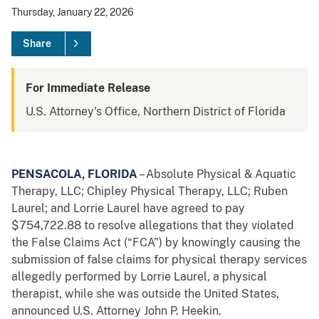
Thursday, January 22, 2026
Share
For Immediate Release
U.S. Attorney's Office, Northern District of Florida
PENSACOLA, FLORIDA
– Absolute Physical & Aquatic
Therapy, LLC; Chipley Physical Therapy, LLC; Ruben
Laurel; and Lorrie Laurel have agreed to pay
$754,722.88 to resolve allegations that they violated
the False Claims Act (“FCA”) by knowingly causing the
submission of false claims for physical therapy services
allegedly performed by Lorrie Laurel, a physical
therapist, while she was outside the United States,
announced U.S. Attorney John P. Heekin.