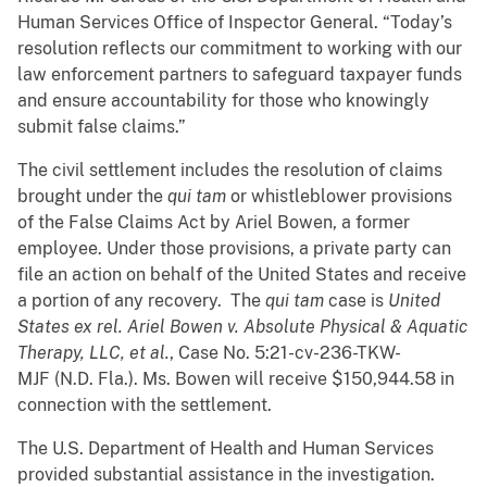
Human Services Office of Inspector General. “Today’s
resolution reflects our commitment to working with our
law enforcement partners to safeguard taxpayer funds
and ensure accountability for those who knowingly
submit false claims.”
The civil settlement includes the resolution of claims
brought under the
qui tam
or whistleblower provisions
of the False Claims Act by Ariel Bowen, a former
employee. Under those provisions, a private party can
file an action on behalf of the United States and receive
a portion of any recovery. The
qui tam
case is
United
States ex rel. Ariel Bowen v. Absolute Physical & Aquatic
Therapy, LLC, et al.
, Case No. 5:21-cv-236-TKW-
MJF
(N.D. Fla.). Ms. Bowen will receive $150,944.58 in
connection with the settlement.
The U.S. Department of Health and Human Services
provided substantial assistance in the investigation.