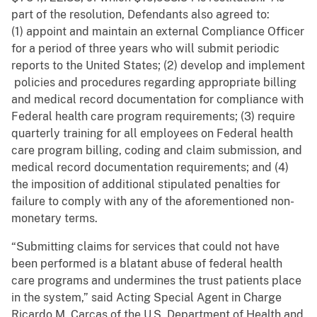
part of the resolution, Defendants also agreed to:
(1) appoint and maintain an external Compliance Officer
for a period of three years who will submit periodic
reports to the United States; (2) develop and implement
policies and procedures regarding appropriate billing
and medical record documentation for compliance with
Federal health care program requirements; (3) require
quarterly training for all employees on Federal health
care program billing, coding and claim submission, and
medical record documentation requirements; and (4)
the imposition of additional stipulated penalties for
failure to comply with any of the aforementioned non-
monetary terms.
“Submitting claims for services that could not have
been performed is a blatant abuse of federal health
care programs and undermines the trust patients place
in the system,” said Acting Special Agent in Charge
Ricardo M. Carcas of the U.S. Department of Health and