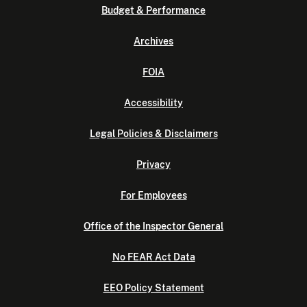
Budget & Performance
Archives
FOIA
Accessibility
Legal Policies & Disclaimers
Privacy
For Employees
Office of the Inspector General
No FEAR Act Data
EEO Policy Statement