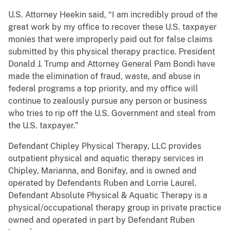
U.S. Attorney Heekin said, “I am incredibly proud of the
great work by my office to recover these U.S. taxpayer
monies that were improperly paid out for false claims
submitted by this physical therapy practice. President
Donald J. Trump and Attorney General Pam Bondi have
made the elimination of fraud, waste, and abuse in
federal programs a top priority, and my office will
continue to zealously pursue any person or business
who tries to rip off the U.S. Government and steal from
the U.S. taxpayer.”
Defendant Chipley Physical Therapy, LLC provides
outpatient physical and aquatic therapy services in
Chipley, Marianna, and Bonifay, and is owned and
operated by Defendants Ruben and Lorrie Laurel.
Defendant Absolute Physical & Aquatic Therapy is a
physical/occupational therapy group in private practice
owned and operated in part by Defendant Ruben