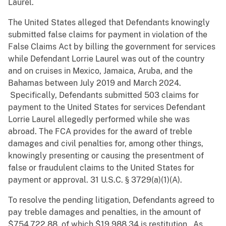
Laurel.
The United States alleged that Defendants knowingly
submitted false claims for payment in violation of the
False Claims Act by billing the government for services
while Defendant Lorrie Laurel was out of the country
and on cruises in Mexico, Jamaica, Aruba, and the
Bahamas between July 2019 and March 2024.
Specifically, Defendants submitted 503 claims for
payment to the United States for services Defendant
Lorrie Laurel allegedly performed while she was
abroad. The FCA provides for the award of treble
damages and civil penalties for, among other things,
knowingly presenting or causing the presentment of
false or fraudulent claims to the United States for
payment or approval. 31 U.S.C. § 3729(a)(1)(A).
To resolve the pending litigation, Defendants agreed to
pay treble damages and penalties, in the amount of
$754,722.88, of which $19,988.34 is restitution. As