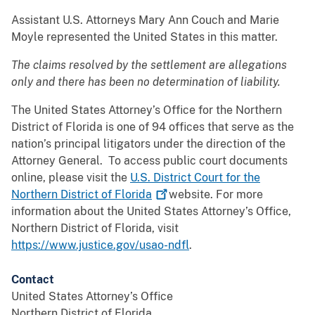
Assistant U.S. Attorneys Mary Ann Couch and Marie
Moyle represented the United States in this matter.
The claims resolved by the settlement are allegations
only and there has been no determination of liability.
The United States Attorney’s Office for the Northern
District of Florida is one of 94 offices that serve as the
nation’s principal litigators under the direction of the
Attorney General. To access public court documents
online, please visit the
U.S. District Court for the
Northern District of
Florida
website. For more
information about the United States Attorney’s Office,
Northern District of Florida, visit
https://www.justice.gov/usao-ndfl
.
Contact
United States Attorney’s Office
Northern District of Florida