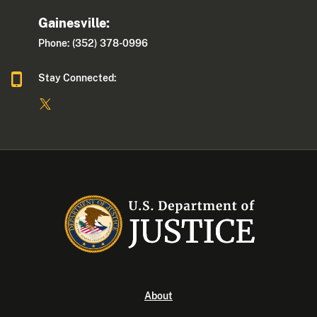
Gainesville:
Phone: (352) 378-0996
Stay Connected:
About