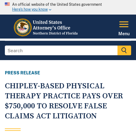
An official website of the United States government
Here's how you know
Menu
PRESS RELEASE
CHIPLEY-BASED PHYSICAL
THERAPY PRACTICE PAYS OVER
$750,000 TO RESOLVE FALSE
CLAIMS ACT LITIGATION