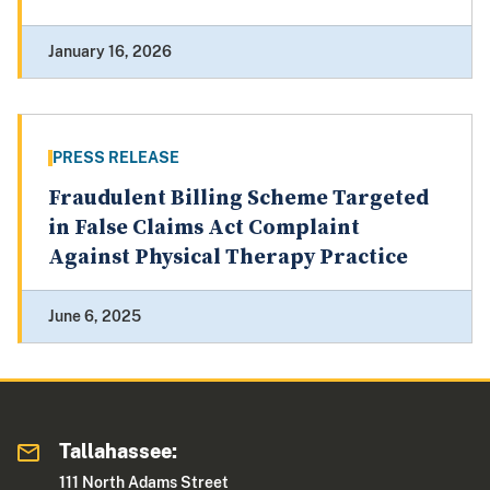
January 16, 2026
PRESS RELEASE
Fraudulent Billing Scheme Targeted
in False Claims Act Complaint
Against Physical Therapy Practice
June 6, 2025
Tallahassee:
111 North Adams Street