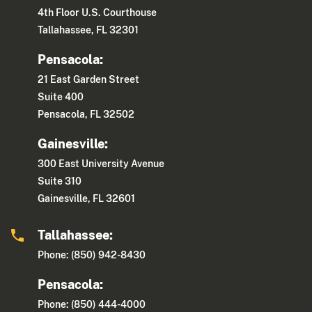
4th Floor U.S. Courthouse
Tallahassee, FL 32301
Pensacola:
21 East Garden Street
Suite 400
Pensacola, FL 32502
Gainesville:
300 East University Avenue
Suite 310
Gainesville, FL 32601
Tallahassee:
Phone: (850) 942-8430
Pensacola:
Phone: (850) 444-4000