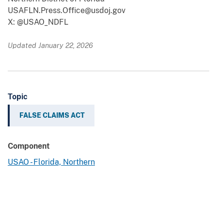
USAFLN.Press.Office@usdoj.gov
X: @USAO_NDFL
Updated January 22, 2026
Topic
FALSE CLAIMS ACT
Component
USAO - Florida, Northern