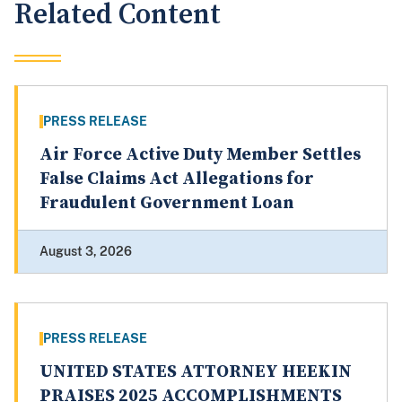
Related Content
PRESS RELEASE
Air Force Active Duty Member Settles
False Claims Act Allegations for
Fraudulent Government Loan
August 3, 2026
PRESS RELEASE
UNITED STATES ATTORNEY HEEKIN
PRAISES 2025 ACCOMPLISHMENTS