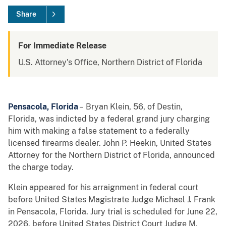
Share
For Immediate Release
U.S. Attorney's Office, Northern District of Florida
Pensacola, Florida
– Bryan Klein, 56, of Destin,
Florida, was indicted by a federal grand jury charging
him with making a false statement to a federally
licensed firearms dealer. John P. Heekin, United States
Attorney for the Northern District of Florida, announced
the charge today.
Klein appeared for his arraignment in federal court
before United States Magistrate Judge Michael J. Frank
in Pensacola, Florida. Jury trial is scheduled for June 22,
2026, before United States District Court Judge M.