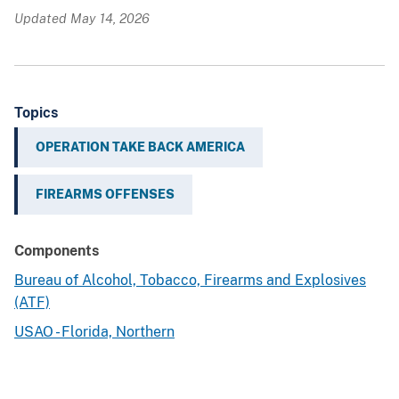
Updated May 14, 2026
Topics
OPERATION TAKE BACK AMERICA
FIREARMS OFFENSES
Components
Bureau of Alcohol, Tobacco, Firearms and Explosives
(ATF)
USAO - Florida, Northern