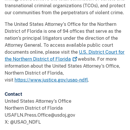
transnational criminal organizations (TCOs), and protect
our communities from the perpetrators of violent crime.
The United States Attorney’s Office for the Northern
District of Florida is one of 94 offices that serve as the
nation’s principal litigators under the direction of the
Attorney General. To access available public court
documents online, please visit the
U.S. District Court for
the Northern District of
Florida
website. For more
information about the United States Attorney’s Office,
Northern District of Florida,
visit
https://www.justice.gov/usao-ndfl
.
Contact
United States Attorney’s Office
Northern District of Florida
USAFLN.Press.Office@usdoj.gov
X: @USAO_NDFL