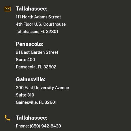
Tallahassee:
111 North Adams Street
4th Floor U.S. Courthouse
Tallahassee, FL 32301
Pensacola:
21 East Garden Street
Suite 400
Pensacola, FL 32502
Gainesville:
300 East University Avenue
Suite 310
Gainesville, FL 32601
Tallahassee:
Phone: (850) 942-8430