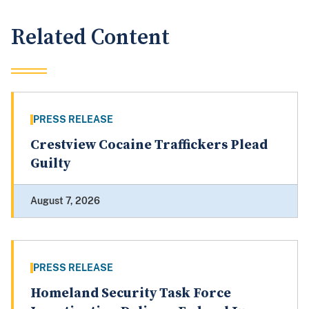
Related Content
PRESS RELEASE
Crestview Cocaine Traffickers Plead
Guilty
August 7, 2026
PRESS RELEASE
Homeland Security Task Force