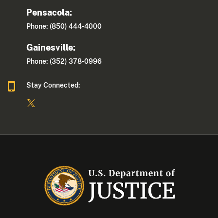
Pensacola:
Phone: (850) 444-4000
Gainesville:
Phone: (352) 378-0996
Stay Connected: