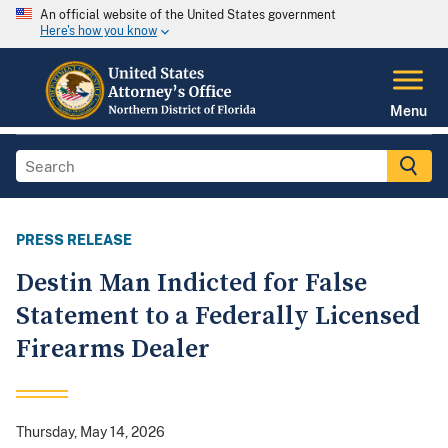
An official website of the United States government
Here's how you know
Menu
PRESS RELEASE
Destin Man Indicted for False
Statement to a Federally Licensed
Firearms Dealer
Thursday, May 14, 2026