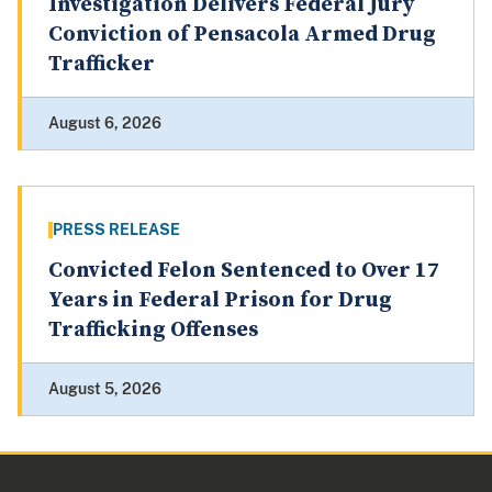
Investigation Delivers Federal Jury
Conviction of Pensacola Armed Drug
Trafficker
August 6, 2026
PRESS RELEASE
Convicted Felon Sentenced to Over 17
Years in Federal Prison for Drug
Trafficking Offenses
August 5, 2026