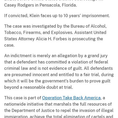
Casey Rodgers in Pensacola, Florida.
If convicted, Klein faces up to 10 years’ imprisonment.
The case was investigated by the Bureau of Alcohol,
Tobacco, Firearms, and Explosives. Assistant United
States Attorney Alicia H. Forbes is prosecuting the
case.
An indictment is merely an allegation by a grand jury
that a defendant has committed a violation of federal
criminal law and is not evidence of guilt. All defendants
are presumed innocent and entitled to a fair trial, during
which it will be the government’s burden to prove guilt
beyond a reasonable doubt at trial.
This case is part of
Operation Take Back America
, a
nationwide initiative that marshals the full resources of
the Department of Justice to repel the invasion of illegal
immigration, achieve the total elimination of cartels and