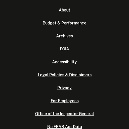
About
Budget & Performance
Archives
FOIA
Accessibility
Legal Policies & Disclaimers
Privacy
For Employees
Office of the Inspector General
No FEAR Act Data