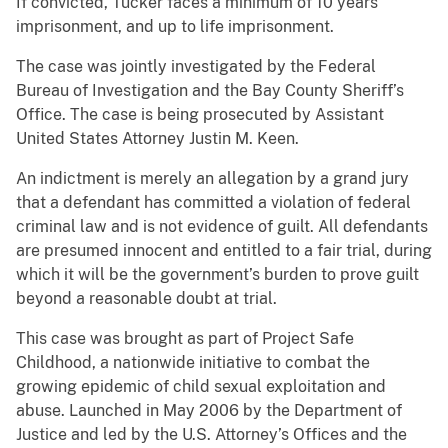
If convicted, Tucker faces a minimum of 10 years’
imprisonment, and up to life imprisonment.
The case was jointly investigated by the Federal
Bureau of Investigation and the Bay County Sheriff’s
Office. The case is being prosecuted by Assistant
United States Attorney Justin M. Keen.
An indictment is merely an allegation by a grand jury
that a defendant has committed a violation of federal
criminal law and is not evidence of guilt. All defendants
are presumed innocent and entitled to a fair trial, during
which it will be the government’s burden to prove guilt
beyond a reasonable doubt at trial.
This case was brought as part of Project Safe
Childhood, a nationwide initiative to combat the
growing epidemic of child sexual exploitation and
abuse. Launched in May 2006 by the Department of
Justice and led by the U.S. Attorney’s Offices and the