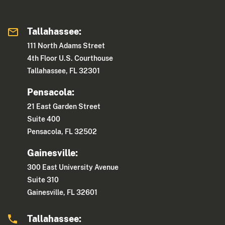
Tallahassee:
111 North Adams Street
4th Floor U.S. Courthouse
Tallahassee, FL 32301
Pensacola:
21 East Garden Street
Suite 400
Pensacola, FL 32502
Gainesville:
300 East University Avenue
Suite 310
Gainesville, FL 32601
Tallahassee: