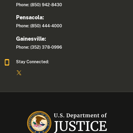
Phone: (850) 942-8430
Pensacola:
Phone: (850) 444-4000
Gainesville:
Phone: (352) 378-0996
Stay Connected: