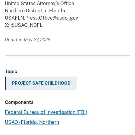
United States Attorney’s Office
Northern District of Florida
USAFLN.Press.Office@usdoj.gov
X: @USAO_NDFL
Updated May 27, 2026
Topic
PROJECT SAFE CHILDHOOD
Components
Federal Bureau of Investigation (FBI)
USAO - Florida, Northern