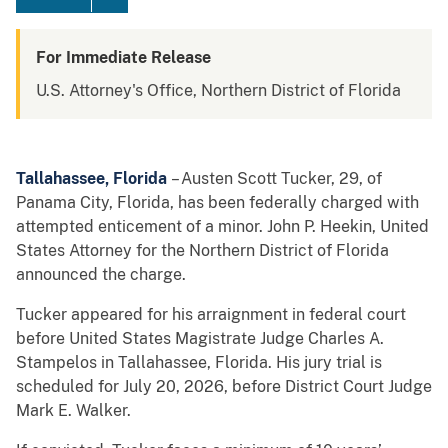
For Immediate Release
U.S. Attorney's Office, Northern District of Florida
Tallahassee, Florida
– Austen Scott Tucker, 29, of
Panama City, Florida, has been federally charged with
attempted enticement of a minor. John P. Heekin, United
States Attorney for the Northern District of Florida
announced the charge.
Tucker appeared for his arraignment in federal court
before United States Magistrate Judge Charles A.
Stampelos in Tallahassee, Florida. His jury trial is
scheduled for July 20, 2026, before District Court Judge
Mark E. Walker.