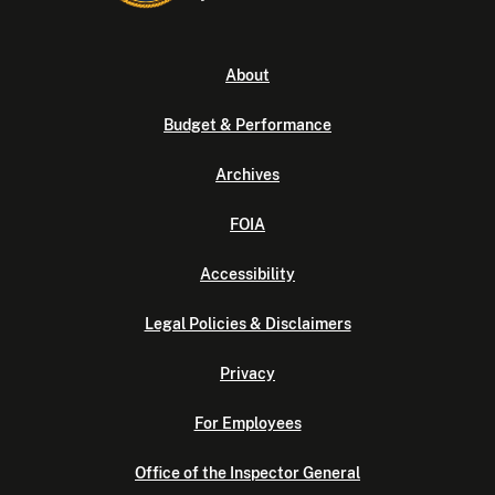
About
Budget & Performance
Archives
FOIA
Accessibility
Legal Policies & Disclaimers
Privacy
For Employees
Office of the Inspector General