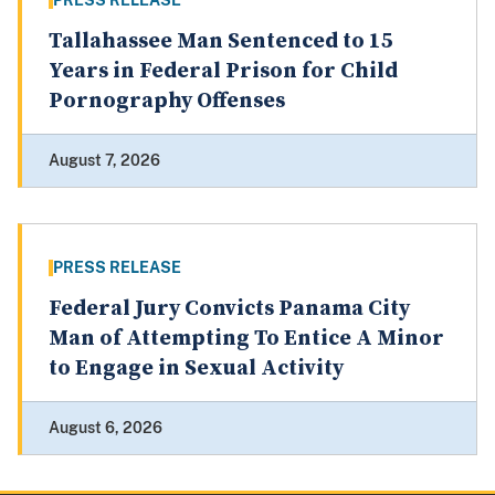
PRESS RELEASE
Tallahassee Man Sentenced to 15
Years in Federal Prison for Child
Pornography Offenses
August 7, 2026
PRESS RELEASE
Federal Jury Convicts Panama City
Man of Attempting To Entice A Minor
to Engage in Sexual Activity
August 6, 2026