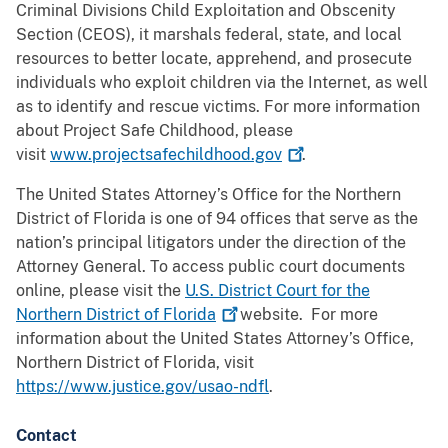
Criminal Divisions Child Exploitation and Obscenity
Section (CEOS), it marshals federal, state, and local
resources to better locate, apprehend, and prosecute
individuals who exploit children via the Internet, as well
as to identify and rescue victims. For more information
about Project Safe Childhood, please
visit
www.projectsafechildhood.gov
.
The United States Attorney’s Office for the Northern
District of Florida is one of 94 offices that serve as the
nation’s principal litigators under the direction of the
Attorney General. To access public court documents
online, please visit the
U.S. District Court for the
Northern District of
Florida
website. For more
information about the United States Attorney’s Office,
Northern District of Florida, visit
https://www.justice.gov/usao-ndfl
.
Contact