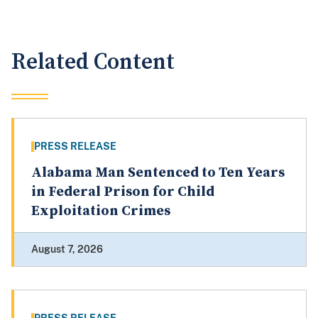
Related Content
PRESS RELEASE
Alabama Man Sentenced to Ten Years
in Federal Prison for Child
Exploitation Crimes
August 7, 2026