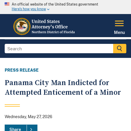
An official website of the United States government
Here's how you know
Menu
PRESS RELEASE
Panama City Man Indicted for
Attempted Enticement of a Minor
Wednesday, May 27, 2026
Share