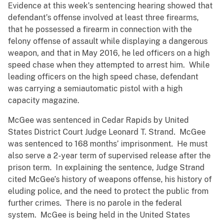
Evidence at this week’s sentencing hearing showed that
defendant’s offense involved at least three firearms,
that he possessed a firearm in connection with the
felony offense of assault while displaying a dangerous
weapon, and that in May 2016, he led officers on a high
speed chase when they attempted to arrest him. While
leading officers on the high speed chase, defendant
was carrying a semiautomatic pistol with a high
capacity magazine.
McGee was sentenced in Cedar Rapids by United
States District Court Judge Leonard T. Strand. McGee
was sentenced to 168 months’ imprisonment. He must
also serve a 2-year term of supervised release after the
prison term. In explaining the sentence, Judge Strand
cited McGee’s history of weapons offense, his history of
eluding police, and the need to protect the public from
further crimes. There is no parole in the federal
system. McGee is being held in the United States