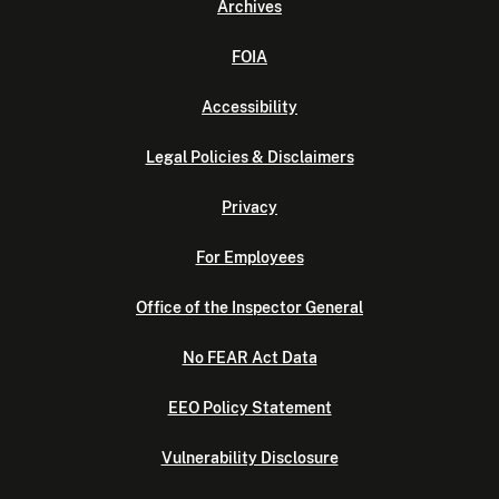
Archives
FOIA
Accessibility
Legal Policies & Disclaimers
Privacy
For Employees
Office of the Inspector General
No FEAR Act Data
EEO Policy Statement
Vulnerability Disclosure