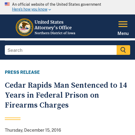
An official website of the United States government
Here's how you know
Menu
PRESS RELEASE
Cedar Rapids Man Sentenced to 14
Years in Federal Prison on
Firearms Charges
Thursday, December 15, 2016