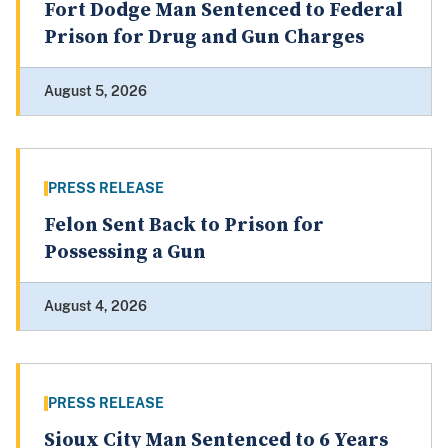
Fort Dodge Man Sentenced to Federal
Prison for Drug and Gun Charges
August 5, 2026
PRESS RELEASE
Felon Sent Back to Prison for
Possessing a Gun
August 4, 2026
PRESS RELEASE
Sioux City Man Sentenced to 6 Years