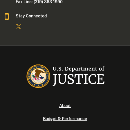
Fax Line: (319) 363-1990
Stay Connected
About
Budget & Performance