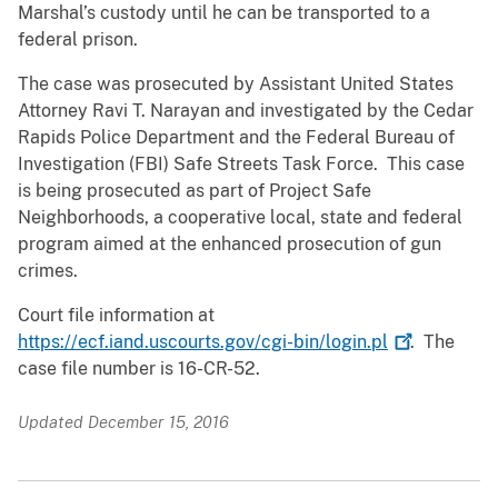
Marshal’s custody until he can be transported to a
federal prison.
The case was prosecuted by Assistant United States
Attorney Ravi T. Narayan and investigated by the Cedar
Rapids Police Department and the Federal Bureau of
Investigation (FBI) Safe Streets Task Force. This case
is being prosecuted as part of Project Safe
Neighborhoods, a cooperative local, state and federal
program aimed at the enhanced prosecution of gun
crimes.
Court file information at
https://ecf.iand.uscourts.gov/cgi-bin/login.pl
. The
case file number is 16-CR-52.
Updated December 15, 2016