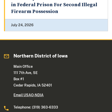
in Federal Prison For Second Illegal
Firearm Possession
July 24, 2026
Northern District of Iowa
Main Office
111 7th Ave, SE
Box #1
Cedar Rapids, IA 52401
Email USAO-NDIA
Telephone: (319) 363-6333