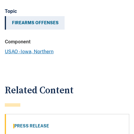
Topic
FIREARMS OFFENSES
Component
USAO - Iowa, Northern
Related Content
PRESS RELEASE