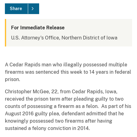
Share
For Immediate Release
U.S. Attorney's Office, Northern District of Iowa
A Cedar Rapids man who illegally possessed multiple
firearms was sentenced this week to 14 years in federal
prison.
Christopher McGee, 22, from Cedar Rapids, Iowa,
received the prison term after pleading guilty to two
counts of possessing a firearm as a felon. As part of his
August 2016 guilty plea, defendant admitted that he
knowingly possessed two firearms after having
sustained a felony conviction in 2014.