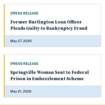
PRESS RELEASE
Former Burlington Loan Officer
Pleads Guilty to Bankruptcy Fraud
May 27, 2026
PRESS RELEASE
Springville Woman Sent to Federal
Prison in Embezzlement Scheme
May 21, 2026