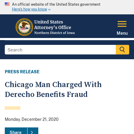
An official website of the United States government
Here's how you know
Menu
PRESS RELEASE
Chicago Man Charged With
Derecho Benefits Fraud
Monday, December 21, 2020
Share