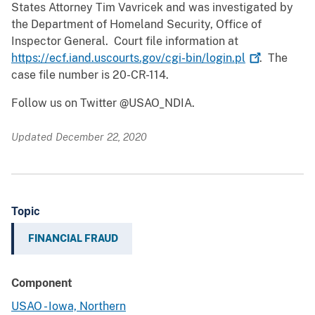
States Attorney Tim Vavricek and was investigated by
the Department of Homeland Security, Office of
Inspector General. Court file information at
https://ecf.iand.uscourts.gov/cgi-bin/login.pl
. The
case file number is 20-CR-114.
Follow us on Twitter @USAO_NDIA.
Updated December 22, 2020
Topic
FINANCIAL FRAUD
Component
USAO - Iowa, Northern