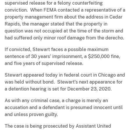
supervised release for a felony counterfeiting
conviction. When FEMA contacted a representative of a
property management firm about the address in Cedar
Rapids, the manager stated that the property in
question was not occupied at the time of the storm and
had suffered only minor roof damage from the derecho.
If convicted, Stewart faces a possible maximum
sentence of 30 years’ imprisonment, a $250,000 fine,
and five years of supervised release.
Stewart appeared today in federal court in Chicago and
was held without bond. Stewart’s next appearance for
a detention hearing is set for December 23, 2020.
As with any criminal case, a charge is merely an
accusation and a defendant is presumed innocent until
and unless proven guilty.
The case is being prosecuted by Assistant United