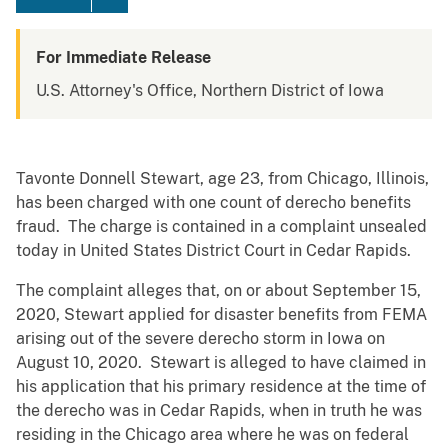
For Immediate Release
U.S. Attorney's Office, Northern District of Iowa
Tavonte Donnell Stewart, age 23, from Chicago, Illinois,
has been charged with one count of derecho benefits
fraud.­ The charge is contained in a complaint unsealed
today in United States District Court in Cedar Rapids. ­
The complaint alleges that, on or about September 15,
2020, Stewart applied for disaster benefits from FEMA
arising out of the severe derecho storm in Iowa on
August 10, 2020. Stewart is alleged to have claimed in
his application that his primary residence at the time of
the derecho was in Cedar Rapids, when in truth he was
residing in the Chicago area where he was on federal