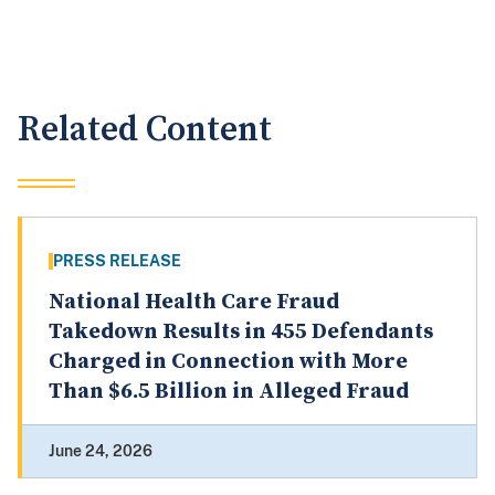
Related Content
PRESS RELEASE
National Health Care Fraud
Takedown Results in 455 Defendants
Charged in Connection with More
Than $6.5 Billion in Alleged Fraud
June 24, 2026