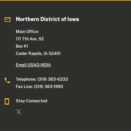
Northern District of Iowa
Main Office
111 7th Ave, SE
Box #1
Cedar Rapids, IA 52401
Email USAO-NDIA
Telephone: (319) 363-6333
Fax Line: (319) 363-1990
Stay Connected