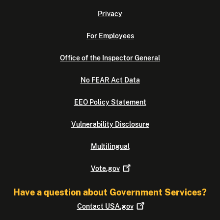
Privacy
For Employees
Office of the Inspector General
No FEAR Act Data
EEO Policy Statement
Vulnerability Disclosure
Multilingual
Vote.gov
Have a question about Government Services?
Contact
USA.gov