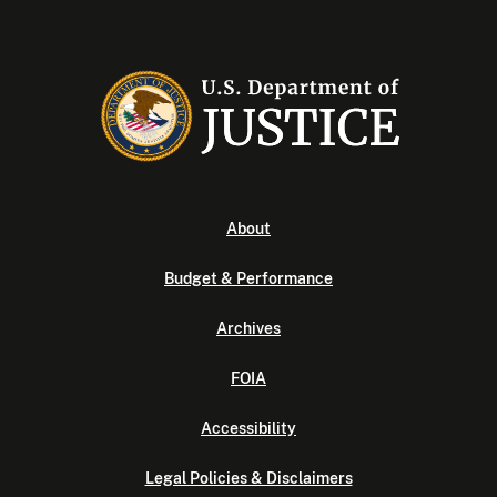
About
Budget & Performance
Archives
FOIA
Accessibility
Legal Policies & Disclaimers