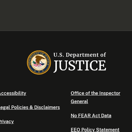
ccessibility
Office of the Inspector
General
egal Policies & Disclaimers
No FEAR Act Data
rivacy
EEO Policy Statement