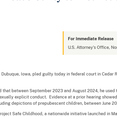
For Immediate Release
U.S. Attorney's Office, No
ubuque, Iowa, pled guilty today in federal court in Cedar Ra
d that between September 2023 and August 2024, he used the
sexually explicit conduct. Evidence at a prior hearing showe
luding depictions of prepubescent children, between June 
Project Safe Childhood, a nationwide initiative launched in 