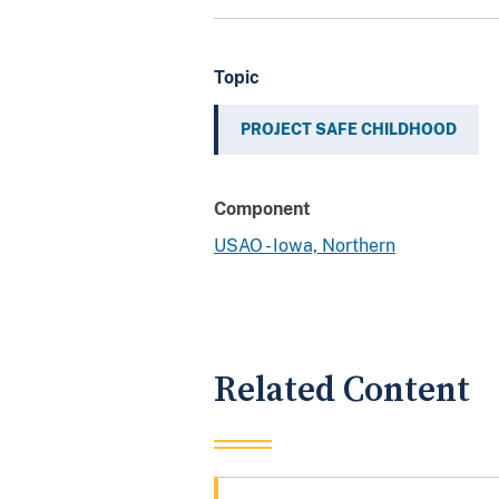
Topic
PROJECT SAFE CHILDHOOD
Component
USAO - Iowa, Northern
Related Content