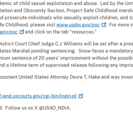
emic of child sexual exploitation and abuse. Led by the Uni
oitation and Obscenity Section, Project Safe Childhood marsha
d prosecute individuals who sexually exploit children, and to
fe Childhood, please visit
www.usdoj.gov/psc
. For more i
gov/psc
and click on the tab “resources.”
strict Court Chief Judge C.J. Williams will be set after a p
 States Marshal pending sentencing. Snow faces a mandator
um sentence of 20 years’ imprisonment without the possibili
nd a lifetime term of supervised release following any impri
ssistant United States Attorney Devra T. Hake and was inve
f.iand.uscourts.gov/cgi-bin/login.pl
.
18. Follow us on X @USAO_NDIA.