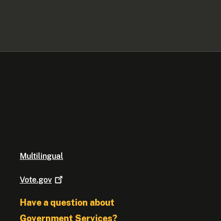
Multilingual
Vote.gov
Have a question about
Government Services?