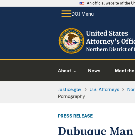
An official website of the 
DOJ Menu
About
News
Meet the 
Justice.gov
U.S. Attorneys
Nor
Pornography
PRESS RELEASE
Dubuque Man P