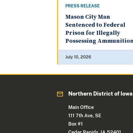
PRESS RELEASE
Mason City Man
Sentenced to Federal
Prison for Illegally
Possessing Ammunitio
July 10, 2026
Northern District of Iowa
Main Office
111 7th Ave, SE
Box #1
Cedar Rapids, IA 52401