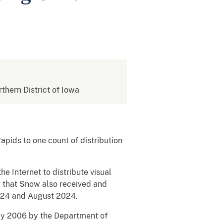
rthern District of Iowa
pids to one count of distribution
 Internet to distribute visual
d that Snow also received and
2024 and August 2024.
May 2006 by the Department of