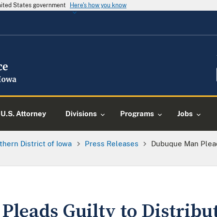
United States government
Here's how you know
U.S. Attorney
Divisions
Programs
Jobs
thern District of Iowa
Press Releases
Dubuque Man Pleads
leads Guilty to Distribu