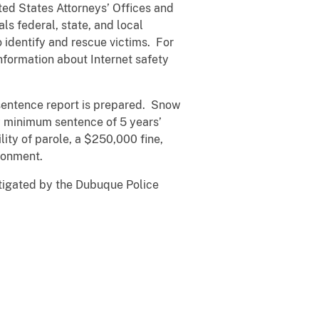
ted States Attorneys’ Offices and
ls federal, state, and local
 identify and rescue victims. For
nformation about Internet safety
resentence report is prepared. Snow
y minimum sentence of 5 years’
ty of parole, a $250,000 fine,
sonment.
stigated by the Dubuque Police