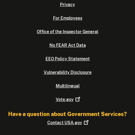
Privacy
For Employees
Office of the Inspector General
No FEAR Act Data
EEO Policy Statement
Vulnerability Disclosure
Multilingual
Vote.gov
Have a question about Government Services?
Contact
USA.gov