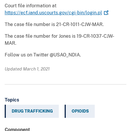
Court file information at
https://ecf.iand.uscourts.gov/cgi-bin/login.pl
.
The case file number is 21-CR-1011-CJW-MAR.
The case file number for Jones is 19-CR-1037-CJW-
MAR.
Follow us on Twitter @USAO_NDIA.
Updated March 1, 2021
Topics
DRUG TRAFFICKING
OPIOIDS
Component