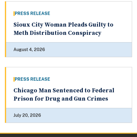
PRESS RELEASE
Sioux City Woman Pleads Guilty to
Meth Distribution Conspiracy
August 4, 2026
PRESS RELEASE
Chicago Man Sentenced to Federal
Prison for Drug and Gun Crimes
July 20, 2026