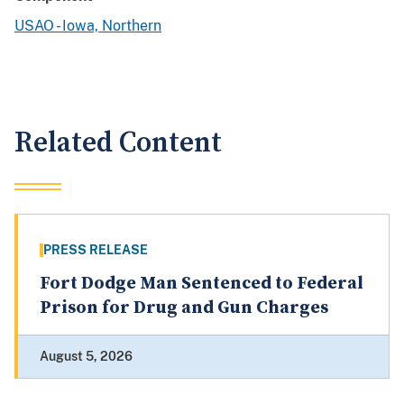
USAO - Iowa, Northern
Related Content
PRESS RELEASE
Fort Dodge Man Sentenced to Federal
Prison for Drug and Gun Charges
August 5, 2026