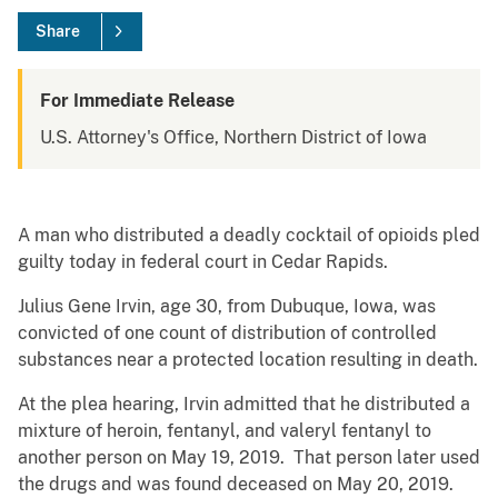
Share
For Immediate Release
U.S. Attorney's Office, Northern District of Iowa
A man who distributed a deadly cocktail of opioids pled
guilty today in federal court in Cedar Rapids.
Julius Gene Irvin, age 30, from Dubuque, Iowa, was
convicted of one count of distribution of controlled
substances near a protected location resulting in death.
At the plea hearing, Irvin admitted that he distributed a
mixture of heroin, fentanyl, and valeryl fentanyl to
another person on May 19, 2019. That person later used
the drugs and was found deceased on May 20, 2019.