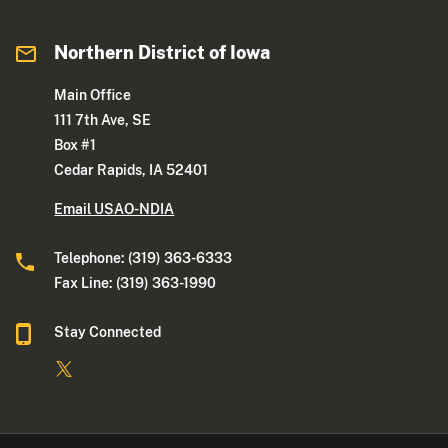
Northern District of Iowa
Main Office
111 7th Ave, SE
Box #1
Cedar Rapids, IA 52401
Email USAO-NDIA
Telephone: (319) 363-6333
Fax Line: (319) 363-1990
Stay Connected