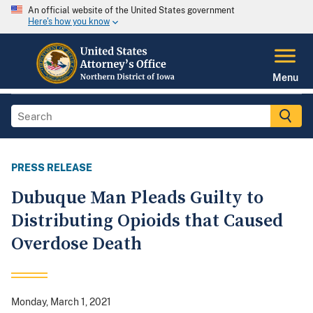
An official website of the United States government
Here's how you know
Menu
PRESS RELEASE
Dubuque Man Pleads Guilty to
Distributing Opioids that Caused
Overdose Death
Monday, March 1, 2021