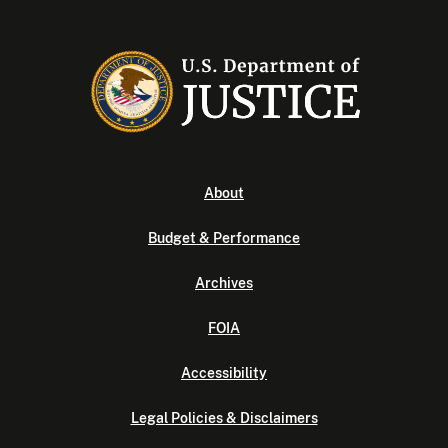
About
Budget & Performance
Archives
FOIA
Accessibility
Legal Policies & Disclaimers