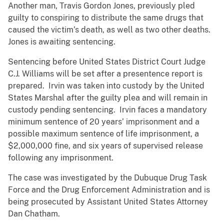
Another man, Travis Gordon Jones, previously pled
guilty to conspiring to distribute the same drugs that
caused the victim’s death, as well as two other deaths.
Jones is awaiting sentencing.
Sentencing before United States District Court Judge
C.J. Williams will be set after a presentence report is
prepared. Irvin was taken into custody by the United
States Marshal after the guilty plea and will remain in
custody pending sentencing. Irvin faces a mandatory
minimum sentence of 20 years’ imprisonment and a
possible maximum sentence of life imprisonment, a
$2,000,000 fine, and six years of supervised release
following any imprisonment.
The case was investigated by the Dubuque Drug Task
Force and the Drug Enforcement Administration and is
being prosecuted by Assistant United States Attorney
Dan Chatham.