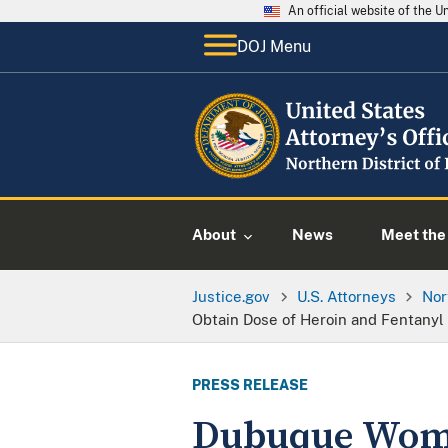
An official website of the 
DOJ Menu
About
News
Meet the 
Justice.gov
U.S. Attorneys
Nor
Obtain Dose of Heroin and Fentanyl
PRESS RELEASE
Dubuque Woma