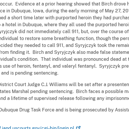
n occur. Evidence at a prior hearing showed that Birch drove
nce in Dubuque, Iowa, during the early morning of May 27, 20
ned a short time later with purported heroin they had purcha
 a hotel in Dubuque, where they all used the purported heroi
ryjczyk did not immediately call 911, but, over the course of
ndividual to restore some breathing function, though the pe
ecided they needed to call 911, and Syryjczyk took the rema
rom finding it. Birch and Syryjczyk also made false stateme
dividual’s condition. That individual was pronounced dead at
use of heroin, fentanyl, and valeryl fentanyl. Syryjczyk prev
t, and is pending sentencing.
strict Court Judge C.J. Williams will be set after a presente
States Marshal pending sentencing. Birch faces a possible 
nd a lifetime of supervised release following any imprisonm
Dubuque Drug Task Force and is being prosecuted by Assist
f.iand.uscourts.gov/cgi-bin/login.pl
.