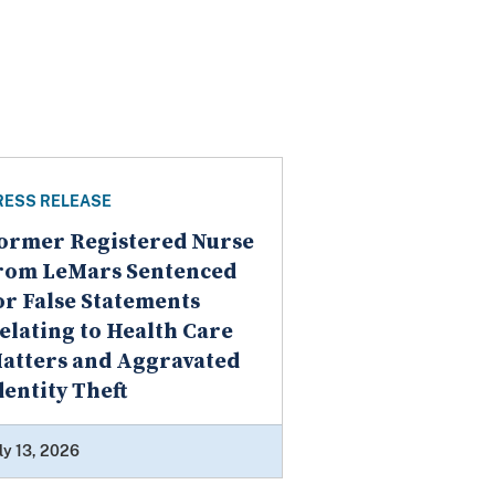
RESS RELEASE
ormer Registered Nurse
rom LeMars Sentenced
or False Statements
elating to Health Care
atters and Aggravated
dentity Theft
ly 13, 2026