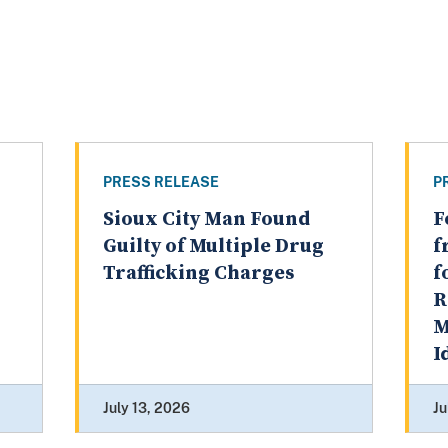
PRESS RELEASE
P
Sioux City Man Found
F
Guilty of Multiple Drug
f
Trafficking Charges
f
R
M
I
July 13, 2026
Ju