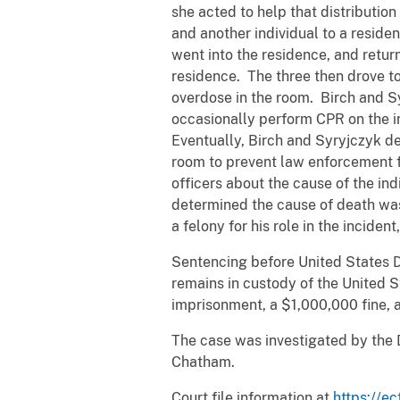
she acted to help that distributio
and another individual to a reside
went into the residence, and retur
residence. The three then drove to
overdose in the room. Birch and Sy
occasionally perform CPR on the i
Eventually, Birch and Syryjczyk d
room to prevent law enforcement f
officers about the cause of the in
determined the cause of death was 
a felony for his role in the inciden
Sentencing before United States Di
remains in custody of the United 
imprisonment, a $1,000,000 fine, a
The case was investigated by the 
Chatham.
Court file information at
https://ec