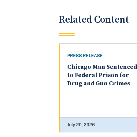
Related Content
PRESS RELEASE
Chicago Man Sentenced
to Federal Prison for
Drug and Gun Crimes
July 20, 2026