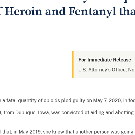
f Heroin and Fentanyl th
For Immediate Release
U.S. Attorney's Office, No
fatal quantity of opioids pled guilty on May 7, 2020, in fed
, from Dubuque, Iowa, was convicted of aiding and abetting t
d that, in May 2019, she knew that another person was going t