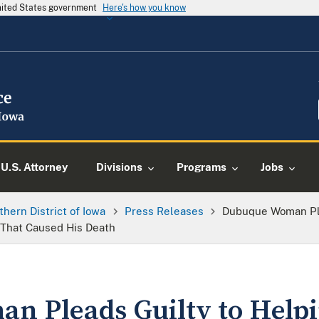
United States government
Here's how you know
U.S. Attorney
Divisions
Programs
Jobs
thern District of Iowa
Press Releases
Dubuque Woman Ple
 That Caused His Death
n Pleads Guilty to Help