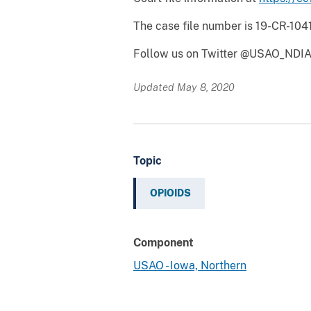
The case file number is 19-CR-10
Follow us on Twitter @USAO_NDIA
Updated May 8, 2020
Topic
OPIOIDS
Component
USAO - Iowa, Northern