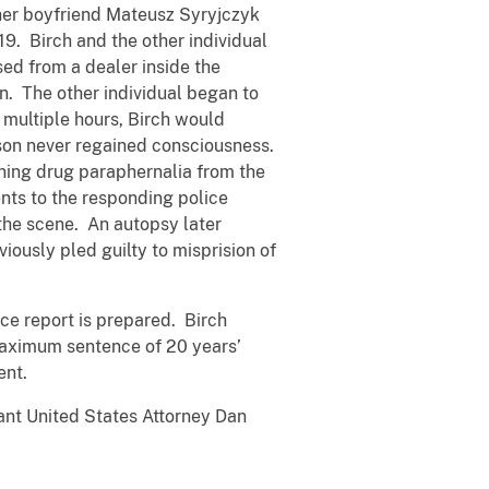
 her boyfriend Mateusz Syryjczyk
19. Birch and the other individual
sed from a dealer inside the
n. The other individual began to
 multiple hours, Birch would
rson never regained consciousness.
ining drug paraphernalia from the
nts to the responding police
 the scene. An autopsy later
iously pled guilty to misprision of
nce report is prepared. Birch
maximum sentence of 20 years’
ent.
ant United States Attorney Dan