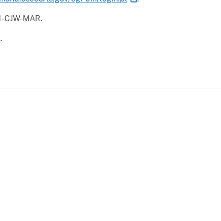
41-CJW-MAR.
.