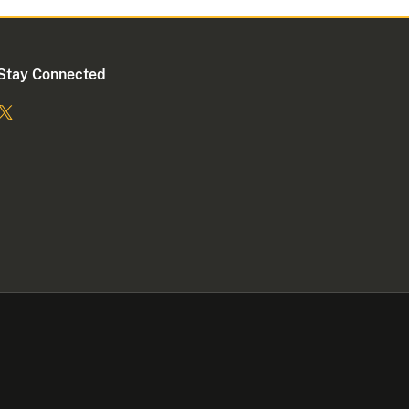
Stay Connected