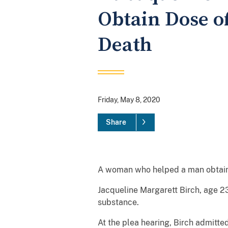
Obtain Dose o
Death
Friday, May 8, 2020
Share
A woman who helped a man obtain a 
Jacqueline Margarett Birch, age 23
substance.
At the plea hearing, Birch admitte