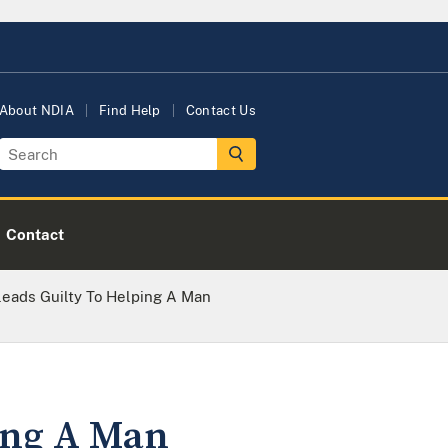
About NDIA
Find Help
Contact Us
Contact
ads Guilty To Helping A Man
ing A Man