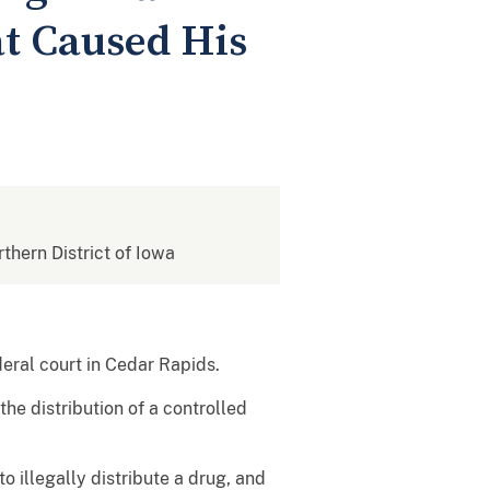
at Caused His
rthern District of Iowa
eral court in Cedar Rapids.
he distribution of a controlled
o illegally distribute a drug, and