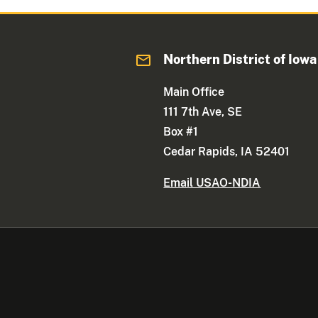
Northern District of Iowa
Main Office
111 7th Ave, SE
Box #1
Cedar Rapids, IA 52401
Email USAO-NDIA