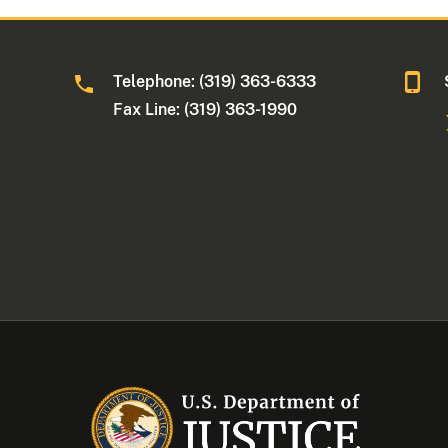
Telephone: (319) 363-6333
Fax Line: (319) 363-1990