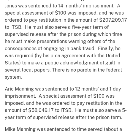
Jones was sentenced to 14 months’ imprisonment. A
special assessment of $100 was imposed, and he was
ordered to pay restitution in the amount of $207,209.17
to ITSB. He must also serve a five-year term of
supervised release after the prison during which time
he must make presentations warning others of the
consequences of engaging in bank fraud. Finally, he
was required (by his plea agreement with the United
States) to make a public acknowledgment of guilt in
several local papers. There is no parole in the federal
system.
Aric Manning was sentenced to 12 months’ and 1 day
imprisonment. A special assessment of $100 was
imposed, and he was ordered to pay restitution in the
amount of $58,049.17 to ITSB. He must also serve a 5-
year term of supervised release after the prison term.
Mike Manning was sentenced to time served (about a