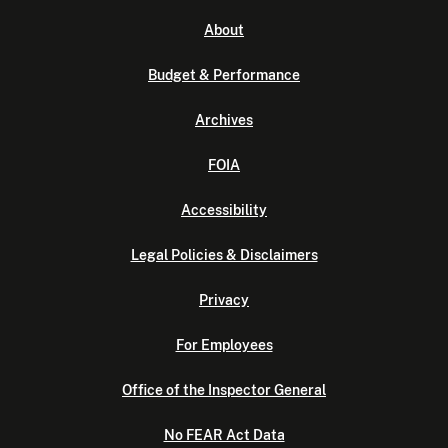
About
Budget & Performance
Archives
FOIA
Accessibility
Legal Policies & Disclaimers
Privacy
For Employees
Office of the Inspector General
No FEAR Act Data