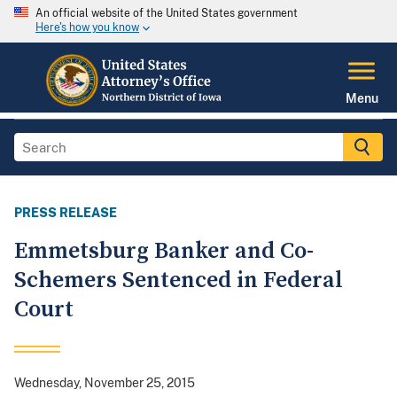
An official website of the United States government
Here's how you know
Menu
PRESS RELEASE
Emmetsburg Banker and Co-
Schemers Sentenced in Federal
Court
Wednesday, November 25, 2015