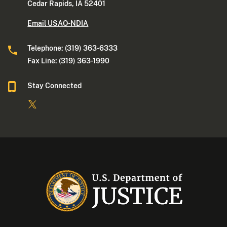
Cedar Rapids, IA 52401
Email USAO-NDIA
Telephone: (319) 363-6333
Fax Line: (319) 363-1990
Stay Connected