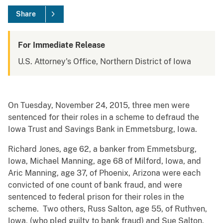
Share
For Immediate Release
U.S. Attorney's Office, Northern District of Iowa
On Tuesday, November 24, 2015, three men were
sentenced for their roles in a scheme to defraud the
Iowa Trust and Savings Bank in Emmetsburg, Iowa.
Richard Jones, age 62, a banker from Emmetsburg,
Iowa, Michael Manning, age 68 of Milford, Iowa, and
Aric Manning, age 37, of Phoenix, Arizona were each
convicted of one count of bank fraud, and were
sentenced to federal prison for their roles in the
scheme. Two others, Russ Salton, age 55, of Ruthven,
Iowa, (who pled guilty to bank fraud) and Sue Salton,