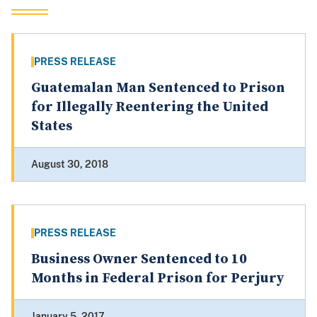
PRESS RELEASE
Guatemalan Man Sentenced to Prison
for Illegally Reentering the United
States
August 30, 2018
PRESS RELEASE
Business Owner Sentenced to 10
Months in Federal Prison for Perjury
January 5, 2017