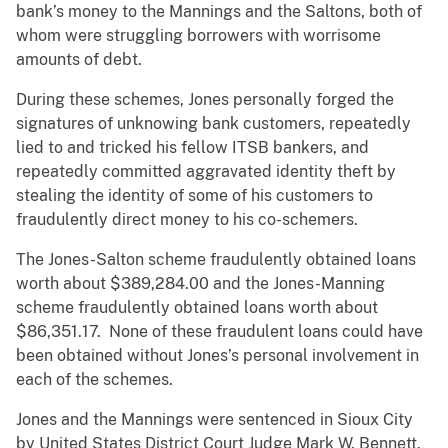
bank’s money to the Mannings and the Saltons, both of
whom were struggling borrowers with worrisome
amounts of debt.
During these schemes, Jones personally forged the
signatures of unknowing bank customers, repeatedly
lied to and tricked his fellow ITSB bankers, and
repeatedly committed aggravated identity theft by
stealing the identity of some of his customers to
fraudulently direct money to his co-schemers.
The Jones-Salton scheme fraudulently obtained loans
worth about $389,284.00 and the Jones-Manning
scheme fraudulently obtained loans worth about
$86,351.17. None of these fraudulent loans could have
been obtained without Jones’s personal involvement in
each of the schemes.
Jones and the Mannings were sentenced in Sioux City
by United States District Court Judge Mark W. Bennett.