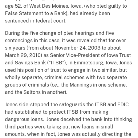
age 52, of West Des Moines, Iowa, (who pled guilty to
False Statement to a Bank), had already been
sentenced in federal court.
During the five change of plea hearings and five
sentencings in this case, it was revealed that for over
six years (from about November 24, 2003 to about
March 29, 2010) as Senior Vice-President of Iowa Trust
and Savings Bank (“ITSB”), in Emmetsburg, Iowa, Jones
used his position of trust to engage in two similar, but
wholly separate, criminal schemes with two separate
groups of criminals (
i.e.,
the Mannings in one scheme,
and the Saltons in another).
Jones side-stepped the safeguards the ITSB and FDIC
had established to protect ITSB from making
dangerous loans. Jones deceived the bank into thinking
third parties were taking out new loans in small
amounts, when in fact, Jones was actually directing the