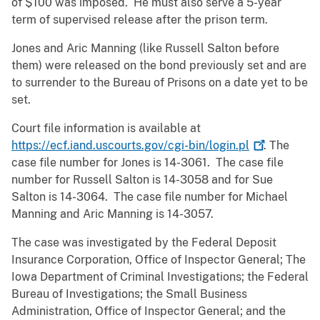
of $100 was imposed. He must also serve a 5-year
term of supervised release after the prison term.
Jones and Aric Manning (like Russell Salton before
them) were released on the bond previously set and are
to surrender to the Bureau of Prisons on a date yet to be
set.
Court file information is available at
https://ecf.iand.uscourts.gov/cgi-bin/login.pl
. The
case file number for Jones is 14-3061. The case file
number for Russell Salton is 14-3058 and for Sue
Salton is 14-3064. The case file number for Michael
Manning and Aric Manning is 14-3057.
The case was investigated by the Federal Deposit
Insurance Corporation, Office of Inspector General; The
Iowa Department of Criminal Investigations; the Federal
Bureau of Investigations; the Small Business
Administration, Office of Inspector General; and the