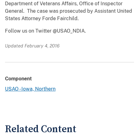
Department of Veterans Affairs, Office of Inspector
General. The case was prosecuted by Assistant United
States Attorney Forde Fairchild.
Follow us on Twitter @USAO_NDIA.
Updated February 4, 2016
Component
USAO - Iowa, Northern
Related Content