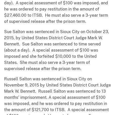
day). A special assessment of $100 was imposed, and
he was ordered to pay restitution in the amount of
$27,460.00 to ITSB. He must also serve a 3-year term
of supervised release after the prison term.
Sue Salton was sentenced in Sioux City on October 23,
2015, by United States District Court Judge Mark W.
Bennett. Sue Salton was sentenced to time served
(about a day). A special assessment of $100 was
imposed and she forfeited $10,000 to the United
States. She must also serve a 3-year term of
supervised release after the prison term.
Russell Salton was sentenced in Sioux City on
November 9, 2015 by United States District Court Judge
Mark W. Bennett. Russell Salton was sentenced to 13
months’ imprisonment. A special assessment of $100
was imposed, and he was ordered to pay restitution in
the amount of $121,700 to ITSB. A special assessment