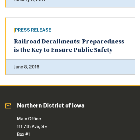
PRESS RELEASE
Railroad Derailments: Preparedness
is the Key to Ensure Public Safety
June 8, 2016
Northern District of Iowa
Main Office
111 7th Ave, SE
Box #1