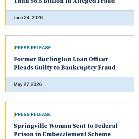
Than $6.5 Billion in Alleged Fraud
June 24, 2026
PRESS RELEASE
Former Burlington Loan Officer
Pleads Guilty to Bankruptcy Fraud
May 27, 2026
PRESS RELEASE
Springville Woman Sent to Federal
Prison in Embezzlement Scheme