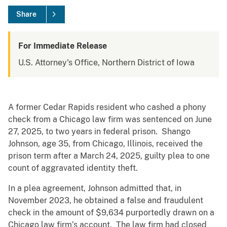
Share
For Immediate Release
U.S. Attorney's Office, Northern District of Iowa
A former Cedar Rapids resident who cashed a phony
check from a Chicago law firm was sentenced on June
27, 2025, to two years in federal prison. Shango
Johnson, age 35, from Chicago, Illinois, received the
prison term after a March 24, 2025, guilty plea to one
count of aggravated identity theft.
In a plea agreement, Johnson admitted that, in
November 2023, he obtained a false and fraudulent
check in the amount of $9,634 purportedly drawn on a
Chicago law firm’s account. The law firm had closed