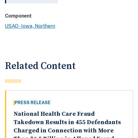
Component
USAO - Iowa, Northern
Related Content
PRESS RELEASE
National Health Care Fraud
Takedown Results in 455 Defendants
Charged in Connection with More