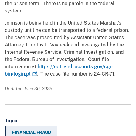
the prison term. There is no parole in the federal
system.
Johnson is being held in the United States Marshal’s
custody until he can be transported to a federal prison.
The case was prosecuted by Assistant United States
Attorney Timothy L. Vavricek and investigated by the
Internal Revenue Service, Criminal Investigation, and
the Federal Bureau of Investigation. Court file
information at
https://ecf.iand.uscourts.gov/cgi-
bin/login.pl
. The case file number is 24-CR-71.
Updated June 30, 2025
Topic
FINANCIAL FRAUD