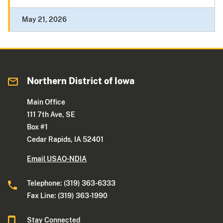
May 21, 2026
Northern District of Iowa
Main Office
111 7th Ave, SE
Box #1
Cedar Rapids, IA 52401
Email USAO-NDIA
Telephone: (319) 363-6333
Fax Line: (319) 363-1990
Stay Connected