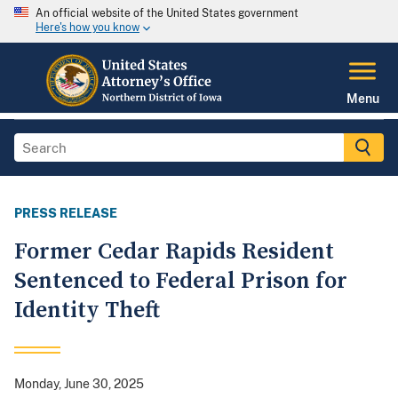
An official website of the United States government
Here's how you know
Menu
PRESS RELEASE
Former Cedar Rapids Resident
Sentenced to Federal Prison for
Identity Theft
Monday, June 30, 2025