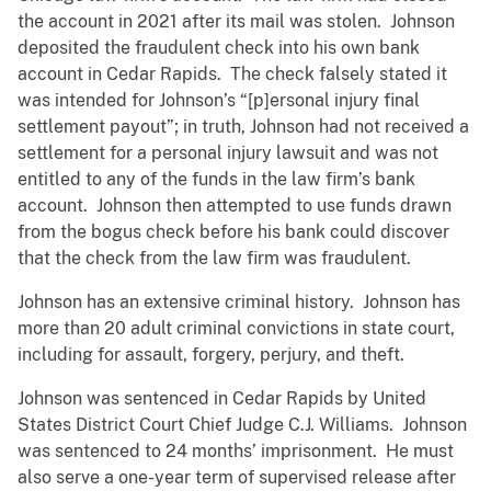
the account in 2021 after its mail was stolen. Johnson
deposited the fraudulent check into his own bank
account in Cedar Rapids. The check falsely stated it
was intended for Johnson’s “[p]ersonal injury final
settlement payout”; in truth, Johnson had not received a
settlement for a personal injury lawsuit and was not
entitled to any of the funds in the law firm’s bank
account. Johnson then attempted to use funds drawn
from the bogus check before his bank could discover
that the check from the law firm was fraudulent.
Johnson has an extensive criminal history. Johnson has
more than 20 adult criminal convictions in state court,
including for assault, forgery, perjury, and theft.
Johnson was sentenced in Cedar Rapids by United
States District Court Chief Judge C.J. Williams. Johnson
was sentenced to 24 months’ imprisonment. He must
also serve a one-year term of supervised release after