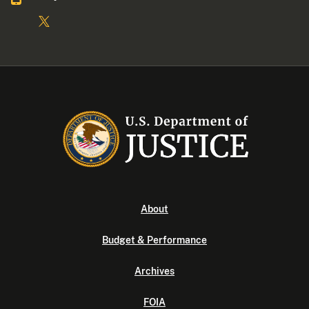
About
Budget & Performance
Archives
FOIA