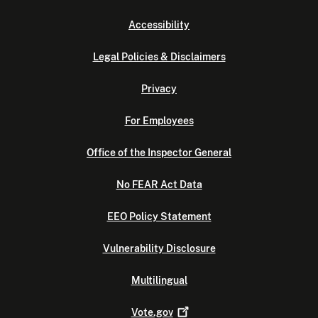
Accessibility
Legal Policies & Disclaimers
Privacy
For Employees
Office of the Inspector General
No FEAR Act Data
EEO Policy Statement
Vulnerability Disclosure
Multilingual
Vote.gov