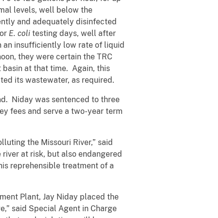
al levels, well below the
ently and adequately disinfected
 or
E. coli
testing days, well after
n insufficiently low rate of liquid
noon, they were certain the TRC
basin at that time. Again, this
ted its wastewater, as required.
and. Niday was sentenced to three
ey fees and serve a two-year term
luting the Missouri River,” said
 river at risk, but also endangered
 his reprehensible treatment of a
tment Plant, Jay Niday placed the
e,” said Special Agent in Charge