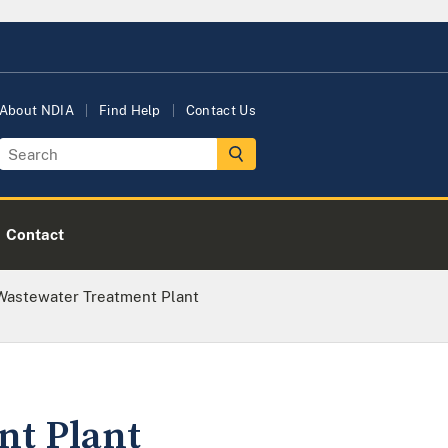
About NDIA
Find Help
Contact Us
Contact
 Wastewater Treatment Plant
nt Plant