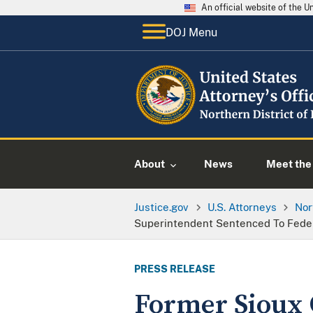
An official website of the 
DOJ Menu
About
News
Meet the 
Justice.gov
U.S. Attorneys
Nor
Superintendent Sentenced To Federa
PRESS RELEASE
Former Sioux 