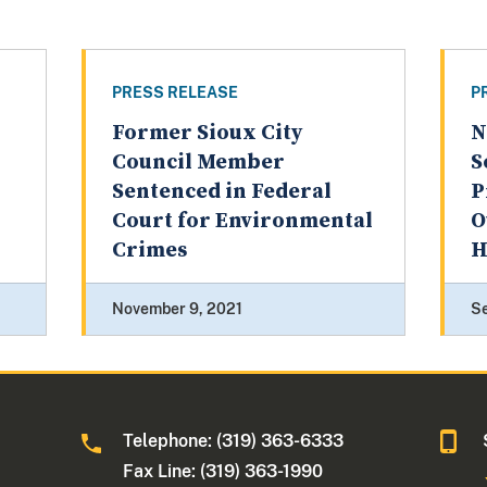
PRESS RELEASE
P
l
Former Sioux City
N
Council Member
S
Sentenced in Federal
P
Court for Environmental
O
Crimes
H
November 9, 2021
S
Telephone: (319) 363-6333
Fax Line: (319) 363-1990