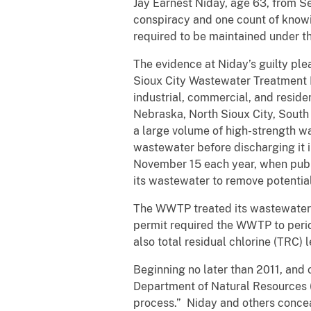
Jay Earnest Niday, age 63, from Se
conspiracy and one count of knowi
required to be maintained under t
The evidence at Niday’s guilty pl
Sioux City Wastewater Treatment 
industrial, commercial, and reside
Nebraska, North Sioux City, Sout
a large volume of high-strength 
wastewater before discharging it 
November 15 each year, when public
its wastewater to remove potentia
The WWTP treated its wastewater wi
permit required the WWTP to period
also total residual chlorine (TRC)
Beginning no later than 2011, and 
Department of Natural Resources 
process.” Niday and others conce