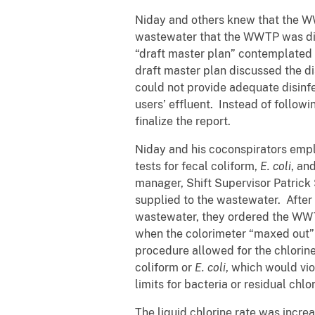
Niday and others knew that the WWT
wastewater that the WWTP was disc
“draft master plan” contemplated u
draft master plan discussed the 
could not provide adequate disinfec
users’ effluent. Instead of follow
finalize the report.
Niday and his coconspirators emp
tests for fecal coliform,
E. coli
, an
manager, Shift Supervisor Patrick 
supplied to the wastewater. After a
wastewater, they ordered the WWTP’
when the colorimeter “maxed out” 
procedure allowed for the chlorine
coliform or
E. coli
, which would v
limits for bacteria or residual chlo
The liquid chlorine rate was incre