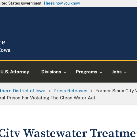
United States government
Here's how you know
U.S. Attorney
Divisions
Programs
Jobs
thern District of Iowa
Press Releases
Former Sioux City
l Prison For Violating The Clean Water Act
City Wastewater Treatme