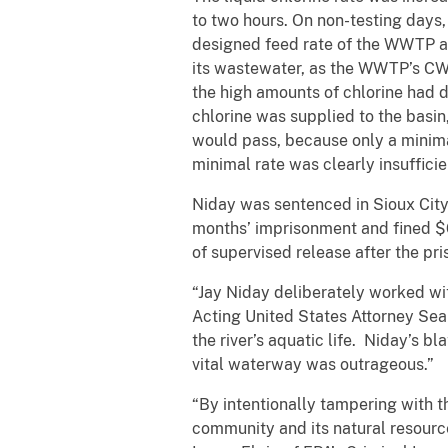
to two hours. On non-testing days
designed feed rate of the WWTP an
its wastewater, as the WWTP’s CWA
the high amounts of chlorine had d
chlorine was supplied to the basi
would pass, because only a minimal
minimal rate was clearly insuffici
Niday was sentenced in Sioux City
months’ imprisonment and fined $
of supervised release after the pri
“Jay Niday deliberately worked wit
Acting United States Attorney Sean 
the river’s aquatic life. Niday’s b
vital waterway was outrageous.”
“By intentionally tampering with t
community and its natural resourc