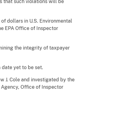
 that such violations will be
of dollars in U.S. Environmental
he EPA Office of Inspector
ining the integrity of taxpayer
 date yet to be set.
 J. Cole and investigated by the
 Agency, Office of Inspector