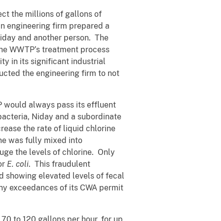
t the millions of gallons of
n engineering firm prepared a
 Niday and another person. The
 the WWTP’s treatment process
 in its significant industrial
ucted the engineering firm to not
 would always pass its effluent
 bacteria, Niday and a subordinate
ease the rate of liquid chlorine
ine was fully mixed into
uge the levels of chlorine. Only
or
E. coli
. This fraudulent
id showing elevated levels of fecal
ny exceedances of its CWA permit
70 to 120 gallons per hour, for up