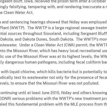
rgeant Bluff, Iowa, received the prison term after a October 
ngly falsifying, tampering with, and rendering inaccurate a
he Clean Water Act.
ea and sentencing hearings showed that Niday was employed 
Plant (WWTP). The WWTP is a large regional sewage treatm
ntial sources throughout Siouxland, including Sergeant Bluff
h Dakota, and Dakota Dunes, South Dakota. The WWTP’s more
wastewater. Under a Clean Water Act (CWA) permit, the WWTP
into the Missouri River, which has heavy local recreational 
 use of the Missouri River was at its highest levels, the WW
lly dangerous human pathogens, including fecal coliform ba
th liquid chlorine, which kills bacteria but is potentially t
ically test its wastewater not only for the presence of feca
 levels, to ensure that the Missouri River was not polluted.
continuing until at least June 2015, Niday and others knowin
(IDNR) serious problems with the WWTP’s new treatment pr
aled this fundamental problem with the MLE process from t