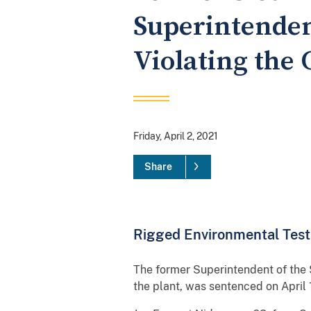
Superintenden
Violating the 
Friday, April 2, 2021
Share
Rigged Environmental Testi
The former Superintendent of the 
the plant, was sentenced on April 1