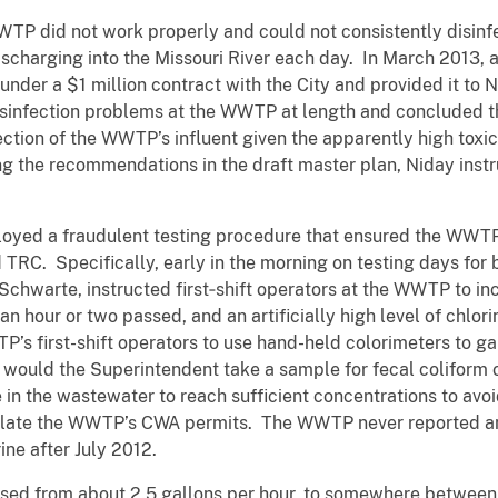
P did not work properly and could not consistently disinfec
harging into the Missouri River each day. In March 2013, a
nder a $1 million contract with the City and provided it to
disinfection problems at the WWTP at length and concluded
tion of the WWTP’s influent given the apparently high toxicity
ing the recommendations in the draft master plan, Niday instr
loyed a fraudulent testing procedure that ensured the WWTP
d TRC. Specifically, early in the morning on testing days for
Schwarte, instructed first‑shift operators at the WWTP to incr
n hour or two passed, and an artificially high level of chlor
s first-shift operators to use hand-held colorimeters to ga
would the Superintendent take a sample for fecal coliform 
 in the wastewater to reach sufficient concentrations to avo
iolate the WWTP’s CWA permits. The WWTP never reported a
rine after July 2012.
ased from about 2.5 gallons per hour, to somewhere between 