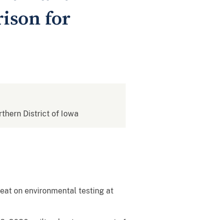
ison for
rthern District of Iowa
eat on environmental testing at