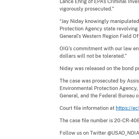
Lance Ehrig of EPA’s Criminal Inve
vigorously prosecuted.”
“Jay Niday knowingly manipulated d
Protection Agency state revolving 
General’s Western Region Field Offi
OIG’s commitment with our law enf
dollars will not be tolerated.”
Niday was released on the bond pre
The case was prosecuted by Assist
Environmental Protection Agency, C
General, and the Federal Bureau o
Court file information at
https://ec
The case file number is 20-CR-40
Follow us on Twitter @USAO_NDIA