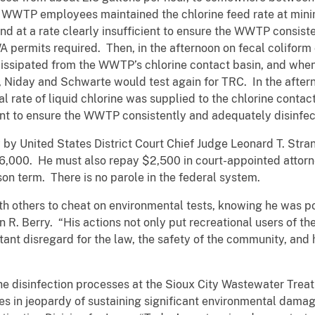
, WWTP employees maintained the chlorine feed rate at minim
d at a rate clearly insufficient to ensure the WWTP consist
 permits required. Then, in the afternoon on fecal coliform
issipated from the WWTP’s chlorine contact basin, and when a
n, Niday and Schwarte would test again for TRC. In the after
 rate of liquid chlorine was supplied to the chlorine contact 
ent to ensure the WWTP consistently and adequately disinfec
 by United States District Court Chief Judge Leonard T. Str
6,000. He must also repay $2,500 in court-appointed attorn
son term. There is no parole in the federal system.
h others to cheat on environmental tests, knowing he was pol
R. Berry. “His actions not only put recreational users of the
latant disregard for the law, the safety of the community, and
he disinfection processes at the Sioux City Wastewater Trea
es in jeopardy of sustaining significant environmental damag