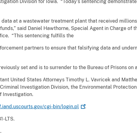
stigation Division for Iowa. “Today’s sentencing demonstrates
ata at a wastewater treatment plant that received millions 
funds,” said Daniel Hawthorne, Special Agent in Charge of t
ce. “This sentencing fulfills the
orcement partners to ensure that falsifying data and underm
viously set and is to surrender to the Bureau of Prisons on a
ant United States Attorneys Timothy L. Vavricek and Matthew
riminal Investigation Division, the Environmental Protection
f Investigation.
f.iand.uscourts.gov/cgi-bin/login.pl
.
81-LTS.
.