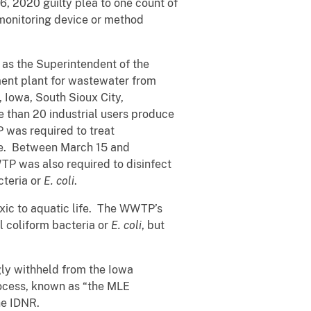
6, 2020 guilty plea to one count of
 monitoring device or method
as the Superintendent of the
ent plant for wastewater from
, Iowa, South Sioux City,
 than 20 industrial users produce
 was required to treat
use. Between March 15 and
TP was also required to disinfect
cteria or
E. coli
.
oxic to aquatic life. The WWTP’s
l coliform bacteria or
E. coli
, but
gly withheld from the Iowa
ocess, known as “the MLE
he IDNR.