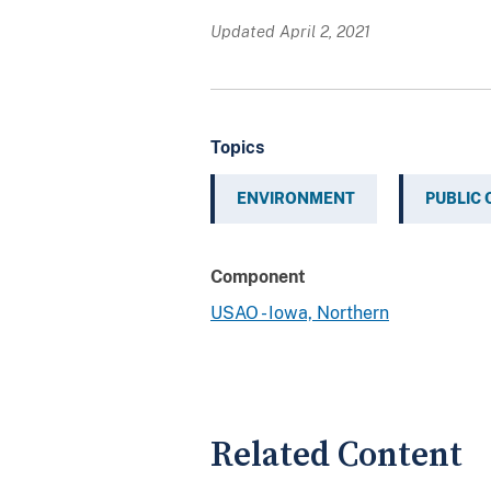
Updated April 2, 2021
Topics
ENVIRONMENT
PUBLIC
Component
USAO - Iowa, Northern
Related Content