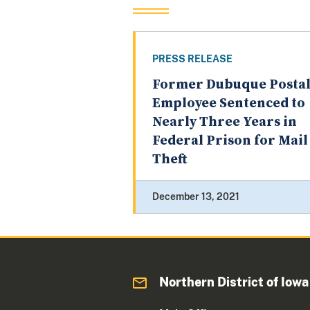
PRESS RELEASE
Former Dubuque Posta
Employee Sentenced to
Nearly Three Years in
Federal Prison for Mail
Theft
December 13, 2021
Northern District of Iowa