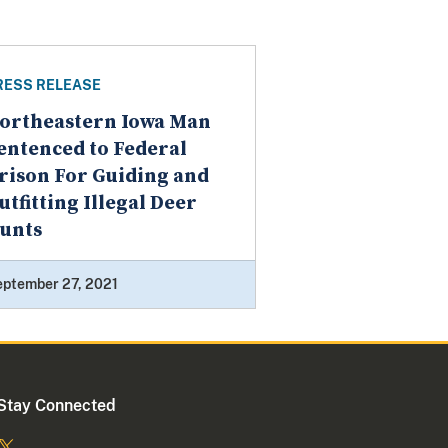
RESS RELEASE
ortheastern Iowa Man
entenced to Federal
rison For Guiding and
utfitting Illegal Deer
unts
eptember 27, 2021
Stay Connected