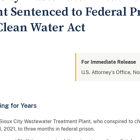
t Sentenced to Federal Pr
Clean Water Act
For Immediate Release
U.S. Attorney's Office, No
ng for Years
Sioux City Wastewater Treatment Plant, who conspired to ch
, 2021, to three months in federal prison.