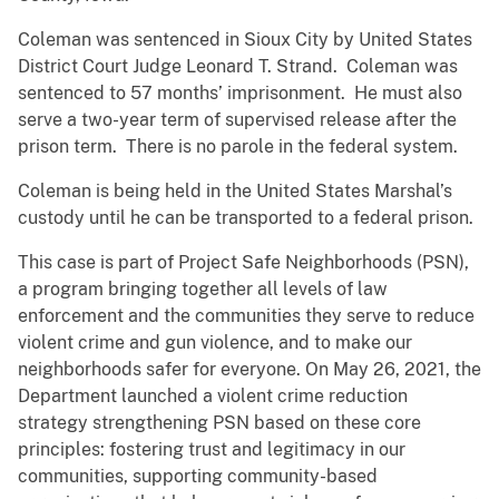
Coleman was sentenced in Sioux City by United States
District Court Judge Leonard T. Strand. Coleman was
sentenced to 57 months’ imprisonment. He must also
serve a two-year term of supervised release after the
prison term. There is no parole in the federal system.
Coleman is being held in the United States Marshal’s
custody until he can be transported to a federal prison.
This case is part of Project Safe Neighborhoods (PSN),
a program bringing together all levels of law
enforcement and the communities they serve to reduce
violent crime and gun violence, and to make our
neighborhoods safer for everyone. On May 26, 2021, the
Department launched a violent crime reduction
strategy strengthening PSN based on these core
principles: fostering trust and legitimacy in our
communities, supporting community-based