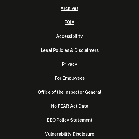
Archives
FOIA
Accessibility
Legal Policies & Disclaimers
Privacy
For Employees
Office of the Inspector General
No FEAR Act Data
EEO Policy Statement
Vulnerability Disclosure