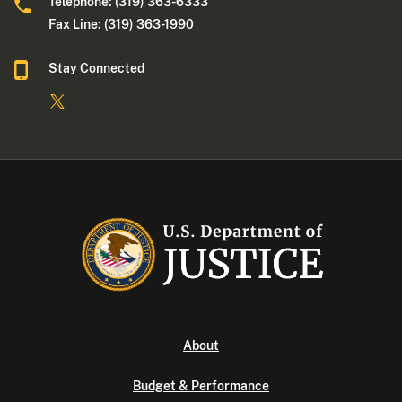
Telephone: (319) 363-6333
Fax Line: (319) 363-1990
Stay Connected
About
Budget & Performance