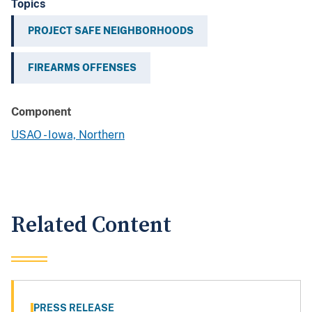
Topics
PROJECT SAFE NEIGHBORHOODS
FIREARMS OFFENSES
Component
USAO - Iowa, Northern
Related Content
PRESS RELEASE