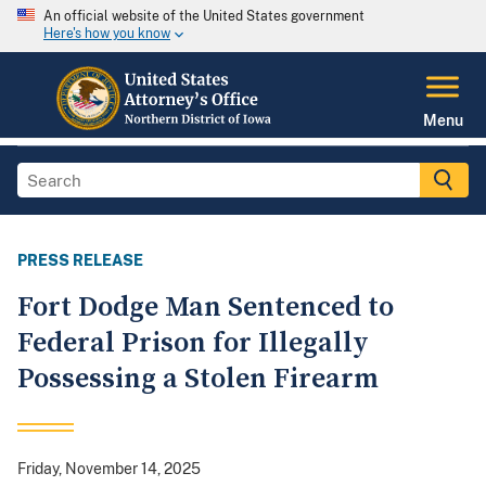
An official website of the United States government
Here's how you know
Menu
PRESS RELEASE
Fort Dodge Man Sentenced to
Federal Prison for Illegally
Possessing a Stolen Firearm
Friday, November 14, 2025