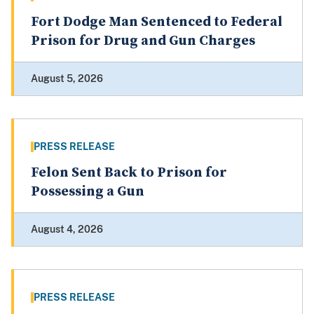
Fort Dodge Man Sentenced to Federal
Prison for Drug and Gun Charges
August 5, 2026
PRESS RELEASE
Felon Sent Back to Prison for
Possessing a Gun
August 4, 2026
PRESS RELEASE