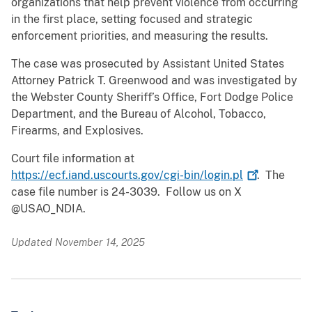
organizations that help prevent violence from occurring
in the first place, setting focused and strategic
enforcement priorities, and measuring the results.
The case was prosecuted by Assistant United States
Attorney Patrick T. Greenwood and was investigated by
the Webster County Sheriff’s Office, Fort Dodge Police
Department, and the Bureau of Alcohol, Tobacco,
Firearms, and Explosives.
Court file information at
https://ecf.iand.uscourts.gov/cgi-bin/login.pl
. The
case file number is 24-3039. Follow us on X
@USAO_NDIA.
Updated November 14, 2025