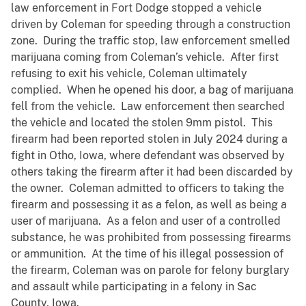
law enforcement in Fort Dodge stopped a vehicle
driven by Coleman for speeding through a construction
zone. During the traffic stop, law enforcement smelled
marijuana coming from Coleman’s vehicle. After first
refusing to exit his vehicle, Coleman ultimately
complied. When he opened his door, a bag of marijuana
fell from the vehicle. Law enforcement then searched
the vehicle and located the stolen 9mm pistol. This
firearm had been reported stolen in July 2024 during a
fight in Otho, Iowa, where defendant was observed by
others taking the firearm after it had been discarded by
the owner. Coleman admitted to officers to taking the
firearm and possessing it as a felon, as well as being a
user of marijuana. As a felon and user of a controlled
substance, he was prohibited from possessing firearms
or ammunition. At the time of his illegal possession of
the firearm, Coleman was on parole for felony burglary
and assault while participating in a felony in Sac
County, Iowa.