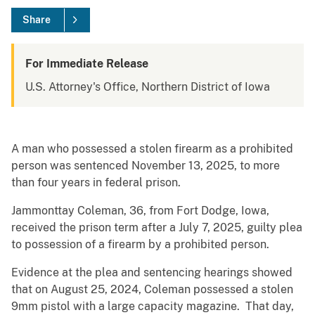
Share
For Immediate Release
U.S. Attorney's Office, Northern District of Iowa
A man who possessed a stolen firearm as a prohibited
person was sentenced November 13, 2025, to more
than four years in federal prison.
Jammonttay Coleman, 36, from Fort Dodge, Iowa,
received the prison term after a July 7, 2025, guilty plea
to possession of a firearm by a prohibited person.
Evidence at the plea and sentencing hearings showed
that on August 25, 2024, Coleman possessed a stolen
9mm pistol with a large capacity magazine. That day,