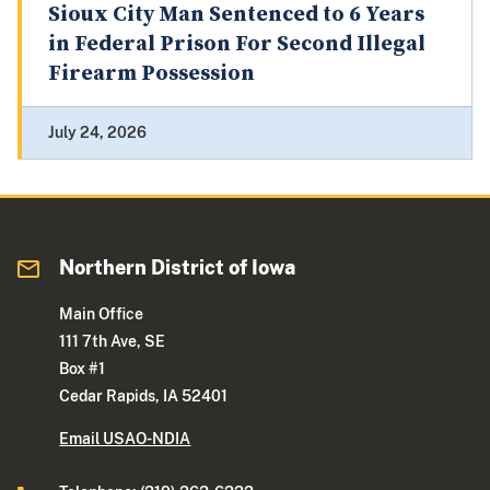
Sioux City Man Sentenced to 6 Years
in Federal Prison For Second Illegal
Firearm Possession
July 24, 2026
Northern District of Iowa
Main Office
111 7th Ave, SE
Box #1
Cedar Rapids, IA 52401
Email USAO-NDIA