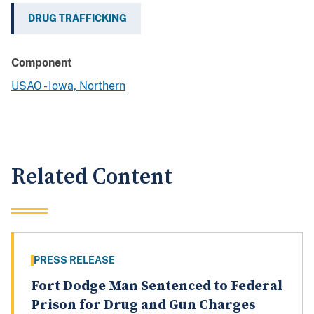
DRUG TRAFFICKING
Component
USAO - Iowa, Northern
Related Content
PRESS RELEASE
Fort Dodge Man Sentenced to Federal
Prison for Drug and Gun Charges