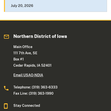
July 20, 2026
Northern District of Iowa
Main Office
111 7th Ave, SE
Box #1
Cedar Rapids, IA 52401
Email USAO-NDIA
Telephone: (319) 363-6333
Fax Line: (319) 363-1990
Stay Connected