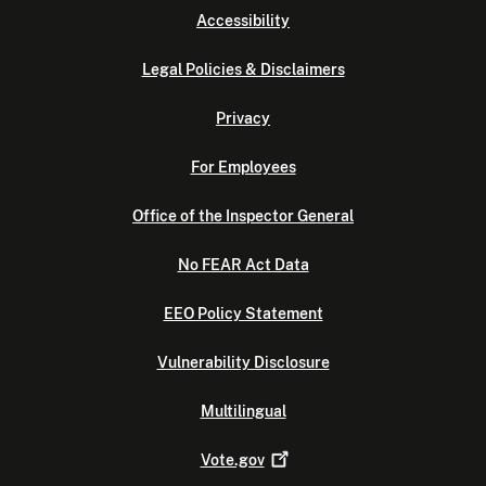
Accessibility
Legal Policies & Disclaimers
Privacy
For Employees
Office of the Inspector General
No FEAR Act Data
EEO Policy Statement
Vulnerability Disclosure
Multilingual
Vote.gov