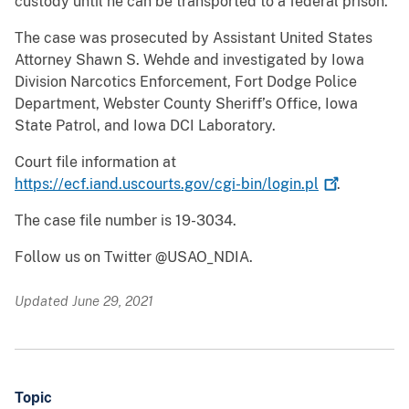
custody until he can be transported to a federal prison.
The case was prosecuted by Assistant United States
Attorney Shawn S. Wehde and investigated by Iowa
Division Narcotics Enforcement, Fort Dodge Police
Department, Webster County Sheriff’s Office, Iowa
State Patrol, and Iowa DCI Laboratory.
Court file information at
https://ecf.iand.uscourts.gov/cgi-bin/login.pl
.
The case file number is 19-3034.
Follow us on Twitter @USAO_NDIA.
Updated June 29, 2021
Topic