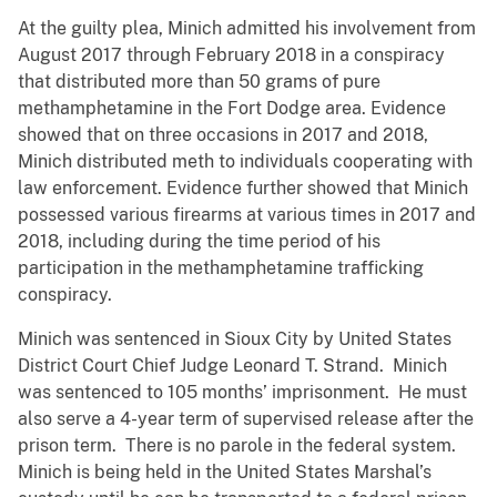
At the guilty plea, Minich admitted his involvement from
August 2017 through February 2018 in a conspiracy
that distributed more than 50 grams of pure
methamphetamine in the Fort Dodge area. Evidence
showed that on three occasions in 2017 and 2018,
Minich distributed meth to individuals cooperating with
law enforcement. Evidence further showed that Minich
possessed various firearms at various times in 2017 and
2018, including during the time period of his
participation in the methamphetamine trafficking
conspiracy.
Minich was sentenced in Sioux City by United States
District Court Chief Judge Leonard T. Strand. Minich
was sentenced to 105 months’ imprisonment. He must
also serve a 4-year term of supervised release after the
prison term. There is no parole in the federal system.
Minich is being held in the United States Marshal’s