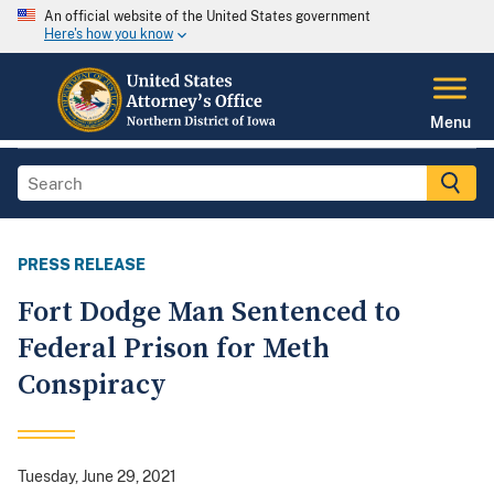
An official website of the United States government
Here's how you know
Menu
PRESS RELEASE
Fort Dodge Man Sentenced to
Federal Prison for Meth
Conspiracy
Tuesday, June 29, 2021