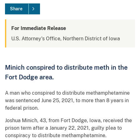
Share
For Immediate Release
U.S. Attorney's Office, Northern District of Iowa
Minich conspired to distribute meth in the
Fort Dodge area.
A man who conspired to distribute methamphetamine
was sentenced June 25, 2021, to more than 8 years in
federal prison.
Joshua Minich, 43, from Fort Dodge, Iowa, received the
prison term after a January 22, 2021, guilty plea to
conspiracy to distribute methamphetamine.