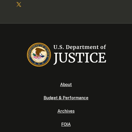
About
Budget & Performance
Archives
FOIA