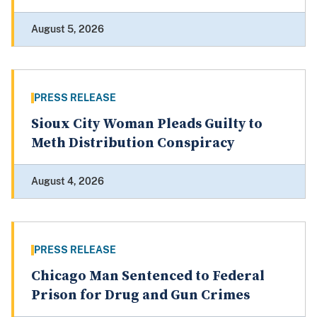
August 5, 2026
PRESS RELEASE
Sioux City Woman Pleads Guilty to
Meth Distribution Conspiracy
August 4, 2026
PRESS RELEASE
Chicago Man Sentenced to Federal
Prison for Drug and Gun Crimes