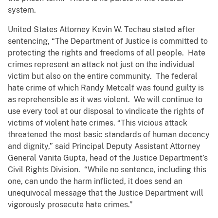
system.
United States Attorney Kevin W. Techau stated after
sentencing, “The Department of Justice is committed to
protecting the rights and freedoms of all people. Hate
crimes represent an attack not just on the individual
victim but also on the entire community. The federal
hate crime of which Randy Metcalf was found guilty is
as reprehensible as it was violent. We will continue to
use every tool at our disposal to vindicate the rights of
victims of violent hate crimes. “This vicious attack
threatened the most basic standards of human decency
and dignity,” said Principal Deputy Assistant Attorney
General Vanita Gupta, head of the Justice Department’s
Civil Rights Division. “While no sentence, including this
one, can undo the harm inflicted, it does send an
unequivocal message that the Justice Department will
vigorously prosecute hate crimes.”