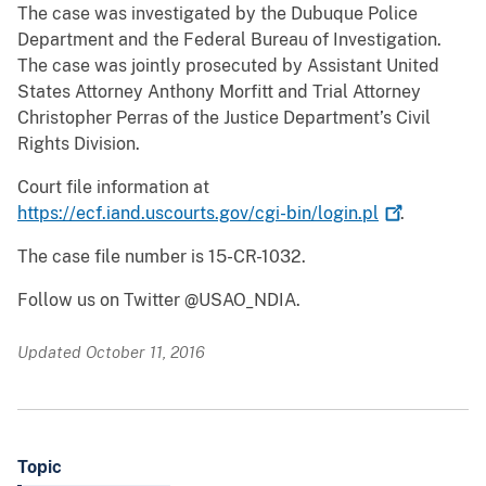
The case was investigated by the Dubuque Police
Department and the Federal Bureau of Investigation.
The case was jointly prosecuted by Assistant United
States Attorney Anthony Morfitt and Trial Attorney
Christopher Perras of the Justice Department’s Civil
Rights Division.
Court file information at
https://ecf.iand.uscourts.gov/cgi-bin/login.pl
.
The case file number is 15-CR-1032.
Follow us on Twitter @USAO_NDIA.
Updated October 11, 2016
Topic