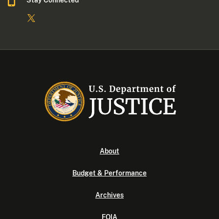
Stay Connected
About
Budget & Performance
Archives
FOIA