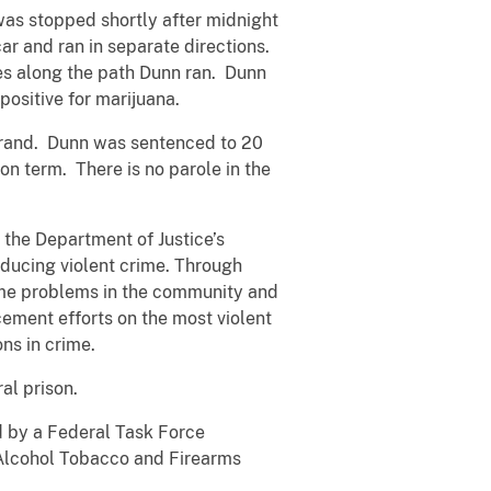
was stopped shortly after midnight
ar and ran in separate directions.
es along the path Dunn ran. Dunn
ositive for marijuana.
Strand. Dunn was sentenced to 20
n term. There is no parole in the
 the Department of Justice’s
educing violent crime. Through
rime problems in the community and
ement efforts on the most violent
ns in crime.
al prison.
d by a Federal Task Force
 Alcohol Tobacco and Firearms