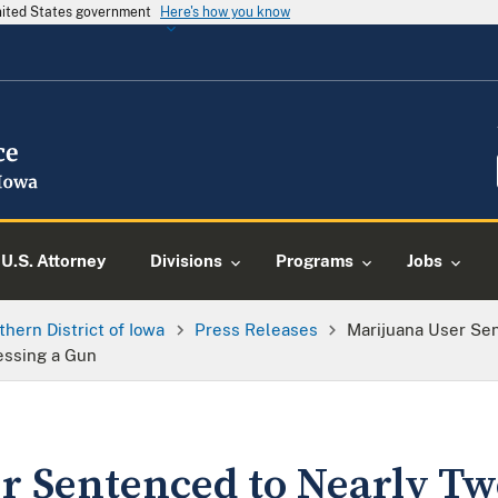
United States government
Here's how you know
U.S. Attorney
Divisions
Programs
Jobs
thern District of Iowa
Press Releases
Marijuana User Sen
essing a Gun
r Sentenced to Nearly Tw