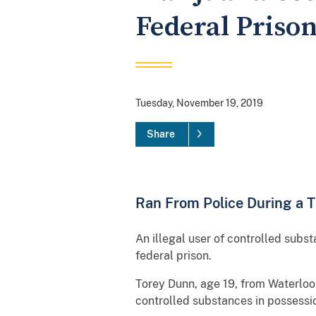
Federal Prison
Tuesday, November 19, 2019
Share
Ran From Police During a T
An illegal user of controlled sub
federal prison.
Torey Dunn, age 19, from Waterloo, 
controlled substances in possessio