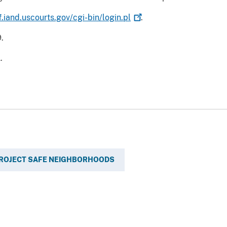
f.iand.uscourts.gov/cgi-bin/login.pl
.
.
.
ROJECT SAFE NEIGHBORHOODS