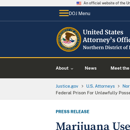
An official website of the 
DOJ Menu
About
News
Meet the 
Justice.gov
U.S. Attorneys
Nor
Federal Prison For Unlawfully Poss
PRESS RELEASE
Marijuana Use