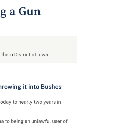
ng a Gun
rthern District of Iowa
hrowing it into Bushes
oday to nearly two years in
ea to being an unlawful user of