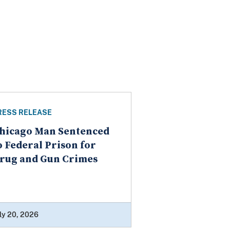
RESS RELEASE
hicago Man Sentenced
o Federal Prison for
rug and Gun Crimes
ly 20, 2026