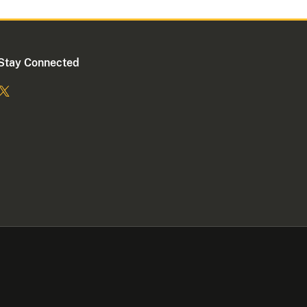
Stay Connected