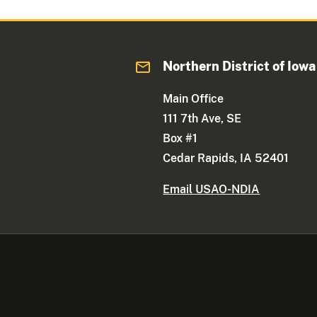
Northern District of Iowa
Main Office
111 7th Ave, SE
Box #1
Cedar Rapids, IA 52401
Email USAO-NDIA