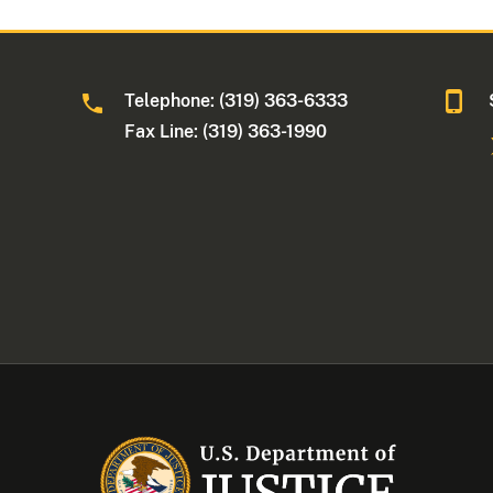
Telephone: (319) 363-6333
Fax Line: (319) 363-1990