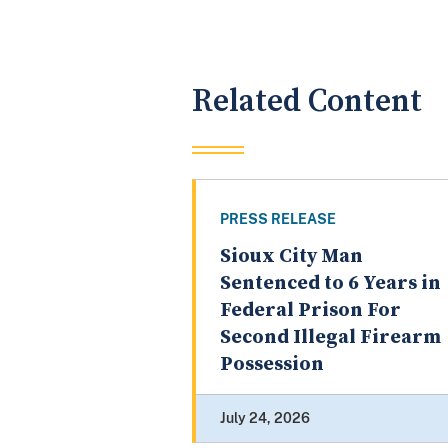
Related Content
PRESS RELEASE
Sioux City Man
Sentenced to 6 Years in
Federal Prison For
Second Illegal Firearm
Possession
July 24, 2026