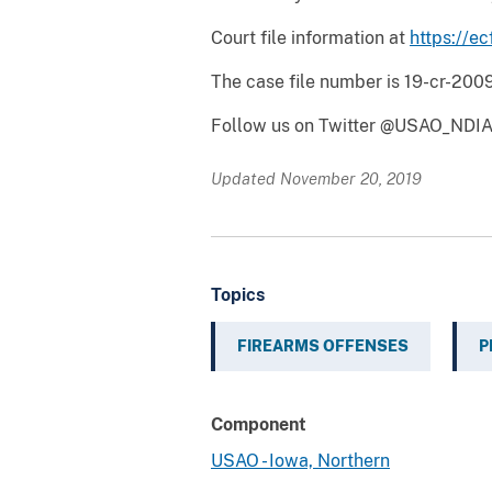
Court file information at
https://ec
The case file number is 19-cr-2009
Follow us on Twitter @USAO_NDIA
Updated November 20, 2019
Topics
FIREARMS OFFENSES
P
Component
USAO - Iowa, Northern