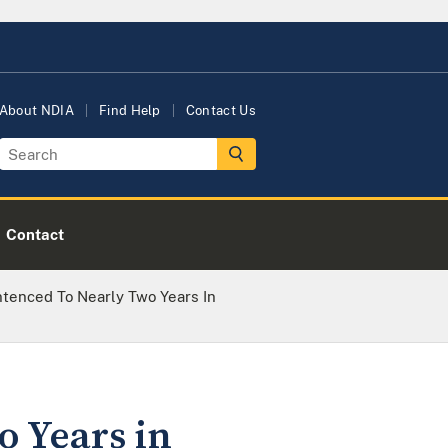
About NDIA
Find Help
Contact Us
Contact
tenced To Nearly Two Years In
o Years in