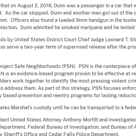
that on August 2, 2018, Dunn was a passenger in a car that 
. As the car stopped, Dunn and another man got out of the c
him. Officers also found a loaded 9mm handgun in the bush
rotection. Dunn admitted he smoked marijuana and he tested p
s by United States District Court Chief Judge Leonard T. 
 serve a two-year term of supervised release after the priso
Project Safe Neighborhoods (PSN). PSN is the centerpiece of
SN is an evidence-based program proven to be effective at r
ders work together to identify the most pressing violent c
o address them. As part of this strategy, PSN focuses enforc
y based prevention and reentry programs for lasting reductio
ates Marshal’s custody until he can be transported to a feder
ant United States Attorney Anthony Morfitt and investigate
Department, Federal Bureau of Investigation, and Bureau of
 Sheriff’s Office and Cedar Falls Police Department.