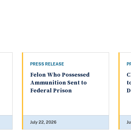
PRESS RELEASE
P
Felon Who Possessed
C
Ammunition Sent to
t
Federal Prison
D
July 22, 2026
Ju