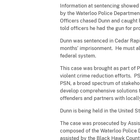
Information at sentencing showed 
by the Waterloo Police Department
Officers chased Dunn and caught 
told officers he had the gun for p
Dunn was sentenced in Cedar Rapid
months’ imprisonment. He must also
federal system.
This case was brought as part of 
violent crime reduction efforts. P
PSN, a broad spectrum of stakehol
develop comprehensive solutions t
offenders and partners with locall
Dunn is being held in the United St
The case was prosecuted by Assist
composed of the Waterloo Police 
assisted by the Black Hawk County