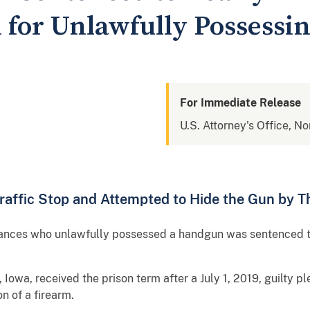
 for Unlawfully Possessi
For Immediate Release
U.S. Attorney's Office, No
raffic Stop and Attempted to Hide the Gun by T
stances who unlawfully possessed a handgun was sentenced t
Iowa, received the prison term after a July 1, 2019, guilty pl
n of a firearm.