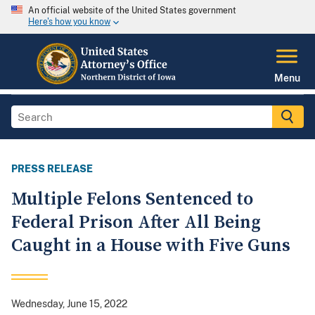
An official website of the United States government
Here's how you know
Menu
PRESS RELEASE
Multiple Felons Sentenced to
Federal Prison After All Being
Caught in a House with Five Guns
Wednesday, June 15, 2022