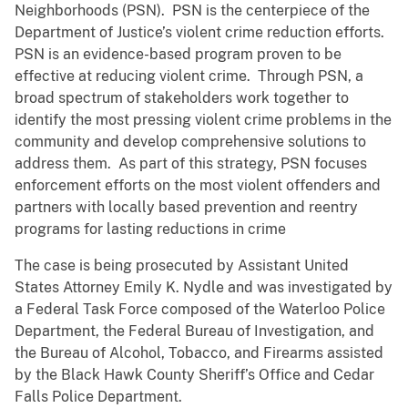
Neighborhoods (PSN). PSN is the centerpiece of the
Department of Justice’s violent crime reduction efforts.
PSN is an evidence-based program proven to be
effective at reducing violent crime. Through PSN, a
broad spectrum of stakeholders work together to
identify the most pressing violent crime problems in the
community and develop comprehensive solutions to
address them. As part of this strategy, PSN focuses
enforcement efforts on the most violent offenders and
partners with locally based prevention and reentry
programs for lasting reductions in crime
The case is being prosecuted by Assistant United
States Attorney Emily K. Nydle and was investigated by
a Federal Task Force composed of the Waterloo Police
Department, the Federal Bureau of Investigation, and
the Bureau of Alcohol, Tobacco, and Firearms assisted
by the Black Hawk County Sheriff’s Office and Cedar
Falls Police Department.