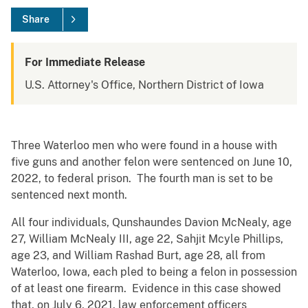
Share
For Immediate Release
U.S. Attorney's Office, Northern District of Iowa
Three Waterloo men who were found in a house with
five guns and another felon were sentenced on June 10,
2022, to federal prison. The fourth man is set to be
sentenced next month.
All four individuals, Qunshaundes Davion McNealy, age
27, William McNealy III, age 22, Sahjit Mcyle Phillips,
age 23, and William Rashad Burt, age 28, all from
Waterloo, Iowa, each pled to being a felon in possession
of at least one firearm. Evidence in this case showed
that, on July 6, 2021, law enforcement officers