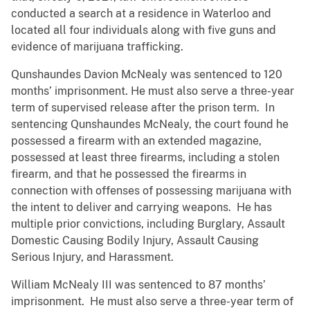
conducted a search at a residence in Waterloo and
located all four individuals along with five guns and
evidence of marijuana trafficking.
Qunshaundes Davion McNealy was sentenced to 120
months’ imprisonment. He must also serve a three-year
term of supervised release after the prison term. In
sentencing Qunshaundes McNealy, the court found he
possessed a firearm with an extended magazine,
possessed at least three firearms, including a stolen
firearm, and that he possessed the firearms in
connection with offenses of possessing marijuana with
the intent to deliver and carrying weapons. He has
multiple prior convictions, including Burglary, Assault
Domestic Causing Bodily Injury, Assault Causing
Serious Injury, and Harassment.
William McNealy III was sentenced to 87 months’
imprisonment. He must also serve a three-year term of