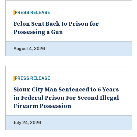
PRESS RELEASE
Felon Sent Back to Prison for
Possessing a Gun
August 4, 2026
PRESS RELEASE
Sioux City Man Sentenced to 6 Years
in Federal Prison For Second Illegal
Firearm Possession
July 24, 2026