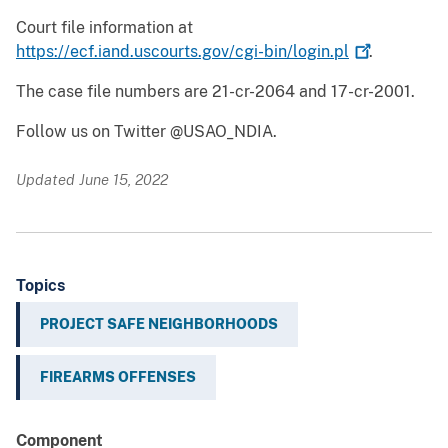
Court file information at
https://ecf.iand.uscourts.gov/cgi-bin/login.pl
.
The case file numbers are 21-cr-2064 and 17-cr-2001.
Follow us on Twitter @USAO_NDIA.
Updated June 15, 2022
Topics
PROJECT SAFE NEIGHBORHOODS
FIREARMS OFFENSES
Component