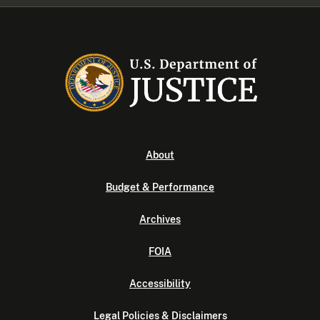
About
Budget & Performance
Archives
FOIA
Accessibility
Legal Policies & Disclaimers