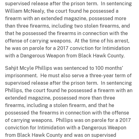
supervised release after the prison term. In sentencing
William McNealy, the court found he possessed a
firearm with an extended magazine, possessed more
than three firearms, including two stolen firearms, and
that he possessed the firearms in connection with the
offense of carrying weapons. At the time of his arrest,
he was on parole for a 2017 conviction for Intimidation
with a Dangerous Weapon from Black Hawk County.
Sahjit Mcyle Phillips was sentenced to 100 months’
imprisonment. He must also serve a three-year term of
supervised release after the prison term. In sentencing
Phillips, the court found he possessed a firearm with an
extended magazine, possessed more than three
firearms, including a stolen firearm, and that he
possessed the firearms in connection with the offense
of carrying weapons. Phillips was on parole for a 2017
conviction for Intimidation with a Dangerous Weapon
from Black Hawk County and was on supervised