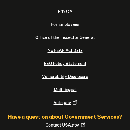
Privacy
For Employees
Office of the Inspector General
No FEAR Act Data
EEO Policy Statement
Vulnerability Disclosure
Multilingual
Vote.gov
Have a question about Government Services?
Contact
USA.gov