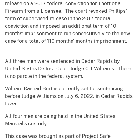
release on a 2017 federal conviction for Theft of a
Firearm from a Licensee. The court revoked Phillips’
term of supervised release in the 2017 federal
conviction and imposed an additional term of 10
months’ imprisonment to run consecutively to the new
case for a total of 110 months’ months imprisonment.
All three men were sentenced in Cedar Rapids by
United States District Court Judge C.J. Williams. There
is no parole in the federal system.
William Rashad Burt is currently set for sentencing
before Judge Williams on July 6, 2022, in Cedar Rapids,
Iowa.
All four men are being held in the United States
Marshal’s custody.
This case was brought as part of Project Safe