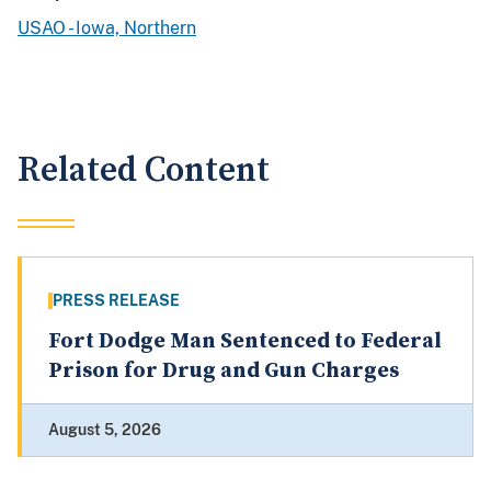
USAO - Iowa, Northern
Related Content
PRESS RELEASE
Fort Dodge Man Sentenced to Federal
Prison for Drug and Gun Charges
August 5, 2026