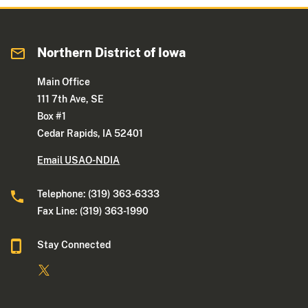
Northern District of Iowa
Main Office
111 7th Ave, SE
Box #1
Cedar Rapids, IA 52401
Email USAO-NDIA
Telephone: (319) 363-6333
Fax Line: (319) 363-1990
Stay Connected