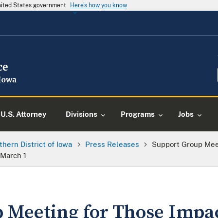
United States government
Here's how you know
U.S. Attorney
Divisions
Programs
Jobs
thern District of Iowa
Press Releases
Support Group Mee
 March 1
 Meeting for Those Impa