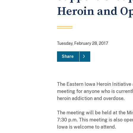
Heroin and Op
Tuesday, February 28, 2017
Share
The Eastern Iowa Heroin Initiativ
meeting for anyone who is current
heroin addiction and overdose.
The meeting will be held at the M
7:30 p.m. This meeting is also ope
Iowa is welcome to attend.