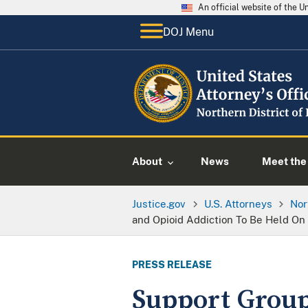
An official website of the 
DOJ Menu
About
News
Meet the 
Justice.gov
U.S. Attorneys
Nor
and Opioid Addiction To Be Held On
PRESS RELEASE
Support Group