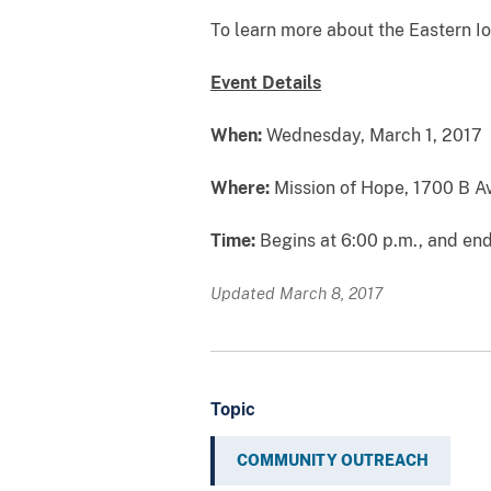
To learn more about the Eastern Iow
Event Details
When:
Wednesday, March 1, 2017
Where:
Mission of Hope, 1700 B A
Time:
Begins at 6:00 p.m., and end
Updated March 8, 2017
Topic
COMMUNITY OUTREACH