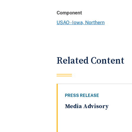
Component
USAO - Iowa, Northern
Related Content
PRESS RELEASE
Media Advisory