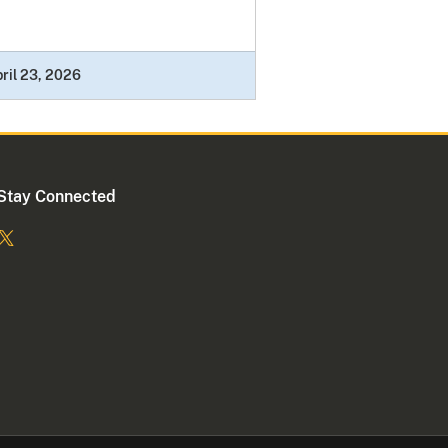
ril 23, 2026
Stay Connected