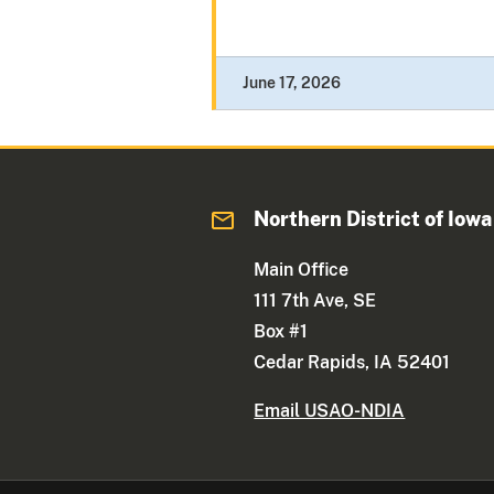
June 17, 2026
Northern District of Iowa
Main Office
111 7th Ave, SE
Box #1
Cedar Rapids, IA 52401
Email USAO-NDIA