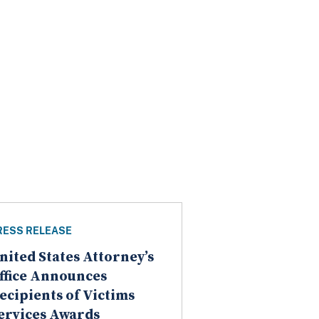
RESS RELEASE
nited States Attorney’s
ffice Announces
ecipients of Victims
ervices Awards