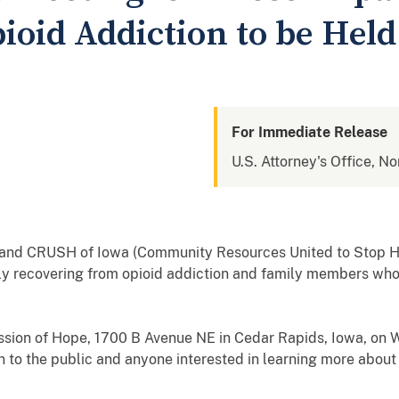
ioid Addiction to be Hel
For Immediate Release
U.S. Attorney's Office, No
e and CRUSH of Iowa (Community Resources United to Stop He
ly recovering from opioid addiction and family members who 
ission of Hope, 1700 B Avenue NE in Cedar Rapids, Iowa, on 
n to the public and anyone interested in learning more about