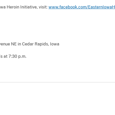
a Heroin Initiative, visit:
www.facebook.com/EasternIowaHer
venue NE in Cedar Rapids, Iowa
s at 7:30 p.m.