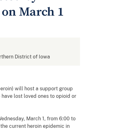
d on March 1
rthern District of Iowa
roin) will host a support group
have lost loved ones to opioid or
Wednesday, March 1, from 6:00 to
 the current heroin epidemic in