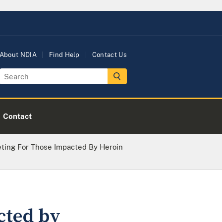
About NDIA
Find Help
Contact Us
Contact
ting For Those Impacted By Heroin
cted by