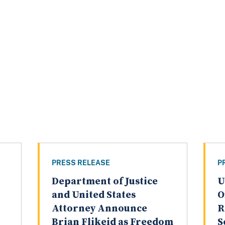
PRESS RELEASE
P
Department of Justice
U
and United States
O
Attorney Announce
R
Brian Flikeid as Freedom
S