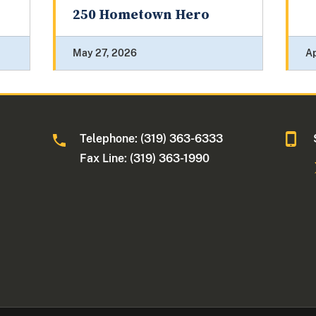
250 Hometown Hero
May 27, 2026
Ap
Telephone: (319) 363-6333
Fax Line: (319) 363-1990