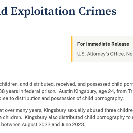
ld Exploitation Crimes
For Immediate Release
U.S. Attorney's Office, No
hildren, and distributed, received, and possessed child po
 years in federal prison. Austin Kingsbury, age 24, from Tri
 plea to distribution and possession of child pornography.
at over many years, Kingsbury sexually abused three child
he children. Kingsbury also distributed child pornography to
y between August 2022 and June 2023.