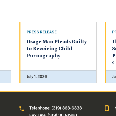
PRESS RELEASE
P
Osage Man Pleads Guilty
I
to Receiving Child
S
Pornography
P
n
C
July 1, 2026
Ju
Telephone: (319) 363-6333
Fax Line: (319) 363-1990