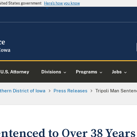
United States government
Here's how you know
U.S. Attorney
Divisions
Programs
Jobs
thern District of Iowa
Press Releases
Tripoli Man Senten
ntenced to Over 38 Years