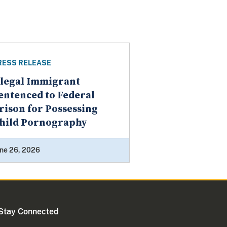
RESS RELEASE
llegal Immigrant
entenced to Federal
rison for Possessing
hild Pornography
ne 26, 2026
Stay Connected