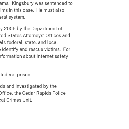
liams. Kingsbury was sentenced to
ims in this case. He must also
deral system.
May 2006 by the Department of
ted States Attorneys’ Offices and
ls federal, state, and local
 identify and rescue victims. For
nformation about Internet safety
federal prison.
ds and investigated by the
Office, the Cedar Rapids Police
cal Crimes Unit.