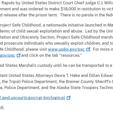
Rapids by United States District Court Chief Judge C.J. Wil
ment and was ordered to make $18,000 in restitution to vict
d release after the prison term. There is no parole in the fe
Project Safe Childhood, a nationwide initiative launched in 
emic of child sexual exploitation and abuse. Led by the Uni
oitation and Obscenity Section, Project Safe Childhood marsha
d prosecute individuals who sexually exploit children, and to
fe Childhood, please visit
www.usdoj.gov/psc
. For more i
gov/psc
and click on the tab “resources.”
ted States Marshal’s custody until he can be transported to a 
ant United States Attorneys Devra T. Hake and Dillan Edwar
the Tripoli Police Department, the Bremer County Sheriff’s 
a, Police Department, and the Alaska State Troopers Techni
f.iand.uscourts.gov/cgi-bin/login.pl
.
49.