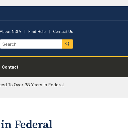
About NDIA
Find Help
Contact Us
Contact
ced To Over 38 Years In Federal
 in Federal