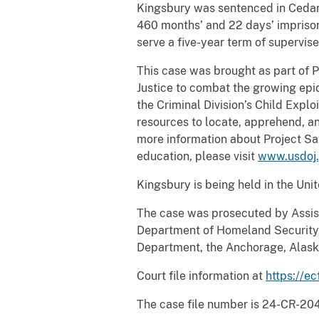
Kingsbury was sentenced in Cedar 
460 months’ and 22 days’ imprison
serve a five-year term of supervise
This case was brought as part of 
Justice to combat the growing epid
the Criminal Division’s Child Expl
resources to locate, apprehend, an
more information about Project Sa
education, please visit
www.usdoj.
Kingsbury is being held in the Uni
The case was prosecuted by Assist
Department of Homeland Security, 
Department, the Anchorage, Alask
Court file information at
https://ec
The case file number is 24-CR-20