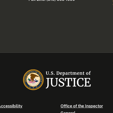
ccessibility
Office of the Inspector