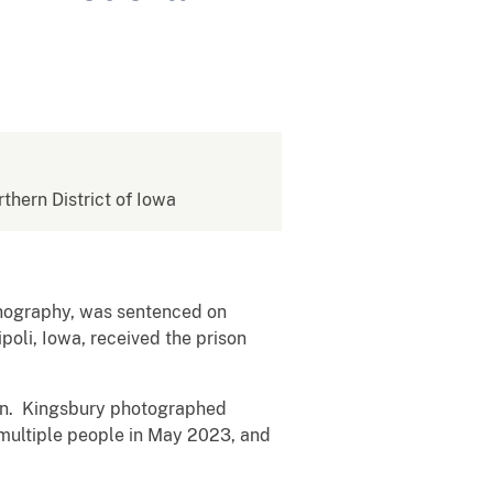
rthern District of Iowa
rnography, was sentenced on
poli, Iowa, received the prison
ren. Kingsbury photographed
 multiple people in May 2023, and