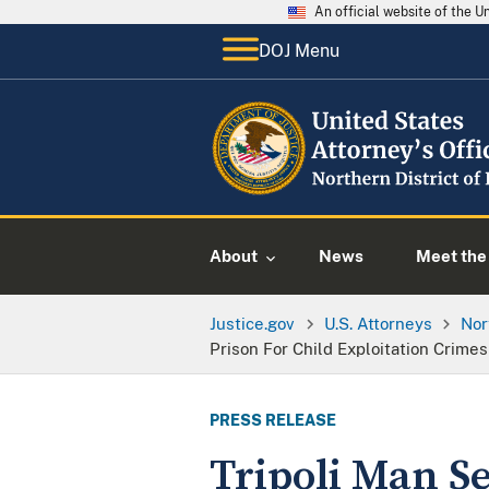
An official website of the 
DOJ Menu
About
News
Meet the 
Justice.gov
U.S. Attorneys
Nor
Prison For Child Exploitation Crimes
PRESS RELEASE
Tripoli Man Se