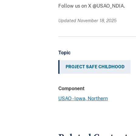
Follow us on X @USAO_NDIA.
Updated November 18, 2025
Topic
PROJECT SAFE CHILDHOOD
Component
USAO - Iowa, Northern