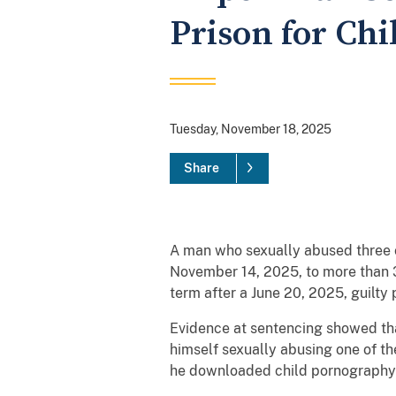
Prison for Chi
Tuesday, November 18, 2025
Share
A man who sexually abused three c
November 14, 2025, to more than 38
term after a June 20, 2025, guilty
Evidence at sentencing showed th
himself sexually abusing one of t
he downloaded child pornograph