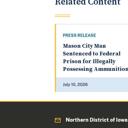
Related Content
PRESS RELEASE
Mason City Man
Sentenced to Federal
Prison for Illegally
Possessing Ammunitio
July 10, 2026
Northern District of Iowa