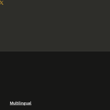
Multilingual