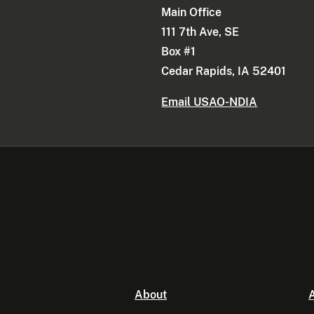
Main Office
111 7th Ave, SE
Box #1
Cedar Rapids, IA 52401
Email USAO-NDIA
About
A