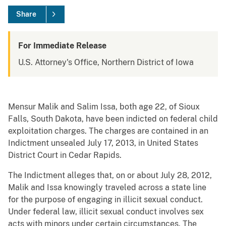
Share
For Immediate Release
U.S. Attorney's Office, Northern District of Iowa
Mensur Malik and Salim Issa, both age 22, of Sioux
Falls, South Dakota, have been indicted on federal child
exploitation charges. The charges are contained in an
Indictment unsealed July 17, 2013, in United States
District Court in Cedar Rapids.
The Indictment alleges that, on or about July 28, 2012,
Malik and Issa knowingly traveled across a state line
for the purpose of engaging in illicit sexual conduct.
Under federal law, illicit sexual conduct involves sex
acts with minors under certain circumstances. The