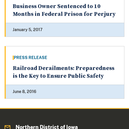
Business Owner Sentenced to 10
Months in Federal Prison for Perjury
January 5, 2017
PRESS RELEASE
Railroad Derailments: Preparedness
is the Key to Ensure Public Safety
June 8, 2016
Northern District of Iowa