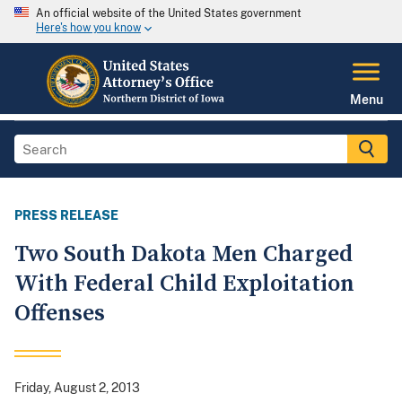
An official website of the United States government
Here's how you know
Menu
PRESS RELEASE
Two South Dakota Men Charged
With Federal Child Exploitation
Offenses
Friday, August 2, 2013