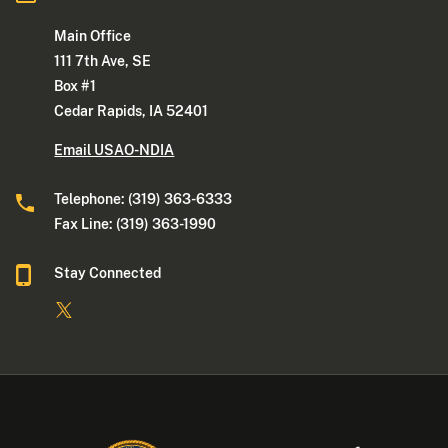
Main Office
111 7th Ave, SE
Box #1
Cedar Rapids, IA 52401
Email USAO-NDIA
Telephone: (319) 363-6333
Fax Line: (319) 363-1990
Stay Connected