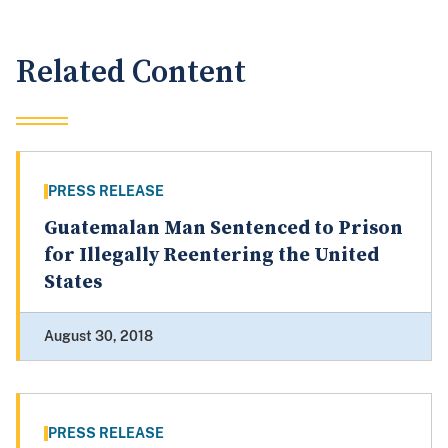
Related Content
PRESS RELEASE
Guatemalan Man Sentenced to Prison
for Illegally Reentering the United
States
August 30, 2018
PRESS RELEASE