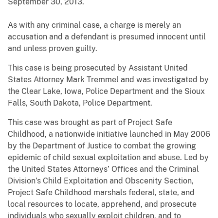
September 30, 2013.
As with any criminal case, a charge is merely an
accusation and a defendant is presumed innocent until
and unless proven guilty.
This case is being prosecuted by Assistant United
States Attorney Mark Tremmel and was investigated by
the Clear Lake, Iowa, Police Department and the Sioux
Falls, South Dakota, Police Department.
This case was brought as part of Project Safe
Childhood, a nationwide initiative launched in May 2006
by the Department of Justice to combat the growing
epidemic of child sexual exploitation and abuse. Led by
the United States Attorneys’ Offices and the Criminal
Division’s Child Exploitation and Obscenity Section,
Project Safe Childhood marshals federal, state, and
local resources to locate, apprehend, and prosecute
individuals who sexually exploit children, and to