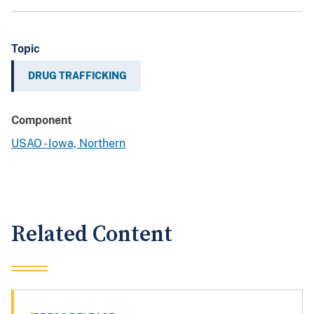
Topic
DRUG TRAFFICKING
Component
USAO - Iowa, Northern
Related Content