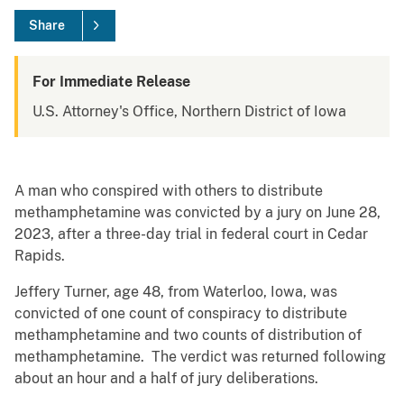
Share
For Immediate Release
U.S. Attorney's Office, Northern District of Iowa
A man who conspired with others to distribute
methamphetamine was convicted by a jury on June 28,
2023, after a three-day trial in federal court in Cedar
Rapids.
Jeffery Turner, age 48, from Waterloo, Iowa, was
convicted of one count of conspiracy to distribute
methamphetamine and two counts of distribution of
methamphetamine. The verdict was returned following
about an hour and a half of jury deliberations.