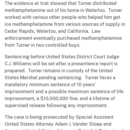
The evidence at trial showed that Turner distributed
methamphetamine out of his home in Waterloo. Turner
worked with various other people who helped him get
ice methamphetamine from various sources of supply in
Cedar Rapids, Waterloo, and California. Law
enforcement eventually purchased methamphetamine
from Turner in two controlled buys.
Sentencing before United States District Court Judge
C.J. Williams will be set after a presentence report is
prepared. Turner remains in custody of the United
States Marshal pending sentencing. Turner faces a
mandatory minimum sentence of 10 years’
imprisonment and a possible maximum sentence of life
imprisonment, a $10,000,000 fine, and a lifetime of
supervised release following any imprisonment.
The case is being prosecuted by Special Assistant
United States Attorney Adam J. Vander Stoep and