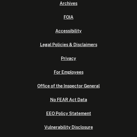
Archives
FOIA
Accessibility
Legal Policies & Disclaimers
Privacy
For Employees
Office of the Inspector General
No FEAR Act Data
EEO Policy Statement
Vulnerability Disclosure