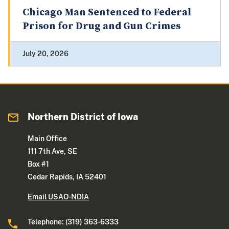
Chicago Man Sentenced to Federal
Prison for Drug and Gun Crimes
July 20, 2026
Northern District of Iowa
Main Office
111 7th Ave, SE
Box #1
Cedar Rapids, IA 52401
Email USAO-NDIA
Telephone: (319) 363-6333