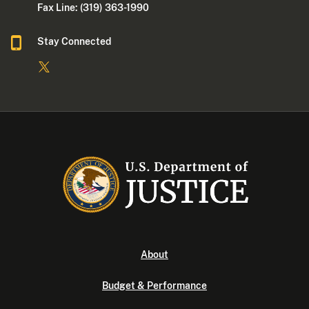
Fax Line: (319) 363-1990
Stay Connected
About
Budget & Performance