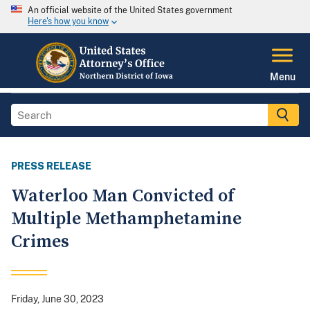
An official website of the United States government
Here's how you know
Menu
PRESS RELEASE
Waterloo Man Convicted of
Multiple Methamphetamine
Crimes
Friday, June 30, 2023