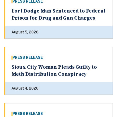
PRESS RELEASE
Fort Dodge Man Sentenced to Federal
Prison for Drug and Gun Charges
August 5, 2026
PRESS RELEASE
Sioux City Woman Pleads Guilty to
Meth Distribution Conspiracy
August 4, 2026
PRESS RELEASE