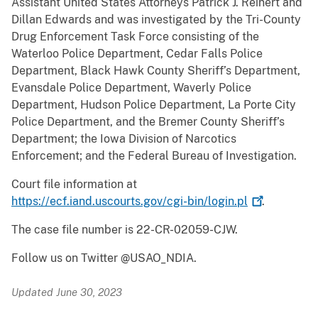
Assistant United States Attorneys Patrick J. Reinert and
Dillan Edwards and was investigated by the Tri-County
Drug Enforcement Task Force consisting of the
Waterloo Police Department, Cedar Falls Police
Department, Black Hawk County Sheriff’s Department,
Evansdale Police Department, Waverly Police
Department, Hudson Police Department, La Porte City
Police Department, and the Bremer County Sheriff’s
Department; the Iowa Division of Narcotics
Enforcement; and the Federal Bureau of Investigation.
Court file information at
https://ecf.iand.uscourts.gov/cgi-bin/login.pl
.
The case file number is 22-CR-02059-CJW.
Follow us on Twitter @USAO_NDIA.
Updated June 30, 2023