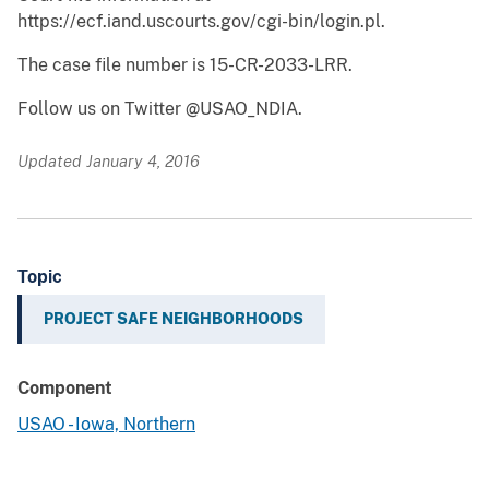
https://ecf.iand.uscourts.gov/cgi-bin/login.pl.
The case file number is 15-CR-2033-LRR.
Follow us on Twitter @USAO_NDIA.
Updated January 4, 2016
Topic
PROJECT SAFE NEIGHBORHOODS
Component
USAO - Iowa, Northern