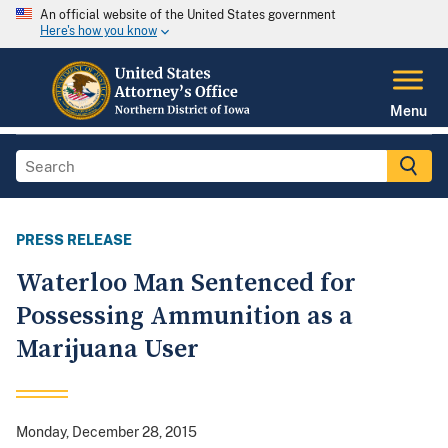
An official website of the United States government
Here's how you know
Menu
PRESS RELEASE
Waterloo Man Sentenced for
Possessing Ammunition as a
Marijuana User
Monday, December 28, 2015