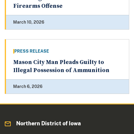
Firearms Offense
March 10, 2026
PRESS RELEASE
Mason City Man Pleads Guilty to
Illegal Possession of Ammunition
March 6, 2026
Northern District of Iowa