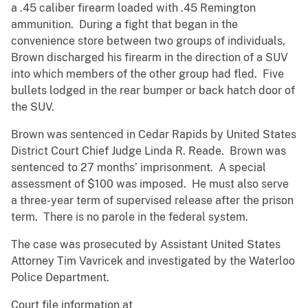
a .45 caliber firearm loaded with .45 Remington
ammunition. During a fight that began in the
convenience store between two groups of individuals,
Brown discharged his firearm in the direction of a SUV
into which members of the other group had fled. Five
bullets lodged in the rear bumper or back hatch door of
the SUV.
Brown was sentenced in Cedar Rapids by United States
District Court Chief Judge Linda R. Reade. Brown was
sentenced to 27 months’ imprisonment. A special
assessment of $100 was imposed. He must also serve
a three-year term of supervised release after the prison
term. There is no parole in the federal system.
The case was prosecuted by Assistant United States
Attorney Tim Vavricek and investigated by the Waterloo
Police Department.
Court file information at