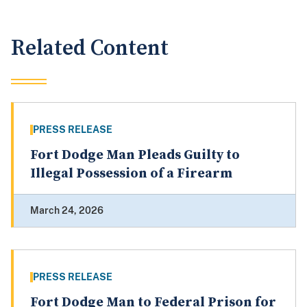
Related Content
PRESS RELEASE
Fort Dodge Man Pleads Guilty to
Illegal Possession of a Firearm
March 24, 2026
PRESS RELEASE
Fort Dodge Man to Federal Prison for