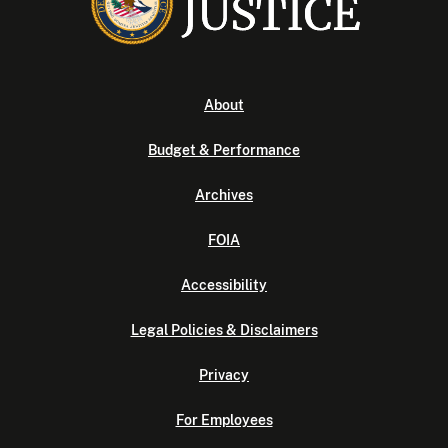
About
Budget & Performance
Archives
FOIA
Accessibility
Legal Policies & Disclaimers
Privacy
For Employees