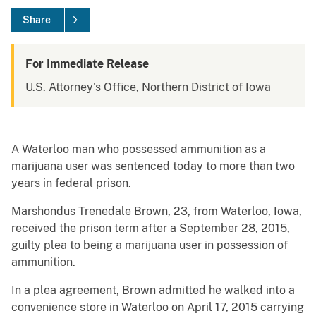
Share
For Immediate Release
U.S. Attorney's Office, Northern District of Iowa
A Waterloo man who possessed ammunition as a
marijuana user was sentenced today to more than two
years in federal prison.
Marshondus Trenedale Brown, 23, from Waterloo, Iowa,
received the prison term after a September 28, 2015,
guilty plea to being a marijuana user in possession of
ammunition.
In a plea agreement, Brown admitted he walked into a
convenience store in Waterloo on April 17, 2015 carrying