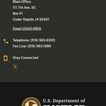
Main Office
111 7th Ave, SE
Box #1
Cedar Rapids, IA 52401
Email USAO-NDIA
Telephone: (319) 363-6333
Fax Line: (319) 363-1990
Stay Connected