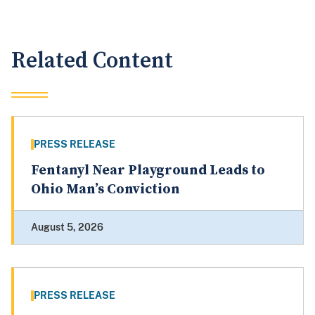
Related Content
PRESS RELEASE
Fentanyl Near Playground Leads to
Ohio Man’s Conviction
August 5, 2026
PRESS RELEASE