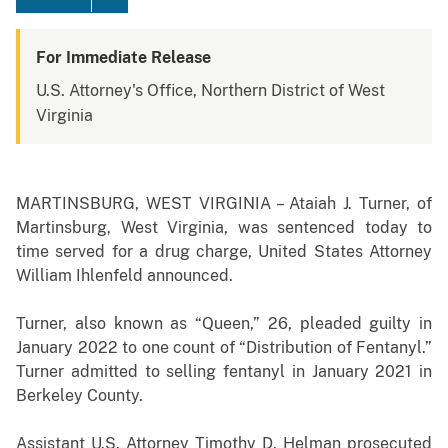
For Immediate Release
U.S. Attorney's Office, Northern District of West
Virginia
MARTINSBURG, WEST VIRGINIA – Ataiah J. Turner, of
Martinsburg, West Virginia, was sentenced today to
time served for a drug charge, United States Attorney
William Ihlenfeld announced.
Turner, also known as “Queen,” 26, pleaded guilty in
January 2022 to one count of “Distribution of Fentanyl.”
Turner admitted to selling fentanyl in January 2021 in
Berkeley County.
Assistant U.S. Attorney Timothy D. Helman prosecuted