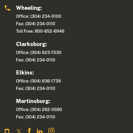
Wheeling:
Office: (304) 234-0100
Fax: (304) 234-0110
Toll Free: 800-852-6946
Clarksburg:
Office: (304) 623-7030
Fax: (304) 234-0110
Elkins:
Office: (304) 636-1739
Fax: (304) 234-0110
Martinsburg:
Office: (304) 262-0590
Fax: (304) 234-0110