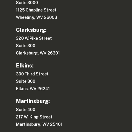
Suite 3000
1125 Chapline Street
Wheeling, WV 26003
Clarksburg:
320 W.Pike Street
Suite 300
Clarksburg, WV 26301
Elkins:
300 Third Street
Suite 300
Elkins, WV 26241
Martinsburg:
Suite 400
217 W. King Street
Martinsburg, WV 25401