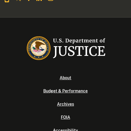
About
Budget & Performance
Archives
FOIA
Accessibility