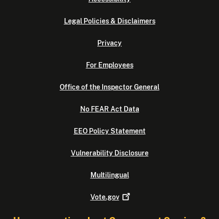
Legal Policies & Disclaimers
Privacy
For Employees
Office of the Inspector General
No FEAR Act Data
EEO Policy Statement
Vulnerability Disclosure
Multilingual
Vote.gov