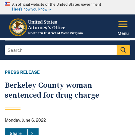
An official website of the United States government
Here's how you know
Menu
PRESS RELEASE
Berkeley County woman
sentenced for drug charge
Monday, June 6, 2022
Share