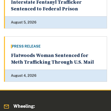
Interstate Fentanyl Trafficker
Sentenced to Federal Prison
August 5, 2026
PRESS RELEASE
Flatwoods Woman Sentenced for
Meth Trafficking Through U.S. Mail
August 4, 2026
Wheeling: