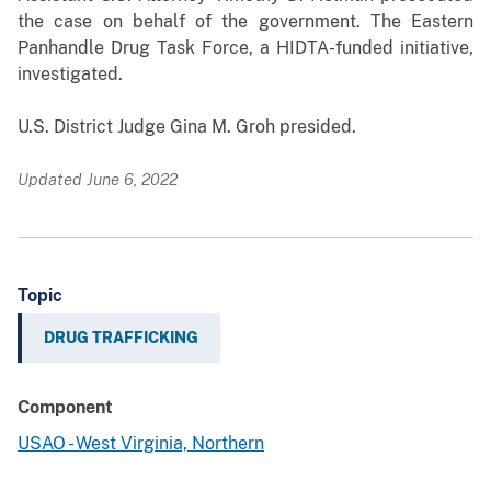
the case on behalf of the government. The Eastern
Panhandle Drug Task Force, a HIDTA-funded initiative,
investigated.
U.S. District Judge Gina M. Groh presided.
Updated June 6, 2022
Topic
DRUG TRAFFICKING
Component
USAO - West Virginia, Northern