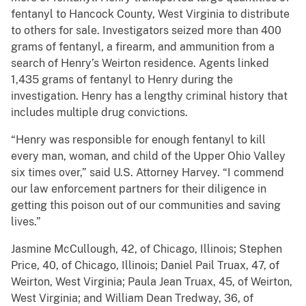
fentanyl to Hancock County, West Virginia to distribute
to others for sale. Investigators seized more than 400
grams of fentanyl, a firearm, and ammunition from a
search of Henry’s Weirton residence. Agents linked
1,435 grams of fentanyl to Henry during the
investigation. Henry has a lengthy criminal history that
includes multiple drug convictions.
“Henry was responsible for enough fentanyl to kill
every man, woman, and child of the Upper Ohio Valley
six times over,” said U.S. Attorney Harvey. “I commend
our law enforcement partners for their diligence in
getting this poison out of our communities and saving
lives.”
Jasmine McCullough, 42, of Chicago, Illinois; Stephen
Price, 40, of Chicago, Illinois; Daniel Pail Truax, 47, of
Weirton, West Virginia; Paula Jean Truax, 45, of Weirton,
West Virginia; and William Dean Tredway, 36, of