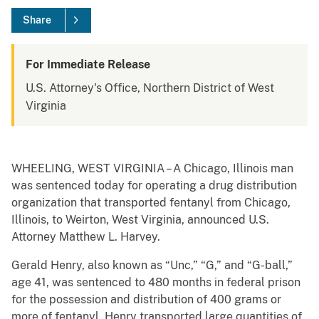
Share
For Immediate Release
U.S. Attorney's Office, Northern District of West
Virginia
WHEELING, WEST VIRGINIA – A Chicago, Illinois man
was sentenced today for operating a drug distribution
organization that transported fentanyl from Chicago,
Illinois, to Weirton, West Virginia, announced U.S.
Attorney Matthew L. Harvey.
Gerald Henry, also known as “Unc,” “G,” and “G-ball,”
age 41, was sentenced to 480 months in federal prison
for the possession and distribution of 400 grams or
more of fentanyl. Henry transported large quantities of