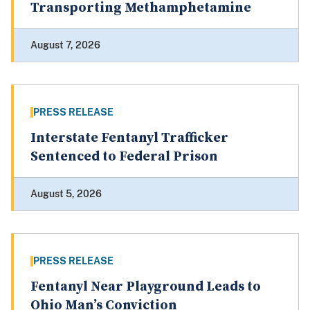
Transporting Methamphetamine
August 7, 2026
PRESS RELEASE
Interstate Fentanyl Trafficker
Sentenced to Federal Prison
August 5, 2026
PRESS RELEASE
Fentanyl Near Playground Leads to
Ohio Man’s Conviction