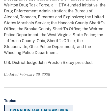
Weirton Drug Task Force, a HIDTA-funded initiative; the
Drug Enforcement Administration; the Bureau of
Alcohol, Tobacco, Firearms and Explosives; the United
States Marshals Service; the Hancock County Sheriff’s
Office; the Brooke County Sheriff’s Office; the Weirton
Police Department; the West Virginia State Police; the
Jefferson County, Ohio, Sheriff’s Office; the
Steubenville, Ohio, Police Department; and the
Wheeling Police Department.
U.S. District Judge John Preston Bailey presided.
Updated February 26, 2026
Topics
OPERATION TAKE BACK AMERICA