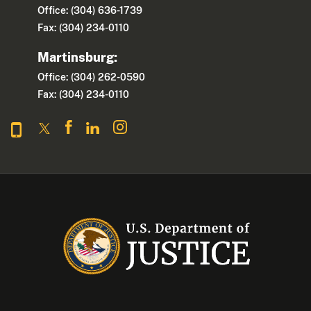
Office: (304) 636-1739
Fax: (304) 234-0110
Martinsburg:
Office: (304) 262-0590
Fax: (304) 234-0110