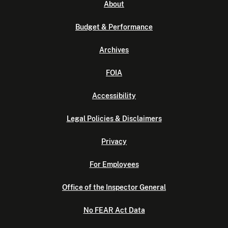
About
Budget & Performance
Archives
FOIA
Accessibility
Legal Policies & Disclaimers
Privacy
For Employees
Office of the Inspector General
No FEAR Act Data