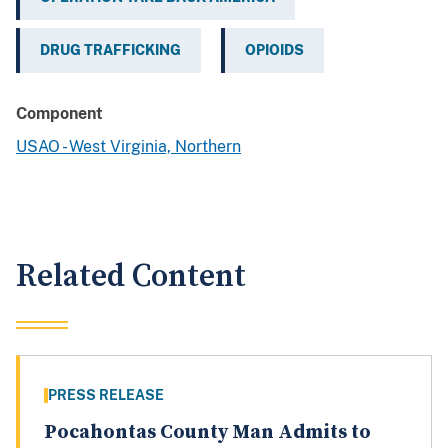
DRUG TRAFFICKING
OPIOIDS
Component
USAO - West Virginia, Northern
Related Content
PRESS RELEASE
Pocahontas County Man Admits to