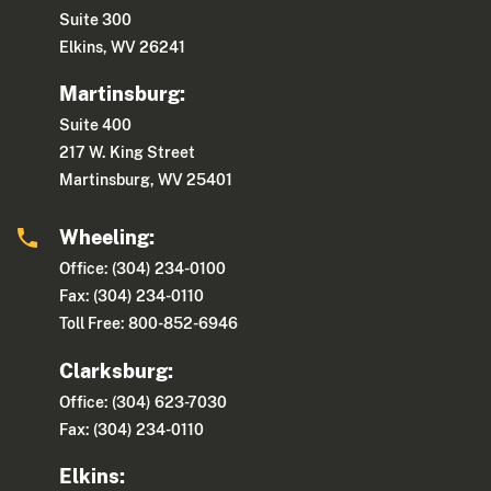
Suite 300
Elkins, WV 26241
Martinsburg:
Suite 400
217 W. King Street
Martinsburg, WV 25401
Wheeling:
Office: (304) 234-0100
Fax: (304) 234-0110
Toll Free: 800-852-6946
Clarksburg:
Office: (304) 623-7030
Fax: (304) 234-0110
Elkins: