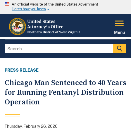
An official website of the United States government
Here's how you know
Menu
PRESS RELEASE
Chicago Man Sentenced to 40 Years
for Running Fentanyl Distribution
Operation
Thursday, February 26, 2026