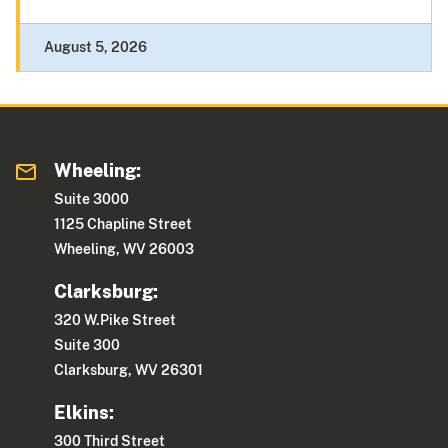
August 5, 2026
Wheeling:
Suite 3000
1125 Chapline Street
Wheeling, WV 26003
Clarksburg:
320 W.Pike Street
Suite 300
Clarksburg, WV 26301
Elkins:
300 Third Street