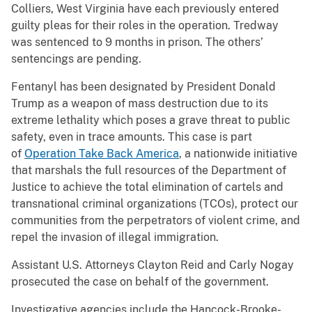
Colliers, West Virginia have each previously entered
guilty pleas for their roles in the operation. Tredway
was sentenced to 9 months in prison. The others’
sentencings are pending.
Fentanyl has been designated by President Donald
Trump as a weapon of mass destruction due to its
extreme lethality which poses a grave threat to public
safety, even in trace amounts. This case is part
of
Operation Take Back America
, a nationwide initiative
that marshals the full resources of the Department of
Justice to achieve the total elimination of cartels and
transnational criminal organizations (TCOs), protect our
communities from the perpetrators of violent crime, and
repel the invasion of illegal immigration.
Assistant U.S. Attorneys Clayton Reid and Carly Nogay
prosecuted the case on behalf of the government.
Investigative agencies include the Hancock-Brooke-