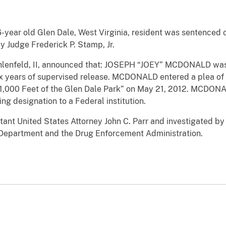
ar old Glen Dale, West Virginia, resident was sentenced on
by Judge Frederick P. Stamp, Jr.
. Ihlenfeld, II, announced that: JOSEPH “JOEY” MCDONALD w
x years of supervised release. MCDONALD entered a plea of g
n 1,000 Feet of the Glen Dale Park” on May 21, 2012. MCDO
ng designation to a Federal institution.
ant United States Attorney John C. Parr and investigated by 
 Department and the Drug Enforcement Administration.