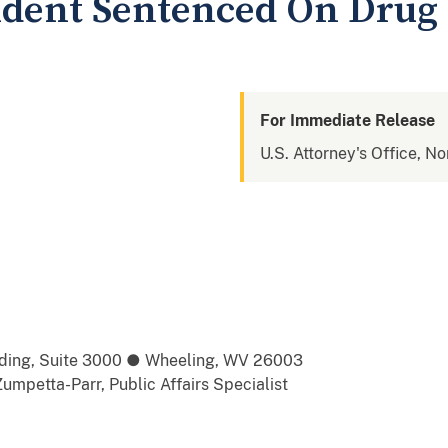
ident Sentenced On Drug
For Immediate Release
U.S. Attorney's Office, No
ilding, Suite 3000 ● Wheeling, WV 26003
umpetta-Parr, Public Affairs Specialist