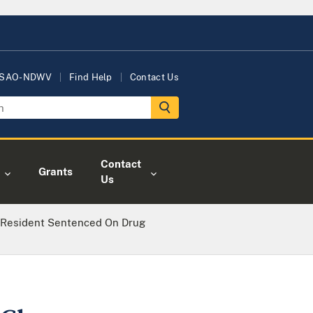
USAO-NDWV
Find Help
Contact Us
Contact
Grants
Us
 Resident Sentenced On Drug