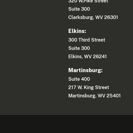
320 W.Pike Street
Suite 300
Clarksburg, WV 26301
Elkins:
300 Third Street
Suite 300
Elkins, WV 26241
Martinsburg:
Suite 400
217 W. King Street
Martinsburg, WV 25401