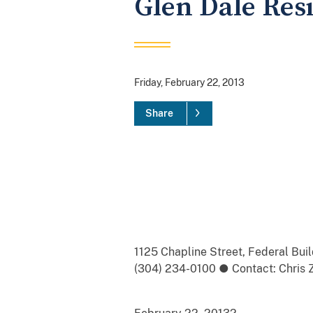
Glen Dale Res
Friday, February 22, 2013
Share
1125 Chapline Street, Federal Bu
(304) 234-0100 ● Contact: Chris Z