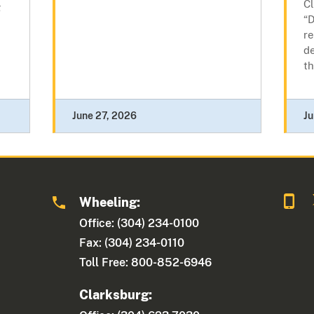
Cl
g
“D
re
de
th
June 27, 2026
Ju
Wheeling:
Office: (304) 234-0100
Fax: (304) 234-0110
Toll Free: 800-852-6946
Clarksburg: