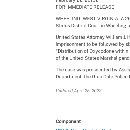
February 22, 20132
FOR IMMEDIATE RELEASE
WHEELING, WEST VIRGINIA - A 26-ye
States District Court in Wheeling 
United States Attorney William J
imprisonment to be followed by si
“Distribution of Oxycodone withi
of the United States Marshal pendi
The case was prosecuted by Assist
Department, the Glen Dale Police
Updated April 25, 2023
Component