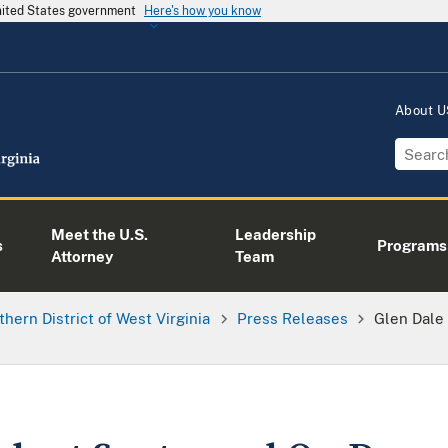
United States government
Here's how you know
About 
Meet the U.S.
Leadership
s
Programs
Attorney
Team
thern District of West Virginia
Press Releases
Glen Dale