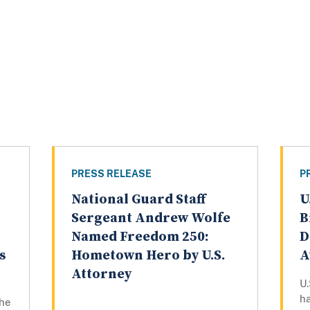
PRESS RELEASE
P
National Guard Staff
U
n
Sergeant Andrew Wolfe
B
Named Freedom 250:
D
s
Hometown Hero by U.S.
A
Attorney
U.
h
the