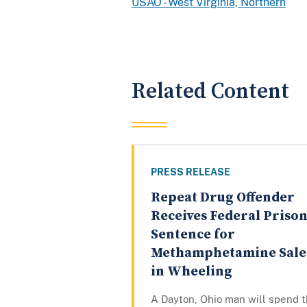
USAO - West Virginia, Northern
Related Content
PRESS RELEASE
Repeat Drug Offender
Receives Federal Priso
Sentence for
Methamphetamine Sale
in Wheeling
A Dayton, Ohio man will spend 