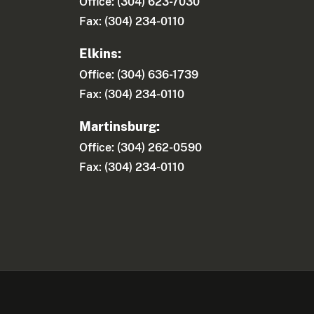
Office: (304) 623-7030
Fax: (304) 234-0110
Elkins:
Office: (304) 636-1739
Fax: (304) 234-0110
Martinsburg:
Office: (304) 262-0590
Fax: (304) 234-0110