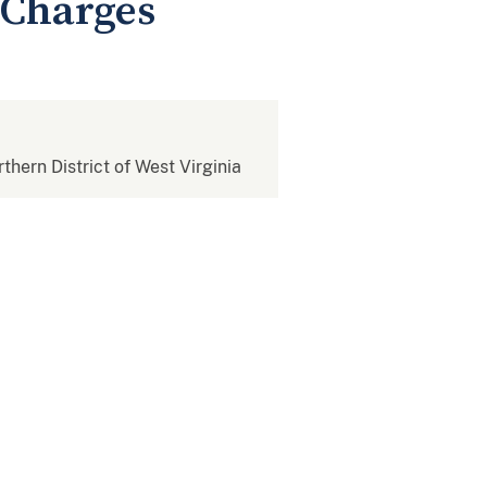
 Charges
rthern District of West Virginia