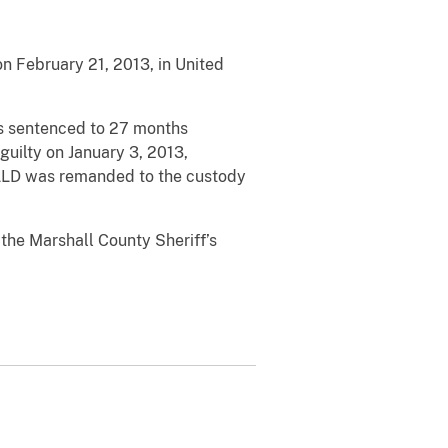
 February 21, 2013, in United
as sentenced to 27 months
uilty on January 3, 2013,
NALD was remanded to the custody
the Marshall County Sheriff’s