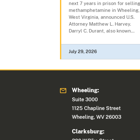
next 7 years in prison for sellin
methamphetamine in Wheeling,
West Virginia, announced U.S.
Attorney Matthew L. Harvey.
Darryl C. Durant, also known...
July 29, 2026
Wheeling:
Suite 3000
1125 Chapline Street
Wheeling, WV 26003
Clarksburg: