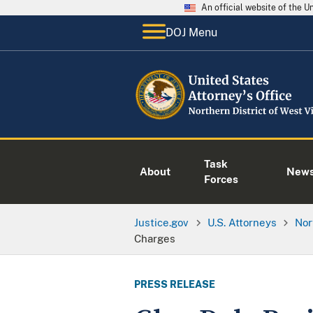
An official website of the 
DOJ Menu
Task
About
New
Forces
Justice.gov
U.S. Attorneys
Nor
Charges
PRESS RELEASE