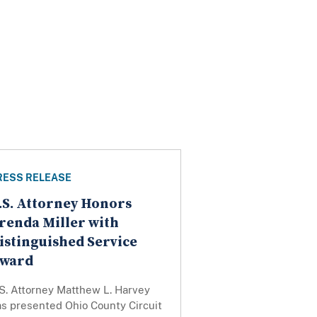
RESS RELEASE
.S. Attorney Honors
renda Miller with
istinguished Service
ward
S. Attorney Matthew L. Harvey
as presented Ohio County Circuit