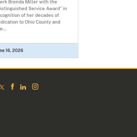
erk Brenda Miller with the
istinguished Service Award” in
cognition of her decades of
dication to Ohio County and
e...
ne 16, 2026