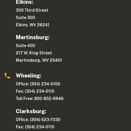
Elkins:
300 Third Street
Suite 300
Elkins, WV 26241
Martinsburg:
Suite 400
217 W. King Street
Martinsburg, WV 25401
Wheeling:
Office: (304) 234-0100
Fax: (304) 234-0110
Toll Free: 800-852-6946
Clarksburg:
Office: (304) 623-7030
Fax: (304) 234-0110