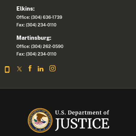
Elkins:
Office: (304) 636-1739
Fax: (304) 234-0110
Martinsburg:
Office: (304) 262-0590
Fax: (304) 234-0110