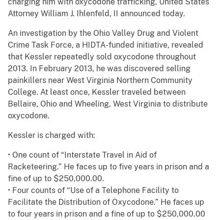
charging him with oxycodone trafficking, United States
Attorney William J. Ihlenfeld, II announced today.
An investigation by the Ohio Valley Drug and Violent
Crime Task Force, a HIDTA-funded initiative, revealed
that Kessler repeatedly sold oxycodone throughout
2013. In February 2013, he was discovered selling
painkillers near West Virginia Northern Community
College. At least once, Kessler traveled between
Bellaire, Ohio and Wheeling, West Virginia to distribute
oxycodone.
Kessler is charged with:
• One count of “Interstate Travel in Aid of
Racketeering.” He faces up to five years in prison and a
fine of up to $250,000.00.
• Four counts of “Use of a Telephone Facility to
Facilitate the Distribution of Oxycodone.” He faces up
to four years in prison and a fine of up to $250,000.00