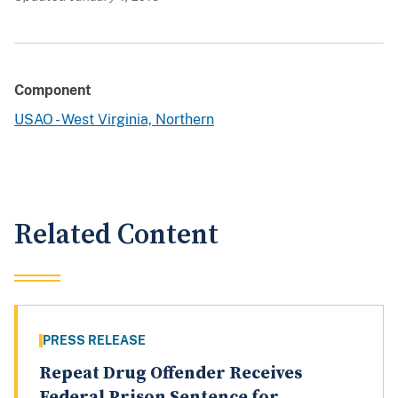
Component
USAO - West Virginia, Northern
Related Content
PRESS RELEASE
Repeat Drug Offender Receives
Federal Prison Sentence for