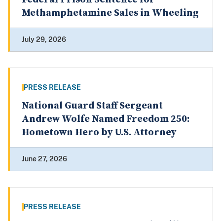
Methamphetamine Sales in Wheeling
July 29, 2026
PRESS RELEASE
National Guard Staff Sergeant
Andrew Wolfe Named Freedom 250:
Hometown Hero by U.S. Attorney
June 27, 2026
PRESS RELEASE