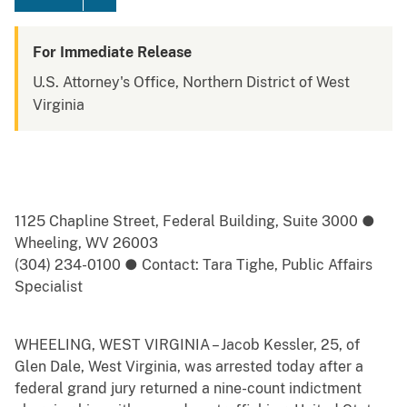
For Immediate Release
U.S. Attorney's Office, Northern District of West
Virginia
1125 Chapline Street, Federal Building, Suite 3000 ●
Wheeling, WV 26003
(304) 234-0100 ● Contact: Tara Tighe, Public Affairs
Specialist
WHEELING, WEST VIRGINIA – Jacob Kessler, 25, of
Glen Dale, West Virginia, was arrested today after a
federal grand jury returned a nine-count indictment