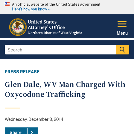
An official website of the United States government
Here's how you know
Menu
PRESS RELEASE
Glen Dale, WV Man Charged With
Oxycodone Trafficking
Wednesday, December 3, 2014
Share