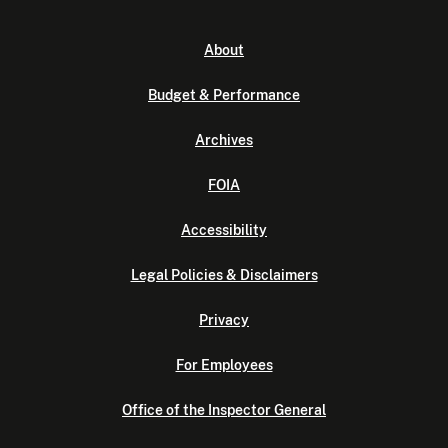
About
Budget & Performance
Archives
FOIA
Accessibility
Legal Policies & Disclaimers
Privacy
For Employees
Office of the Inspector General