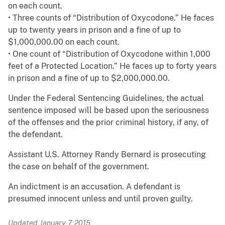
on each count.
• Three counts of “Distribution of Oxycodone.” He faces
up to twenty years in prison and a fine of up to
$1,000,000.00 on each count.
• One count of “Distribution of Oxycodone within 1,000
feet of a Protected Location.” He faces up to forty years
in prison and a fine of up to $2,000,000.00.
Under the Federal Sentencing Guidelines, the actual
sentence imposed will be based upon the seriousness
of the offenses and the prior criminal history, if any, of
the defendant.
Assistant U.S. Attorney Randy Bernard is prosecuting
the case on behalf of the government.
An indictment is an accusation. A defendant is
presumed innocent unless and until proven guilty.
Updated January 7, 2015