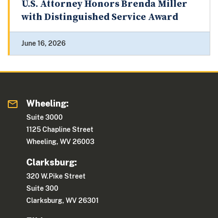
U.S. Attorney Honors Brenda Miller
with Distinguished Service Award
June 16, 2026
Wheeling:
Suite 3000
1125 Chapline Street
Wheeling, WV 26003
Clarksburg:
320 W.Pike Street
Suite 300
Clarksburg, WV 26301