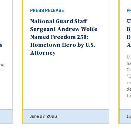
PRESS RELEASE
P
National Guard Staff
U
n
Sergeant Andrew Wolfe
B
Named Freedom 250:
D
s
Hometown Hero by U.S.
A
Attorney
U.
h
the
Cl
g
“D
re
de
th
June 27, 2026
Ju