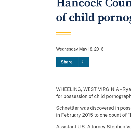
Hancock Count
of child porn
Wednesday, May 18, 2016
Share
WHEELING, WEST VIRGINIA – Ryan B
for possession of child pornography
Schnettler was discovered in poss
in February 2015 to one count of 
Assistant U.S. Attorney Stephen V