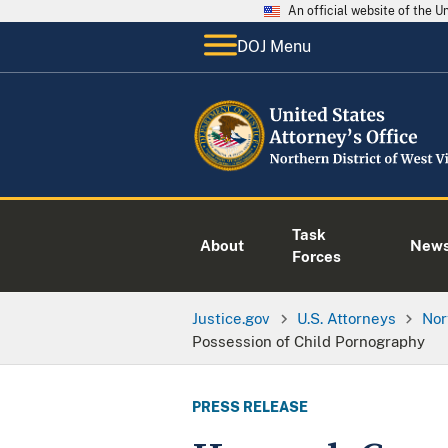
An official website of the 
DOJ Menu
Task
About
New
Forces
Justice.gov
U.S. Attorneys
Nor
Possession of Child Pornography
PRESS RELEASE