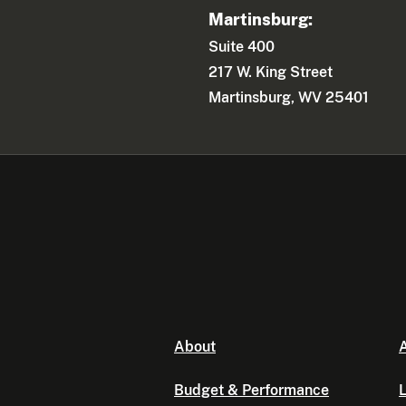
Martinsburg:
Suite 400
217 W. King Street
Martinsburg, WV 25401
About
A
Budget & Performance
L