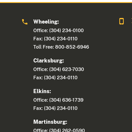
Wheeling:
Office: (304) 234-0100
Fax: (304) 234-0110
Toll Free: 800-852-6946
Clarksburg:
Office: (304) 623-7030
Fax: (304) 234-0110
Elkins:
Office: (304) 636-1739
Fax: (304) 234-0110
Martinsburg:
Office: (304) 262-0590