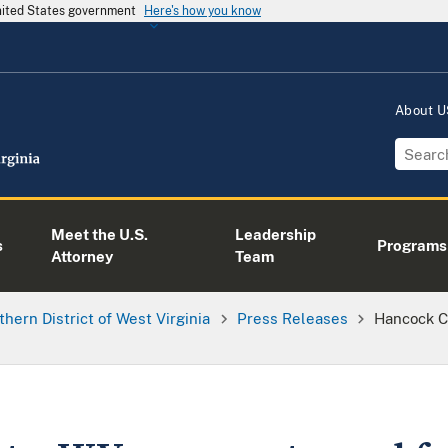
United States government
Here's how you know
About 
Meet the U.S.
Leadership
s
Programs
Attorney
Team
thern District of West Virginia
Press Releases
Hancock C