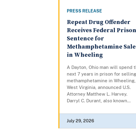
PRESS RELEASE
Repeat Drug Offender
Receives Federal Priso
Sentence for
Methamphetamine Sale
in Wheeling
A Dayton, Ohio man will spend 
next 7 years in prison for sellin
methamphetamine in Wheeling,
West Virginia, announced U.S.
Attorney Matthew L. Harvey.
Darryl C. Durant, also known...
July 29, 2026