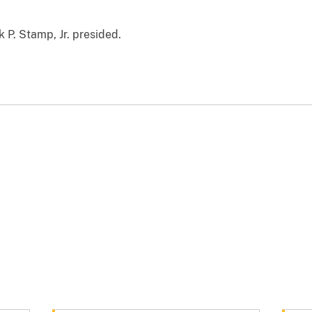
k P. Stamp, Jr. presided.