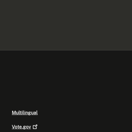
Multilingual
Vote.gov