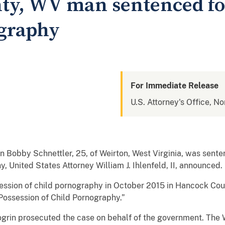
y, WV man sentenced fo
ography
For Immediate Release
U.S. Attorney's Office, No
obby Schnettler, 25, of Weirton, West Virginia, was senten
, United States Attorney William J. Ihlenfeld, II, announced.
ession of child pornography in October 2015 in Hancock Count
“Possession of Child Pornography.”
ogrin prosecuted the case on behalf of the government. The W