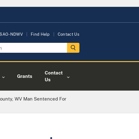
USAO-NDWV
Find Help
Contact Us
Contact
Grants
Us
ounty, WV Man Sentenced For