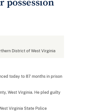
r possession
rthern District of West Virginia
ced today to 87 months in prison
y, West Virginia. He pled guilty
est Virginia State Police