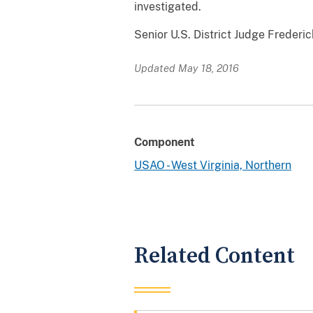
investigated.
Senior U.S. District Judge Frederic
Updated May 18, 2016
Component
USAO - West Virginia, Northern
Related Content