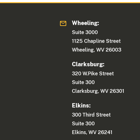
Wheeling:
Suite 3000
1125 Chapline Street
Wheeling, WV 26003
Clarksburg:
320 W.Pike Street
Suite 300
Clarksburg, WV 26301
Elkins:
300 Third Street
Suite 300
Elkins, WV 26241