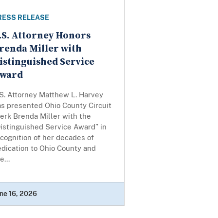
RESS RELEASE
.S. Attorney Honors
renda Miller with
istinguished Service
ward
S. Attorney Matthew L. Harvey
as presented Ohio County Circuit
erk Brenda Miller with the
istinguished Service Award” in
cognition of her decades of
dication to Ohio County and
e...
ne 16, 2026