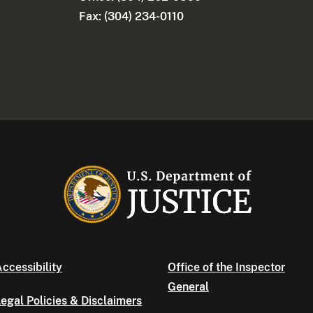
Fax: (304) 234-0110
ccessibility
Office of the Inspector
General
egal Policies & Disclaimers