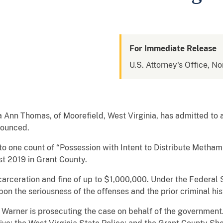
For Immediate Release
U.S. Attorney's Office, No
nn Thomas, of Moorefield, West Virginia, has admitted to a
nnounced.
to one count of “Possession with Intent to Distribute Meth
 2019 in Grant County.
carceration and fine of up to $1,000,000. Under the Federal 
n the seriousness of the offenses and the prior criminal histo
. Warner is prosecuting the case on behalf of the governme