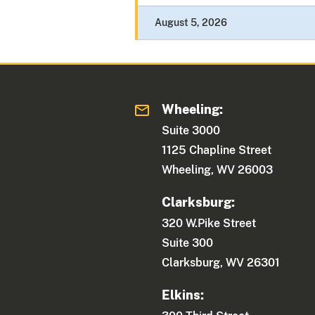
August 5, 2026
Wheeling:
Suite 3000
1125 Chapline Street
Wheeling, WV 26003
Clarksburg:
320 W.Pike Street
Suite 300
Clarksburg, WV 26301
Elkins: