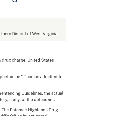
rthern District of West Virginia
 drug charge, United States
amphetamine.” Thomas admitted to
Sentencing Guidelines, the actual
ry, if any, of the defendant.
nt. The Potomac Highlands Drug