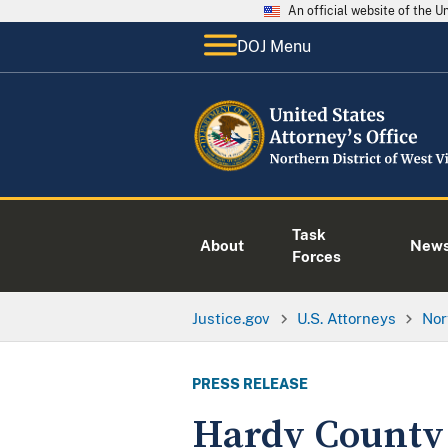
An official website of the 
DOJ Menu
Task
About
New
Forces
Justice.gov
U.S. Attorneys
Nor
PRESS RELEASE
Hardy County