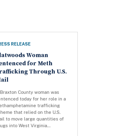
RESS RELEASE
latwoods Woman
entenced for Meth
rafficking Through U.S.
ail
 Braxton County woman was
ntenced today for her role in a
ethamphetamine trafficking
heme that relied on the U.S.
il to move large quantities of
ugs into West Virginia...