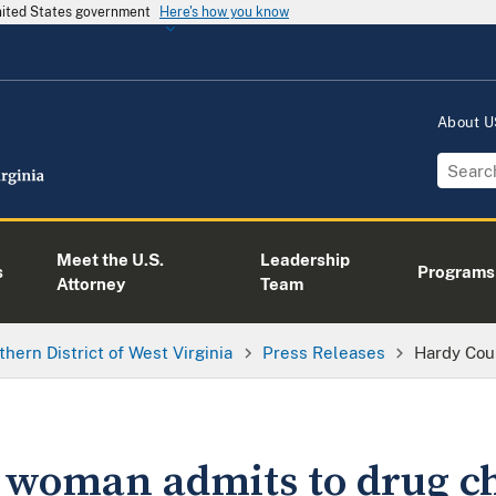
United States government
Here's how you know
About 
Meet the U.S.
Leadership
s
Programs
Attorney
Team
thern District of West Virginia
Press Releases
Hardy Cou
 woman admits to drug c