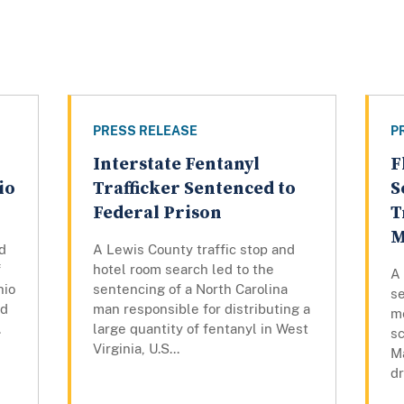
PRESS RELEASE
P
Interstate Fentanyl
F
io
Trafficker Sentenced to
S
Federal Prison
T
M
d
A Lewis County traffic stop and
f
hotel room search led to the
A
hio
sentencing of a North Carolina
se
ed
man responsible for distributing a
m
.
large quantity of fentanyl in West
sc
Virginia, U.S...
Ma
dr