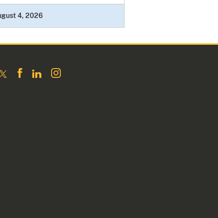
ugust 4, 2026