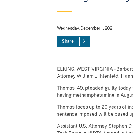
Wednesday, December 1, 2021
Share
ELKINS, WEST VIRGINIA – Barbara A
Attorney William J. Ihlenfeld, II a
Thomas, 49, pleaded guilty today 
having methamphetamine in August
Thomas faces up to 20 years of in
sentence imposed will be based upo
Assistant U.S. Attorney Stephen D