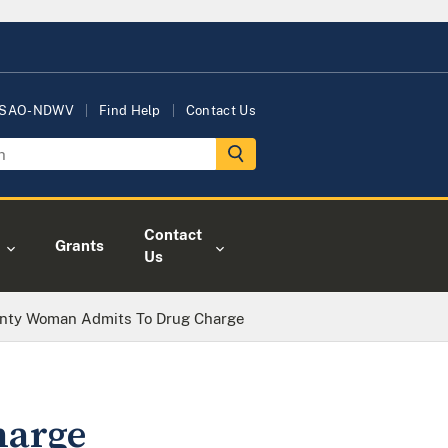
USAO-NDWV
Find Help
Contact Us
Contact
Grants
Us
nty Woman Admits To Drug Charge
harge