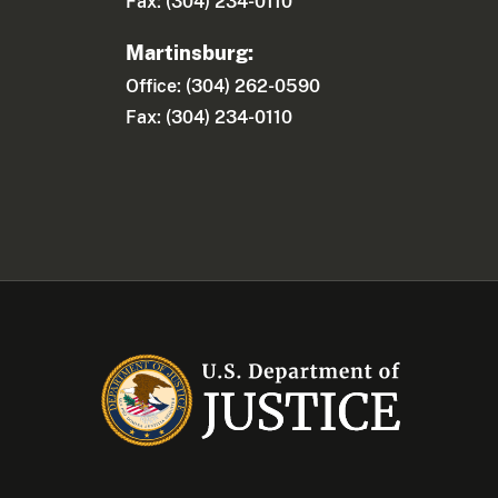
Fax: (304) 234-0110
Martinsburg:
Office: (304) 262-0590
Fax: (304) 234-0110