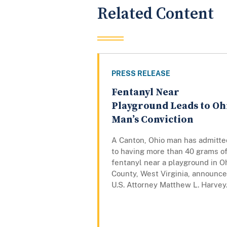
Related Content
PRESS RELEASE
Fentanyl Near
Playground Leads to Oh
Man’s Conviction
A Canton, Ohio man has admitte
to having more than 40 grams o
fentanyl near a playground in O
County, West Virginia, announc
U.S. Attorney Matthew L. Harvey