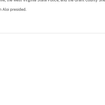
ve; the West Virginia State Police; and the Grant County Sher
n Aloi presided.