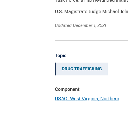
Task Force, a HIDTA-funded initiati
U.S. Magistrate Judge Michael Joh
Updated December 1, 2021
Topic
DRUG TRAFFICKING
Component
USAO - West Virginia, Northern