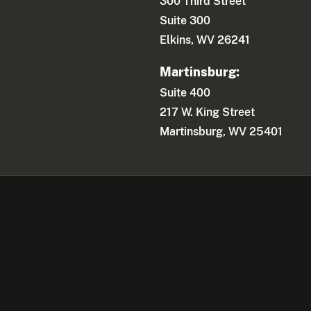
300 Third Street
Suite 300
Elkins, WV 26241
Martinsburg:
Suite 400
217 W. King Street
Martinsburg, WV 25401