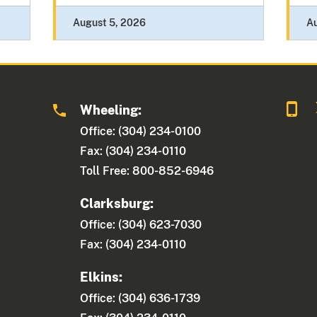
August 5, 2026
A
Wheeling:
Office: (304) 234-0100
Fax: (304) 234-0110
Toll Free: 800-852-6946
Clarksburg:
Office: (304) 623-7030
Fax: (304) 234-0110
Elkins:
Office: (304) 636-1739