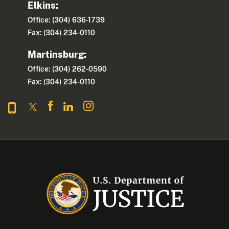
Elkins:
Office: (304) 636-1739
Fax: (304) 234-0110
Martinsburg:
Office: (304) 262-0590
Fax: (304) 234-0110