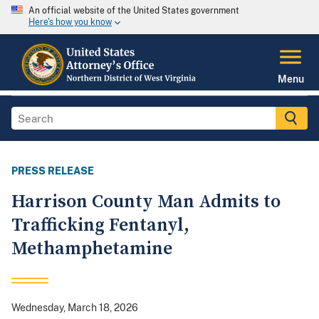
An official website of the United States government
Here's how you know
Menu
PRESS RELEASE
Harrison County Man Admits to
Trafficking Fentanyl,
Methamphetamine
Wednesday, March 18, 2026