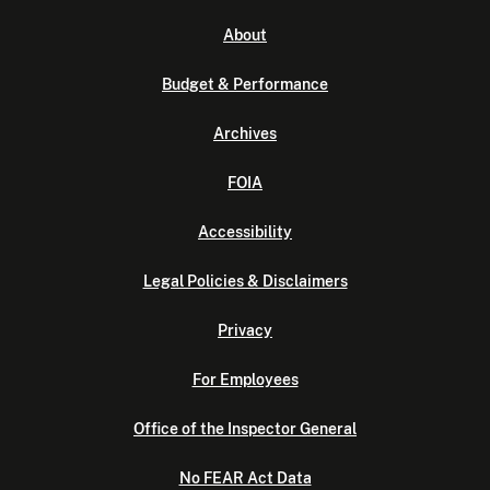
About
Budget & Performance
Archives
FOIA
Accessibility
Legal Policies & Disclaimers
Privacy
For Employees
Office of the Inspector General
No FEAR Act Data