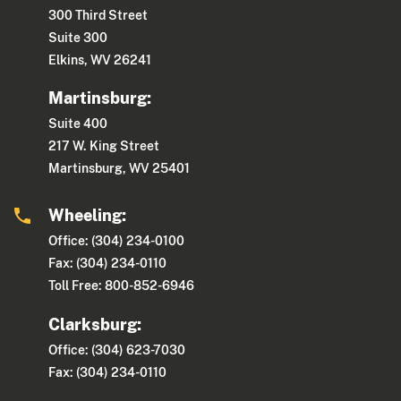
300 Third Street
Suite 300
Elkins, WV 26241
Martinsburg:
Suite 400
217 W. King Street
Martinsburg, WV 25401
Wheeling:
Office: (304) 234-0100
Fax: (304) 234-0110
Toll Free: 800-852-6946
Clarksburg:
Office: (304) 623-7030
Fax: (304) 234-0110