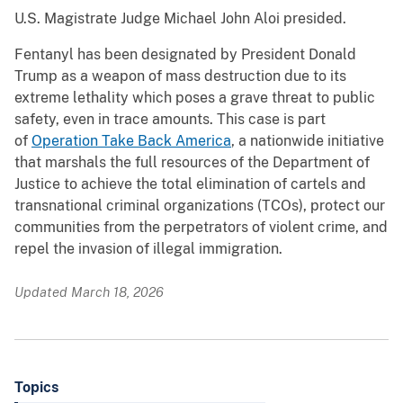
U.S. Magistrate Judge Michael John Aloi presided.
Fentanyl has been designated by President Donald
Trump as a weapon of mass destruction due to its
extreme lethality which poses a grave threat to public
safety, even in trace amounts. This case is part
of
Operation Take Back America
, a nationwide initiative
that marshals the full resources of the Department of
Justice to achieve the total elimination of cartels and
transnational criminal organizations (TCOs), protect our
communities from the perpetrators of violent crime, and
repel the invasion of illegal immigration.
Updated March 18, 2026
Topics