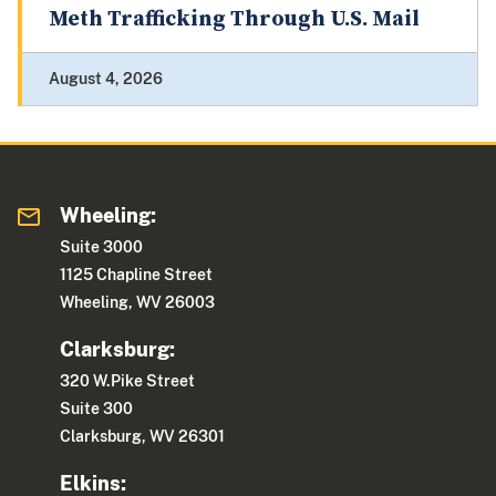
Meth Trafficking Through U.S. Mail
August 4, 2026
Wheeling:
Suite 3000
1125 Chapline Street
Wheeling, WV 26003
Clarksburg:
320 W.Pike Street
Suite 300
Clarksburg, WV 26301
Elkins: