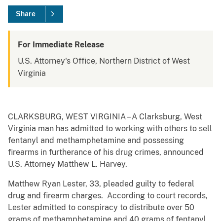
Share
For Immediate Release
U.S. Attorney's Office, Northern District of West
Virginia
CLARKSBURG, WEST VIRGINIA – A Clarksburg, West
Virginia man has admitted to working with others to sell
fentanyl and methamphetamine and possessing
firearms in furtherance of his drug crimes, announced
U.S. Attorney Matthew L. Harvey.
Matthew Ryan Lester, 33, pleaded guilty to federal
drug and firearm charges. According to court records,
Lester admitted to conspiracy to distribute over 50
grams of methamphetamine and 40 grams of fentanyl