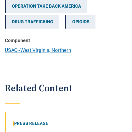
OPERATION TAKE BACK AMERICA
DRUG TRAFFICKING
OPIOIDS
Component
USAO - West Virginia, Northern
Related Content
PRESS RELEASE