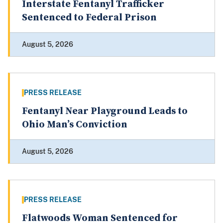
Interstate Fentanyl Trafficker
Sentenced to Federal Prison
August 5, 2026
PRESS RELEASE
Fentanyl Near Playground Leads to
Ohio Man’s Conviction
August 5, 2026
PRESS RELEASE
Flatwoods Woman Sentenced for