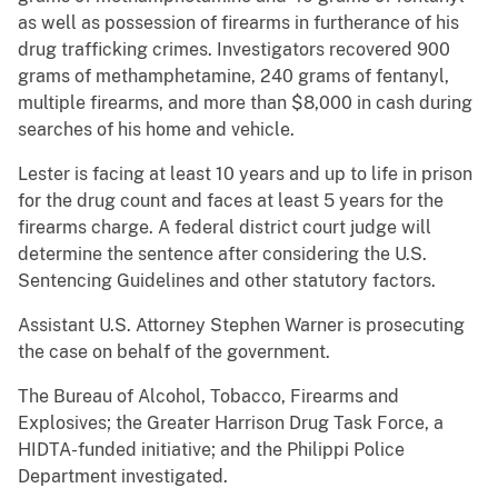
as well as possession of firearms in furtherance of his
drug trafficking crimes. Investigators recovered 900
grams of methamphetamine, 240 grams of fentanyl,
multiple firearms, and more than $8,000 in cash during
searches of his home and vehicle.
Lester is facing at least 10 years and up to life in prison
for the drug count and faces at least 5 years for the
firearms charge. A federal district court judge will
determine the sentence after considering the U.S.
Sentencing Guidelines and other statutory factors.
Assistant U.S. Attorney Stephen Warner is prosecuting
the case on behalf of the government.
The Bureau of Alcohol, Tobacco, Firearms and
Explosives; the Greater Harrison Drug Task Force, a
HIDTA-funded initiative; and the Philippi Police
Department investigated.