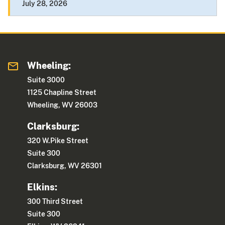
July 28, 2026
Wheeling:
Suite 3000
1125 Chapline Street
Wheeling, WV 26003
Clarksburg:
320 W.Pike Street
Suite 300
Clarksburg, WV 26301
Elkins:
300 Third Street
Suite 300