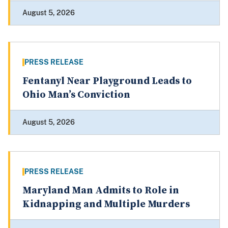
August 5, 2026
PRESS RELEASE
Fentanyl Near Playground Leads to
Ohio Man’s Conviction
August 5, 2026
PRESS RELEASE
Maryland Man Admits to Role in
Kidnapping and Multiple Murders