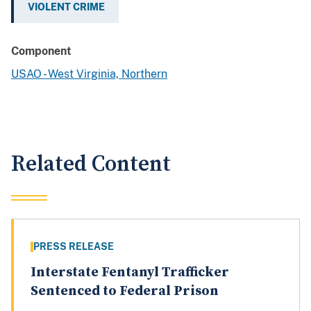
VIOLENT CRIME
Component
USAO - West Virginia, Northern
Related Content
PRESS RELEASE
Interstate Fentanyl Trafficker
Sentenced to Federal Prison