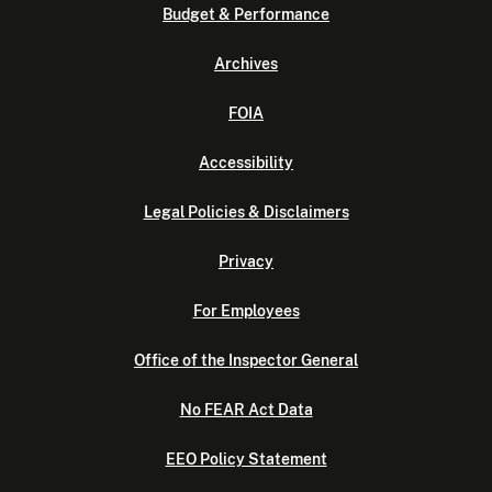
Budget & Performance
Archives
FOIA
Accessibility
Legal Policies & Disclaimers
Privacy
For Employees
Office of the Inspector General
No FEAR Act Data
EEO Policy Statement