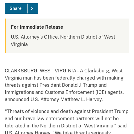
Share
For Immediate Release
U.S. Attorney's Office, Northern District of West
Virginia
CLARKSBURG, WEST VIRGINIA – A Clarksburg, West
Virginia man has been federally charged with making
threats against President Donald J. Trump and
Immigrations and Customs Enforcement (ICE) agents,
announced U.S. Attorney Matthew L. Harvey.
“Threats of violence and death against President Trump
and our brave law enforcement partners will not be
tolerated in the Northern District of West Virginia,” said
U.S. Attorney Harvey. “We take threats seriously,