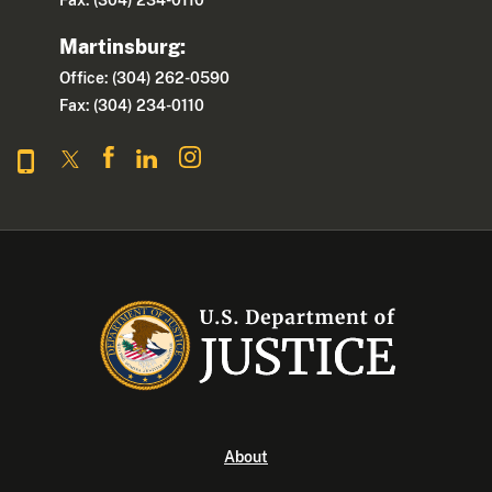
Martinsburg:
Office: (304) 262-0590
Fax: (304) 234-0110
About