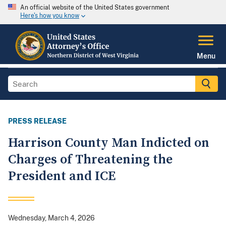
An official website of the United States government
Here's how you know
Menu
PRESS RELEASE
Harrison County Man Indicted on
Charges of Threatening the
President and ICE
Wednesday, March 4, 2026