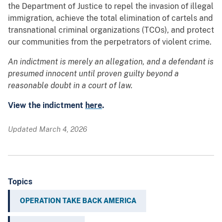
the Department of Justice to repel the invasion of illegal
immigration, achieve the total elimination of cartels and
transnational criminal organizations (TCOs), and protect
our communities from the perpetrators of violent crime.
An indictment is merely an allegation, and a defendant is
presumed innocent until proven guilty beyond a
reasonable doubt in a court of law.
View the indictment
here
.
Updated March 4, 2026
Topics
OPERATION TAKE BACK AMERICA