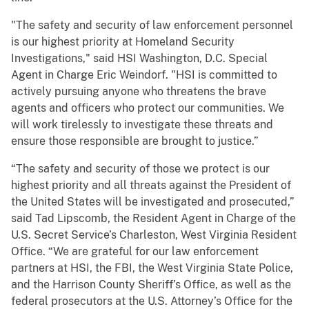
"The safety and security of law enforcement personnel
is our highest priority at Homeland Security
Investigations," said HSI Washington, D.C. Special
Agent in Charge Eric Weindorf. "HSI is committed to
actively pursuing anyone who threatens the brave
agents and officers who protect our communities. We
will work tirelessly to investigate these threats and
ensure those responsible are brought to justice.”
“The safety and security of those we protect is our
highest priority and all threats against the President of
the United States will be investigated and prosecuted,”
said Tad Lipscomb, the Resident Agent in Charge of the
U.S. Secret Service’s Charleston, West Virginia Resident
Office. “We are grateful for our law enforcement
partners at HSI, the FBI, the West Virginia State Police,
and the Harrison County Sheriff’s Office, as well as the
federal prosecutors at the U.S. Attorney’s Office for the