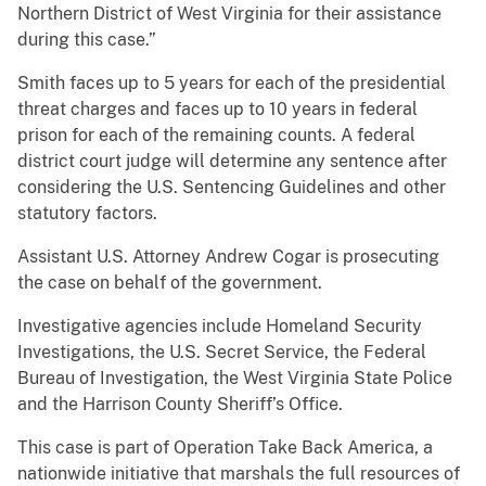
Northern District of West Virginia for their assistance
during this case.”
Smith faces up to 5 years for each of the presidential
threat charges and faces up to 10 years in federal
prison for each of the remaining counts. A federal
district court judge will determine any sentence after
considering the U.S. Sentencing Guidelines and other
statutory factors.
Assistant U.S. Attorney Andrew Cogar is prosecuting
the case on behalf of the government.
Investigative agencies include Homeland Security
Investigations, the U.S. Secret Service, the Federal
Bureau of Investigation, the West Virginia State Police
and the Harrison County Sheriff’s Office.
This case is part of Operation Take Back America, a
nationwide initiative that marshals the full resources of