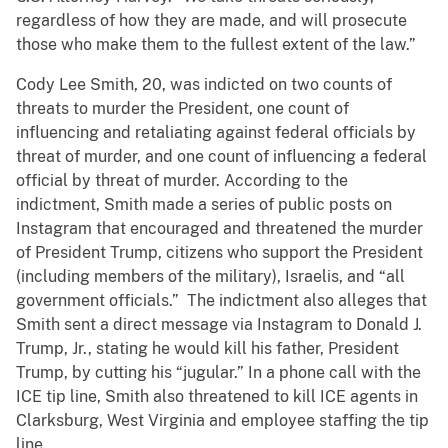
regardless of how they are made, and will prosecute
those who make them to the fullest extent of the law.”
Cody Lee Smith, 20, was indicted on two counts of
threats to murder the President, one count of
influencing and retaliating against federal officials by
threat of murder, and one count of influencing a federal
official by threat of murder. According to the
indictment, Smith made a series of public posts on
Instagram that encouraged and threatened the murder
of President Trump, citizens who support the President
(including members of the military), Israelis, and “all
government officials.” The indictment also alleges that
Smith sent a direct message via Instagram to Donald J.
Trump, Jr., stating he would kill his father, President
Trump, by cutting his “jugular.” In a phone call with the
ICE tip line, Smith also threatened to kill ICE agents in
Clarksburg, West Virginia and employee staffing the tip
line.