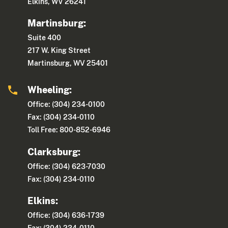
Elkins, WV 26241
Martinsburg:
Suite 400
217 W. King Street
Martinsburg, WV 25401
Wheeling:
Office: (304) 234-0100
Fax: (304) 234-0110
Toll Free: 800-852-6946
Clarksburg:
Office: (304) 623-7030
Fax: (304) 234-0110
Elkins:
Office: (304) 636-1739
Fax: (304) 234-0110