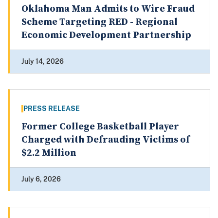
Oklahoma Man Admits to Wire Fraud
Scheme Targeting RED - Regional
Economic Development Partnership
July 14, 2026
PRESS RELEASE
Former College Basketball Player
Charged with Defrauding Victims of
$2.2 Million
July 6, 2026