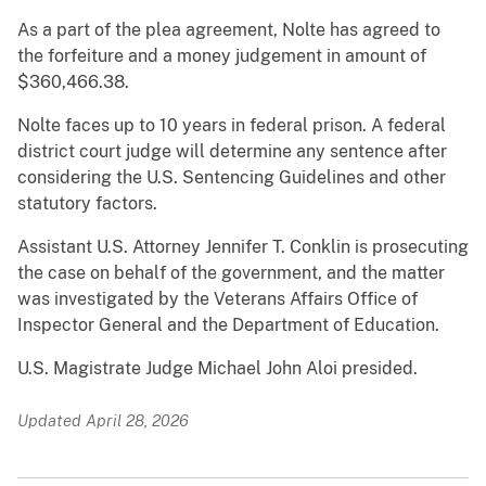
As a part of the plea agreement, Nolte has agreed to
the forfeiture and a money judgement in amount of
$360,466.38.
Nolte faces up to 10 years in federal prison. A federal
district court judge will determine any sentence after
considering the U.S. Sentencing Guidelines and other
statutory factors.
Assistant U.S. Attorney Jennifer T. Conklin is prosecuting
the case on behalf of the government, and the matter
was investigated by the Veterans Affairs Office of
Inspector General and the Department of Education.
U.S. Magistrate Judge Michael John Aloi presided.
Updated April 28, 2026