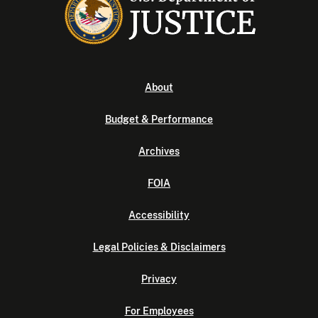
About
Budget & Performance
Archives
FOIA
Accessibility
Legal Policies & Disclaimers
Privacy
For Employees