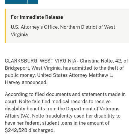
For Immediate Release
U.S. Attorney's Office, Northern District of West
Virginia
CLARKSBURG, WEST VIRGINIA – Christina Nolte, 42, of
Bridgeport, West Virginia, has admitted to the theft of
public money, United States Attorney Matthew L.
Harvey announced.
According to filed documents and statements made in
court, Nolte falsified medical records to receive
disability benefits from the Department of Veterans
Affairs (VA). Nolte fraudulently used her disability to
have her federal student loans in the amount of
$242,528 discharged.