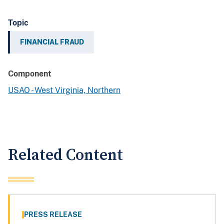
Topic
FINANCIAL FRAUD
Component
USAO - West Virginia, Northern
Related Content
PRESS RELEASE