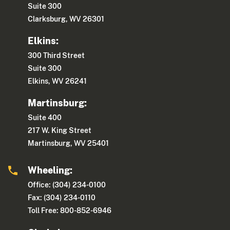
Suite 300
Clarksburg, WV 26301
Elkins:
300 Third Street
Suite 300
Elkins, WV 26241
Martinsburg:
Suite 400
217 W. King Street
Martinsburg, WV 25401
Wheeling:
Office: (304) 234-0100
Fax: (304) 234-0110
Toll Free: 800-852-6946