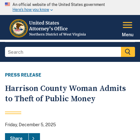
An official website of the United States government
Here's how you know
Menu
PRESS RELEASE
Harrison County Woman Admits
to Theft of Public Money
Friday, December 5, 2025
Share