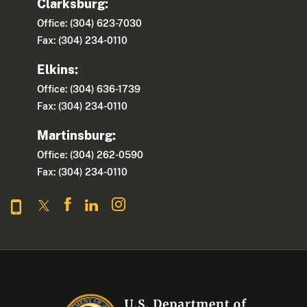
Clarksburg:
Office: (304) 623-7030
Fax: (304) 234-0110
Elkins:
Office: (304) 636-1739
Fax: (304) 234-0110
Martinsburg:
Office: (304) 262-0590
Fax: (304) 234-0110