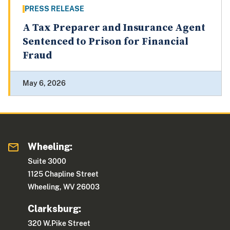
PRESS RELEASE
A Tax Preparer and Insurance Agent
Sentenced to Prison for Financial
Fraud
May 6, 2026
Wheeling:
Suite 3000
1125 Chapline Street
Wheeling, WV 26003
Clarksburg:
320 W.Pike Street