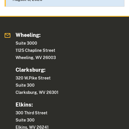
Wheeling:
Suite 3000
1125 Chapline Street
Wheeling, WV 26003
Clarksburg:
320 W.Pike Street
Suite 300
Clarksburg, WV 26301
Elkins:
300 Third Street
Suite 300
Elkins, WV 26241