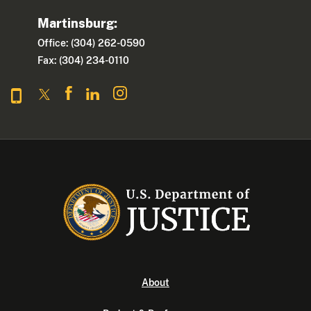
Martinsburg:
Office: (304) 262-0590
Fax: (304) 234-0110
About