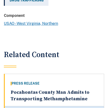
DRUG TRAFFICKING
Component
USAO - West Virginia, Northern
Related Content
PRESS RELEASE
Pocahontas County Man Admits to
Transporting Methamphetamine