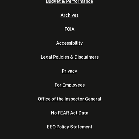
Budget & Performance
Archives
FOIA
Accessibility
Legal Policies & Disclaimers
Privacy
For Employees
Office of the Inspector General
No FEAR Act Data
EEO Policy Statement