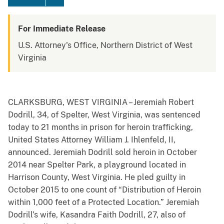
For Immediate Release
U.S. Attorney's Office, Northern District of West
Virginia
CLARKSBURG, WEST VIRGINIA – Jeremiah Robert
Dodrill, 34, of Spelter, West Virginia, was sentenced
today to 21 months in prison for heroin trafficking,
United States Attorney William J. Ihlenfeld, II,
announced. Jeremiah Dodrill sold heroin in October
2014 near Spelter Park, a playground located in
Harrison County, West Virginia. He pled guilty in
October 2015 to one count of “Distribution of Heroin
within 1,000 feet of a Protected Location.” Jeremiah
Dodrill’s wife, Kasandra Faith Dodrill, 27, also of