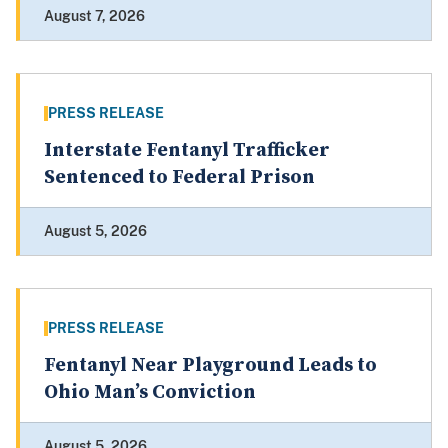
August 7, 2026
PRESS RELEASE
Interstate Fentanyl Trafficker
Sentenced to Federal Prison
August 5, 2026
PRESS RELEASE
Fentanyl Near Playground Leads to
Ohio Man’s Conviction
August 5, 2026