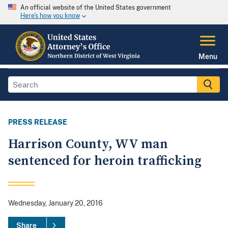
An official website of the United States government
Here's how you know
Menu
PRESS RELEASE
Harrison County, WV man
sentenced for heroin trafficking
Wednesday, January 20, 2016
Share