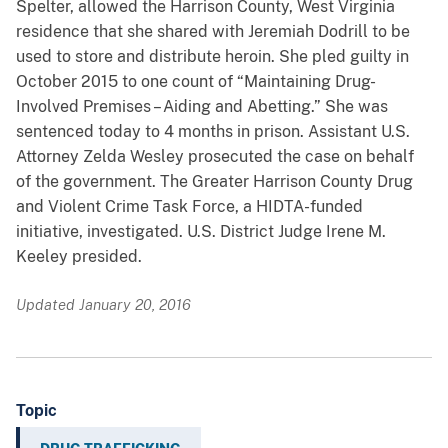
Spelter, allowed the Harrison County, West Virginia
residence that she shared with Jeremiah Dodrill to be
used to store and distribute heroin. She pled guilty in
October 2015 to one count of “Maintaining Drug-
Involved Premises – Aiding and Abetting.” She was
sentenced today to 4 months in prison. Assistant U.S.
Attorney Zelda Wesley prosecuted the case on behalf
of the government. The Greater Harrison County Drug
and Violent Crime Task Force, a HIDTA-funded
initiative, investigated. U.S. District Judge Irene M.
Keeley presided.
Updated January 20, 2016
Topic