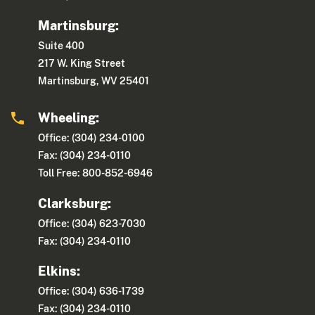
Martinsburg:
Suite 400
217 W. King Street
Martinsburg, WV 25401
Wheeling:
Office: (304) 234-0100
Fax: (304) 234-0110
Toll Free: 800-852-6946
Clarksburg:
Office: (304) 623-7030
Fax: (304) 234-0110
Elkins:
Office: (304) 636-1739
Fax: (304) 234-0110