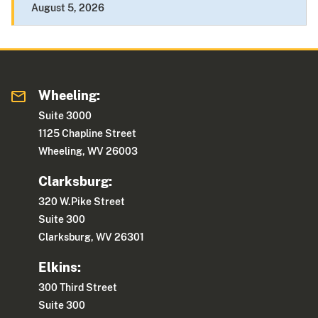
August 5, 2026
Wheeling:
Suite 3000
1125 Chapline Street
Wheeling, WV 26003
Clarksburg:
320 W.Pike Street
Suite 300
Clarksburg, WV 26301
Elkins:
300 Third Street
Suite 300