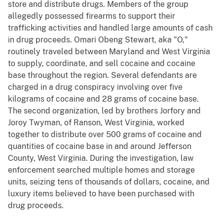
store and distribute drugs. Members of the group
allegedly possessed firearms to support their
trafficking activities and handled large amounts of cash
in drug proceeds. Omari Obeng Stewart, aka "O,"
routinely traveled between Maryland and West Virginia
to supply, coordinate, and sell cocaine and cocaine
base throughout the region. Several defendants are
charged in a drug conspiracy involving over five
kilograms of cocaine and 28 grams of cocaine base.
The second organization, led by brothers Jorfory and
Joroy Twyman, of Ranson, West Virginia, worked
together to distribute over 500 grams of cocaine and
quantities of cocaine base in and around Jefferson
County, West Virginia. During the investigation, law
enforcement searched multiple homes and storage
units, seizing tens of thousands of dollars, cocaine, and
luxury items believed to have been purchased with
drug proceeds.