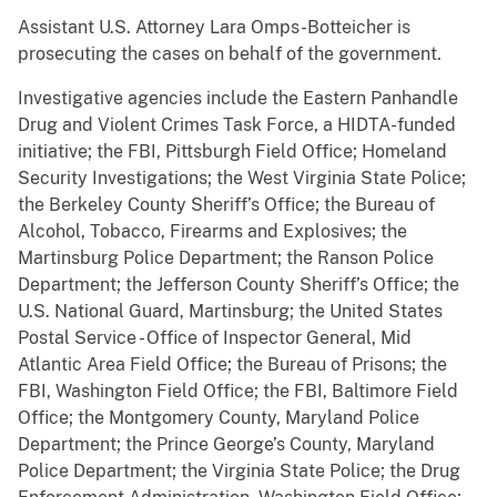
Assistant U.S. Attorney Lara Omps-Botteicher is
prosecuting the cases on behalf of the government.
Investigative agencies include the Eastern Panhandle
Drug and Violent Crimes Task Force, a HIDTA-funded
initiative; the FBI, Pittsburgh Field Office; Homeland
Security Investigations; the West Virginia State Police;
the Berkeley County Sheriff’s Office; the Bureau of
Alcohol, Tobacco, Firearms and Explosives; the
Martinsburg Police Department; the Ranson Police
Department; the Jefferson County Sheriff’s Office; the
U.S. National Guard, Martinsburg; the United States
Postal Service - Office of Inspector General, Mid
Atlantic Area Field Office; the Bureau of Prisons; the
FBI, Washington Field Office; the FBI, Baltimore Field
Office; the Montgomery County, Maryland Police
Department; the Prince George’s County, Maryland
Police Department; the Virginia State Police; the Drug