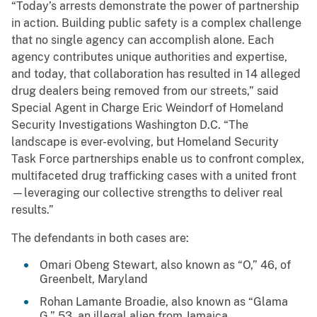
“Today’s arrests demonstrate the power of partnership
in action. Building public safety is a complex challenge
that no single agency can accomplish alone. Each
agency contributes unique authorities and expertise,
and today, that collaboration has resulted in 14 alleged
drug dealers being removed from our streets,” said
Special Agent in Charge Eric Weindorf of Homeland
Security Investigations Washington D.C. “The
landscape is ever-evolving, but Homeland Security
Task Force partnerships enable us to confront complex,
multifaceted drug trafficking cases with a united front
—leveraging our collective strengths to deliver real
results.”
The defendants in both cases are:
Omari Obeng Stewart, also known as “O,” 46, of
Greenbelt, Maryland
Rohan Lamante Broadie, also known as “Glama
G,” 53, an illegal alien from Jamaica