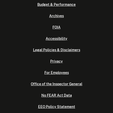
Budget & Performance
Archives
FOIA
Accessibility
Legal Policies & Disclaimers
Privacy
For Employees
Office of the Inspector General
No FEAR Act Data
EEO Policy Statement