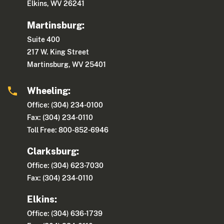
Elkins, WV 26241
Martinsburg:
Suite 400
217 W. King Street
Martinsburg, WV 25401
Wheeling:
Office: (304) 234-0100
Fax: (304) 234-0110
Toll Free: 800-852-6946
Clarksburg:
Office: (304) 623-7030
Fax: (304) 234-0110
Elkins:
Office: (304) 636-1739