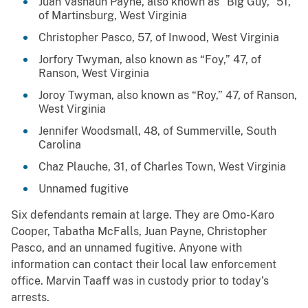
Juan Vashaun Payne, also known as “Big Guy,” 51,
of Martinsburg, West Virginia
Christopher Pasco, 57, of Inwood, West Virginia
Jorfory Twyman, also known as “Foy,” 47, of
Ranson, West Virginia
Joroy Twyman, also known as “Roy,” 47, of Ranson,
West Virginia
Jennifer Woodsmall, 48, of Summerville, South
Carolina
Chaz Plauche, 31, of Charles Town, West Virginia
Unnamed fugitive
Six defendants remain at large. They are Omo-Karo
Cooper, Tabatha McFalls, Juan Payne, Christopher
Pasco, and an unnamed fugitive. Anyone with
information can contact their local law enforcement
office. Marvin Taaff was in custody prior to today’s
arrests.