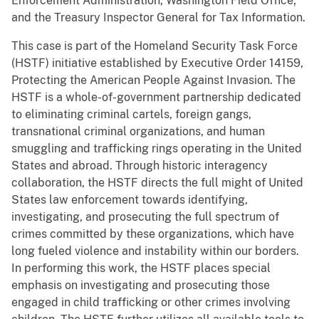
Enforcement Administration, Washington Field Office;
and the Treasury Inspector General for Tax Information.
This case is part of the Homeland Security Task Force
(HSTF) initiative established by Executive Order 14159,
Protecting the American People Against Invasion. The
HSTF is a whole-of-government partnership dedicated
to eliminating criminal cartels, foreign gangs,
transnational criminal organizations, and human
smuggling and trafficking rings operating in the United
States and abroad. Through historic interagency
collaboration, the HSTF directs the full might of United
States law enforcement towards identifying,
investigating, and prosecuting the full spectrum of
crimes committed by these organizations, which have
long fueled violence and instability within our borders.
In performing this work, the HSTF places special
emphasis on investigating and prosecuting those
engaged in child trafficking or other crimes involving