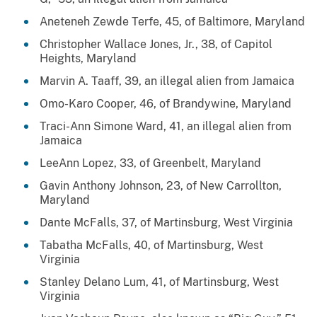
Aneteneh Zewde Terfe, 45, of Baltimore, Maryland
Christopher Wallace Jones, Jr., 38, of Capitol
Heights, Maryland
Marvin A. Taaff, 39, an illegal alien from Jamaica
Omo-Karo Cooper, 46, of Brandywine, Maryland
Traci-Ann Simone Ward, 41, an illegal alien from
Jamaica
LeeAnn Lopez, 33, of Greenbelt, Maryland
Gavin Anthony Johnson, 23, of New Carrollton,
Maryland
Dante McFalls, 37, of Martinsburg, West Virginia
Tabatha McFalls, 40, of Martinsburg, West
Virginia
Stanley Delano Lum, 41, of Martinsburg, West
Virginia