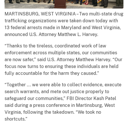
MARTINSBURG, WEST VIRGINIA – Two multi-state drug
trafficking organizations were taken down today with
13 federal arrests made in Maryland and West Virginia,
announced U.S. Attorney Matthew L. Harvey.
“Thanks to the tireless, coordinated work of law
enforcement across multiple states, our communities
are now safer,” said U.S. Attorney Matthew Harvey. “Our
focus now turns to ensuring these individuals are held
fully accountable for the harm they caused.”
“Together ... we were able to collect evidence, execute
search warrants, and mete out justice properly to
safeguard our communities,” FBI Director Kash Patel
said during a press conference in Martinsburg, West
Virginia, following the takedown. “We took no
shortcuts.”