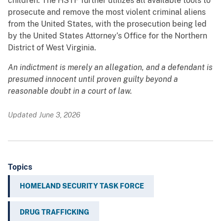
children. The HSTF further utilizes all available tools to
prosecute and remove the most violent criminal aliens
from the United States, with the prosecution being led
by the United States Attorney’s Office for the Northern
District of West Virginia.
An indictment is merely an allegation, and a defendant is
presumed innocent until proven guilty beyond a
reasonable doubt in a court of law.
Updated June 3, 2026
Topics
HOMELAND SECURITY TASK FORCE
DRUG TRAFFICKING