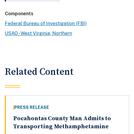
Components
Federal Bureau of Investigation (FBI)
USAO - West Virginia, Northern
Related Content
PRESS RELEASE
Pocahontas County Man Admits to
Transporting Methamphetamine