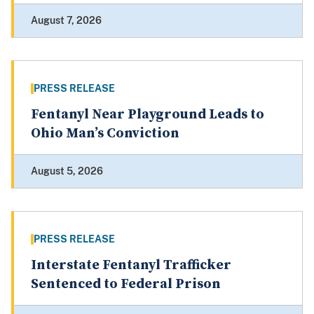
August 7, 2026
PRESS RELEASE
Fentanyl Near Playground Leads to
Ohio Man’s Conviction
August 5, 2026
PRESS RELEASE
Interstate Fentanyl Trafficker
Sentenced to Federal Prison