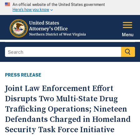
An official website of the United States government
Here's how you know
Menu
PRESS RELEASE
Joint Law Enforcement Effort
Disrupts Two Multi-State Drug
Trafficking Operations; Nineteen
Defendants Charged in Homeland
Security Task Force Initiative