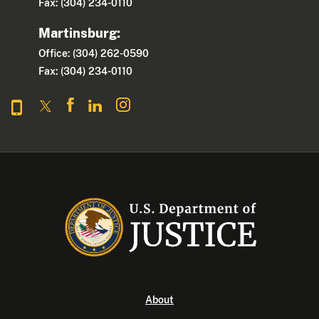
Fax: (304) 234-0110
Martinsburg:
Office: (304) 262-0590
Fax: (304) 234-0110
About