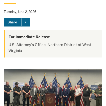
Tuesday, June 2, 2026
Share
For Immediate Release
U.S. Attorney's Office, Northern District of West
Virginia