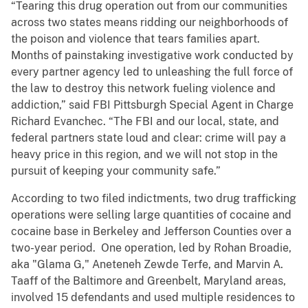
“Tearing this drug operation out from our communities
across two states means ridding our neighborhoods of
the poison and violence that tears families apart.
Months of painstaking investigative work conducted by
every partner agency led to unleashing the full force of
the law to destroy this network fueling violence and
addiction,” said FBI Pittsburgh Special Agent in Charge
Richard Evanchec. “The FBI and our local, state, and
federal partners state loud and clear: crime will pay a
heavy price in this region, and we will not stop in the
pursuit of keeping your community safe.”
According to two filed indictments, two drug trafficking
operations were selling large quantities of cocaine and
cocaine base in Berkeley and Jefferson Counties over a
two-year period. One operation, led by Rohan Broadie,
aka "Glama G," Aneteneh Zewde Terfe, and Marvin A.
Taaff of the Baltimore and Greenbelt, Maryland areas,
involved 15 defendants and used multiple residences to