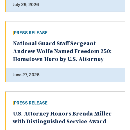
July 29, 2026
PRESS RELEASE
National Guard Staff Sergeant
Andrew Wolfe Named Freedom 250:
Hometown Hero by U.S. Attorney
June 27, 2026
PRESS RELEASE
U.S. Attorney Honors Brenda Miller
with Distinguished Service Award