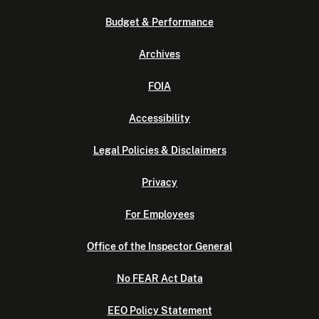
Budget & Performance
Archives
FOIA
Accessibility
Legal Policies & Disclaimers
Privacy
For Employees
Office of the Inspector General
No FEAR Act Data
EEO Policy Statement