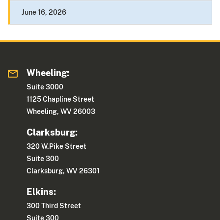
June 16, 2026
Wheeling:
Suite 3000
1125 Chapline Street
Wheeling, WV 26003
Clarksburg:
320 W.Pike Street
Suite 300
Clarksburg, WV 26301
Elkins:
300 Third Street
Suite 300