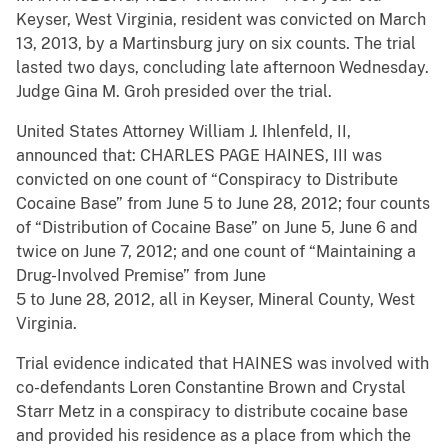
Keyser, West Virginia, resident was convicted on March
13, 2013, by a Martinsburg jury on six counts. The trial
lasted two days, concluding late afternoon Wednesday.
Judge Gina M. Groh presided over the trial.
United States Attorney William J. Ihlenfeld, II,
announced that: CHARLES PAGE HAINES, III was
convicted on one count of “Conspiracy to Distribute
Cocaine Base” from June 5 to June 28, 2012; four counts
of “Distribution of Cocaine Base” on June 5, June 6 and
twice on June 7, 2012; and one count of “Maintaining a
Drug-Involved Premise” from June
5 to June 28, 2012, all in Keyser, Mineral County, West
Virginia.
Trial evidence indicated that HAINES was involved with
co-defendants Loren Constantine Brown and Crystal
Starr Metz in a conspiracy to distribute cocaine base
and provided his residence as a place from which the