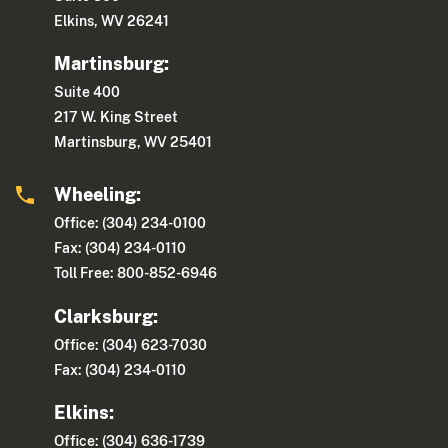
Elkins, WV 26241
Martinsburg:
Suite 400
217 W. King Street
Martinsburg, WV 25401
Wheeling:
Office: (304) 234-0100
Fax: (304) 234-0110
Toll Free: 800-852-6946
Clarksburg:
Office: (304) 623-7030
Fax: (304) 234-0110
Elkins:
Office: (304) 636-1739