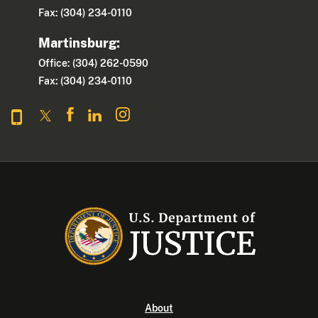
Fax: (304) 234-0110
Martinsburg:
Office: (304) 262-0590
Fax: (304) 234-0110
About