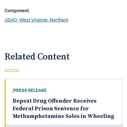
Component
USAO - West Virginia, Northern
Related Content
PRESS RELEASE
Repeat Drug Offender Receives
Federal Prison Sentence for
Methamphetamine Sales in Wheeling