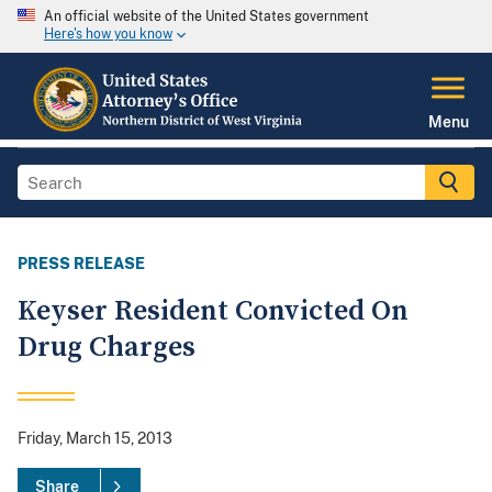
An official website of the United States government
Here's how you know
Menu
PRESS RELEASE
Keyser Resident Convicted On
Drug Charges
Friday, March 15, 2013
Share