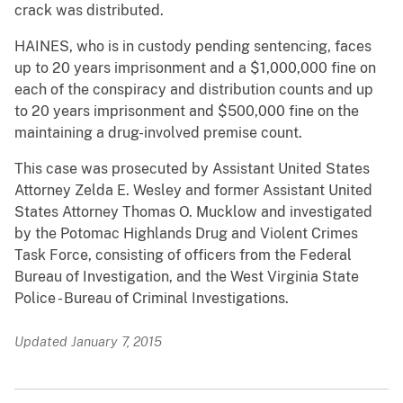
crack was distributed.
HAINES, who is in custody pending sentencing, faces
up to 20 years imprisonment and a $1,000,000 fine on
each of the conspiracy and distribution counts and up
to 20 years imprisonment and $500,000 fine on the
maintaining a drug-involved premise count.
This case was prosecuted by Assistant United States
Attorney Zelda E. Wesley and former Assistant United
States Attorney Thomas O. Mucklow and investigated
by the Potomac Highlands Drug and Violent Crimes
Task Force, consisting of officers from the Federal
Bureau of Investigation, and the West Virginia State
Police - Bureau of Criminal Investigations.
Updated January 7, 2015