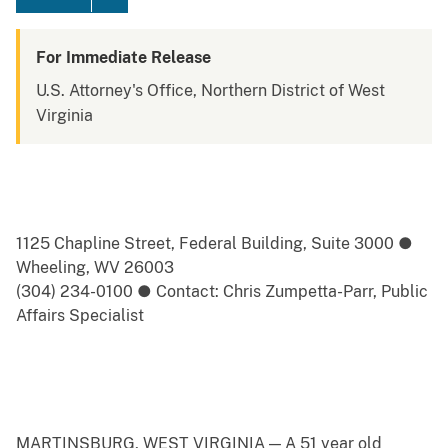
For Immediate Release
U.S. Attorney's Office, Northern District of West
Virginia
1125 Chapline Street, Federal Building, Suite 3000 ●
Wheeling, WV 26003
(304) 234-0100 ● Contact: Chris Zumpetta-Parr, Public
Affairs Specialist
MARTINSBURG, WEST VIRGINIA — A 51 year old