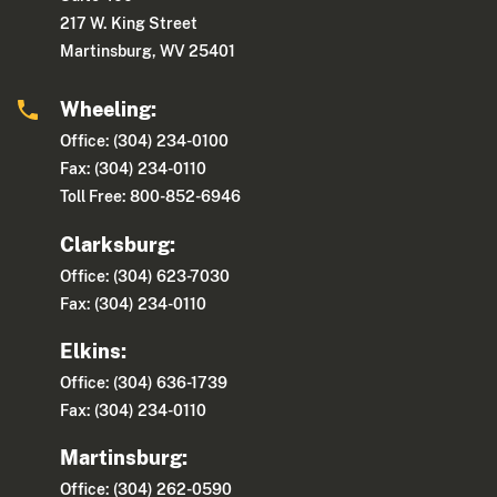
217 W. King Street
Martinsburg, WV 25401
Wheeling:
Office: (304) 234-0100
Fax: (304) 234-0110
Toll Free: 800-852-6946
Clarksburg:
Office: (304) 623-7030
Fax: (304) 234-0110
Elkins:
Office: (304) 636-1739
Fax: (304) 234-0110
Martinsburg:
Office: (304) 262-0590