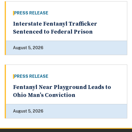
PRESS RELEASE
Interstate Fentanyl Trafficker
Sentenced to Federal Prison
August 5, 2026
PRESS RELEASE
Fentanyl Near Playground Leads to
Ohio Man’s Conviction
August 5, 2026