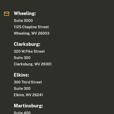
Wheeling:
Suite 3000
1125 Chapline Street
Wheeling, WV 26003
Clarksburg:
320 W.Pike Street
Suite 300
Clarksburg, WV 26301
Elkins:
300 Third Street
Suite 300
Elkins, WV 26241
Martinsburg:
Suite 400