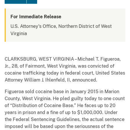
For Immediate Release
U.S. Attorney's Office, Northern District of West
Virginia
CLARKSBURG, WEST VIRGINIA – Michael T. Figueroa,
Jr., 28, of Fairmont, West Virginia, was convicted of
cocaine trafficking today in federal court, United States
Attorney William J. Ihlenfeld, II, announced.
Figueroa sold cocaine base in January 2015 in Marion
County, West Virginia. He pled guilty today to one count
of “Distribution of Cocaine Base.” He faces up to 20
years in prison and a fine of up to $1,000,000. Under
the Federal Sentencing Guidelines, the actual sentence
imposed will be based upon the seriousness of the