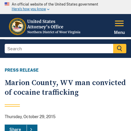
An official website of the United States government
Here's how you know
Menu
PRESS RELEASE
Marion County, WV man convicted
of cocaine trafficking
Thursday, October 29, 2015
Share