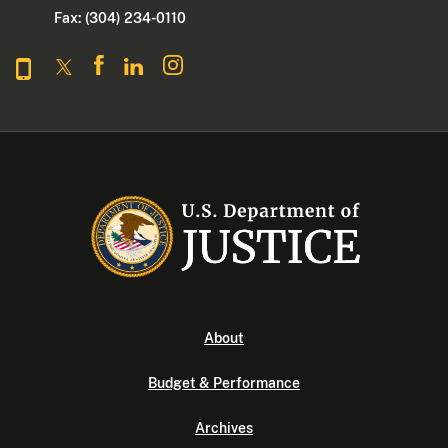
Fax: (304) 234-0110
About
Budget & Performance
Archives