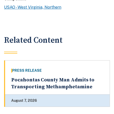
USAO - West Virginia, Northern
Related Content
PRESS RELEASE
Pocahontas County Man Admits to
Transporting Methamphetamine
August 7, 2026