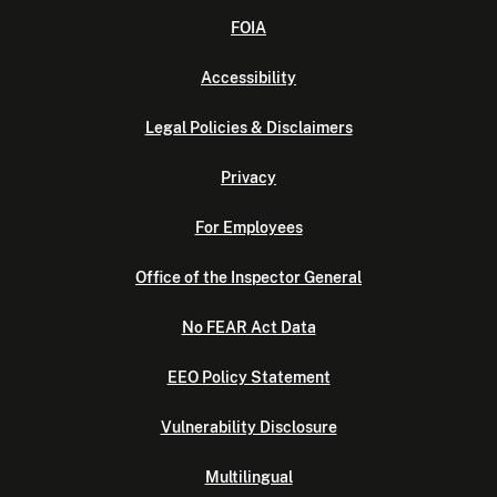
FOIA
Accessibility
Legal Policies & Disclaimers
Privacy
For Employees
Office of the Inspector General
No FEAR Act Data
EEO Policy Statement
Vulnerability Disclosure
Multilingual