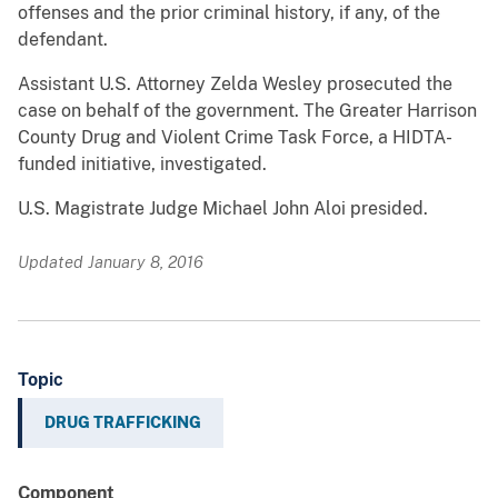
offenses and the prior criminal history, if any, of the
defendant.
Assistant U.S. Attorney Zelda Wesley prosecuted the
case on behalf of the government. The Greater Harrison
County Drug and Violent Crime Task Force, a HIDTA-
funded initiative, investigated.
U.S. Magistrate Judge Michael John Aloi presided.
Updated January 8, 2016
Topic
DRUG TRAFFICKING
Component