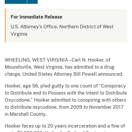
For Immediate Release
U.S. Attorney's Office, Northern District of West
Virginia
WHEELING, WEST VIRGINIA – Carl N. Hooker, of
Moundsville, West Virginia, has admitted to a drug
charge, United States Attorney Bill Powell announced.
Hooker, age 56, pled guilty to one count of “Conspiracy
to Distribute and to Possess with the Intent to Distribute
Oxycodone.” Hooker admitted to conspiring with others
to distribute oxycodone, from 2009 to November 2017
in Marshall County.
Hooker faces up to 20 years incarceration and a fine of