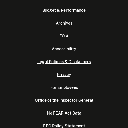
Budget & Performance
Archives
FOIA
Accessibility
Legal Policies & Disclaimers
Privacy
For Employees
Office of the Inspector General
No FEAR Act Data
EEO Policy Statement