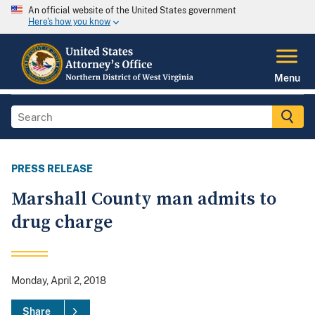
An official website of the United States government
Here's how you know
Menu
PRESS RELEASE
Marshall County man admits to
drug charge
Monday, April 2, 2018
Share