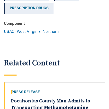
PRESCRIPTION DRUGS
Component
USAO - West Virginia, Northern
Related Content
PRESS RELEASE
Pocahontas County Man Admits to
Transporting Methamphetamine