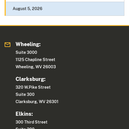
August 5, 2026
Wheeling:
Suite 3000
1125 Chapline Street
Wheeling, WV 26003
Clarksburg:
320 W.Pike Street
Suite 300
Clarksburg, WV 26301
Elkins:
300 Third Street