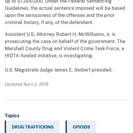
up to $1,000,000. Under the Federal Sentencing
Guidelines, the actual sentence imposed will be based
upon the seriousness of the offenses and the prior
criminal history, if any, of the defendant.
Assistant U.S. Attorney Robert H. McWilliams, Jr. is
prosecuting the case on behalf of the government. The
Marshall County Drug and Violent Crime Task Force, a
HIDTA-funded initiative, is investigating.
U.S. Magistrate Judge James E. Seibert presided.
Updated April 2, 2018
Topics
DRUG TRAFFICKING
OPIOIDS