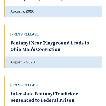
August 7, 2026
PRESS RELEASE
Fentanyl Near Playground Leads to
Ohio Man’s Conviction
August 5, 2026
PRESS RELEASE
Interstate Fentanyl Trafficker
Sentenced to Federal Prison