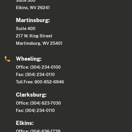
Suite 300
Elkins, WV 26241
Martinsburg:
Suite 400
217 W. King Street
Martinsburg, WV 25401
Wheeling:
Office: (304) 234-0100
Fax: (304) 234-0110
Toll Free: 800-852-6946
Clarksburg:
Office: (304) 623-7030
Fax: (304) 234-0110
Elkins:
Office: (304) 636-1739