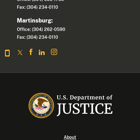
Fax: (304) 234-0110
Martinsburg:
Office: (304) 262-0590
Fax: (304) 234-0110
About