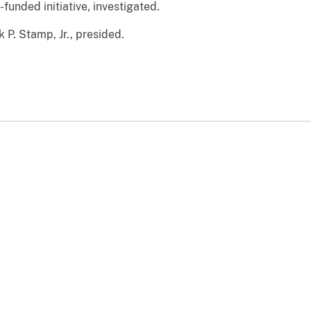
funded initiative, investigated.
k P. Stamp, Jr., presided.