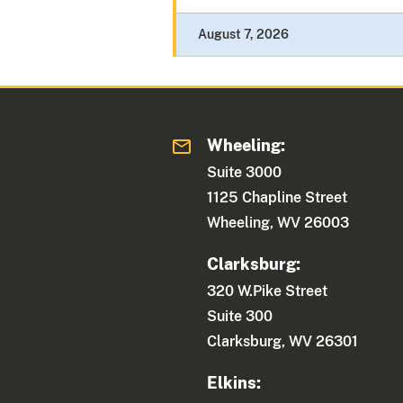
August 7, 2026
Wheeling:
Suite 3000
1125 Chapline Street
Wheeling, WV 26003
Clarksburg:
320 W.Pike Street
Suite 300
Clarksburg, WV 26301
Elkins: