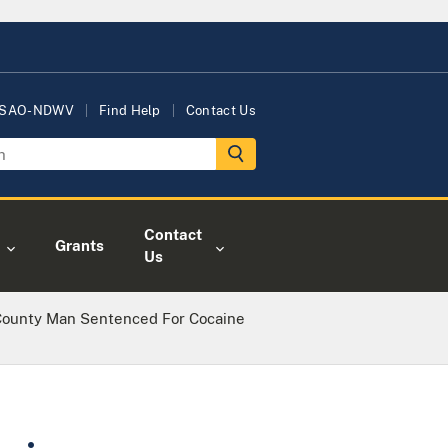
USAO-NDWV
Find Help
Contact Us
Contact
Grants
Us
County Man Sentenced For Cocaine