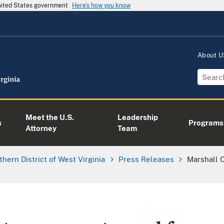
United States government
Here's how you know
About 
Meet the U.S.
Leadership
s
Programs
Attorney
Team
thern District of West Virginia
Press Releases
Marshall 