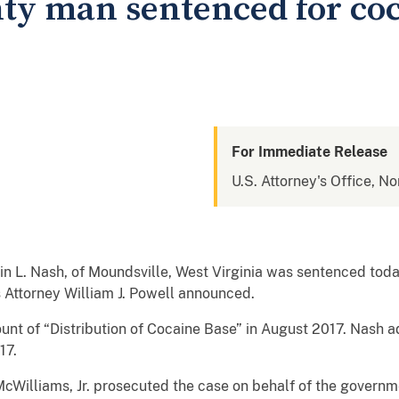
ty man sentenced for co
For Immediate Release
U.S. Attorney's Office, No
L. Nash, of Moundsville, West Virginia was sentenced today
s Attorney William J. Powell announced.
ount of “Distribution of Cocaine Base” in August 2017. Nash ad
17.
 McWilliams, Jr. prosecuted the case on behalf of the govern