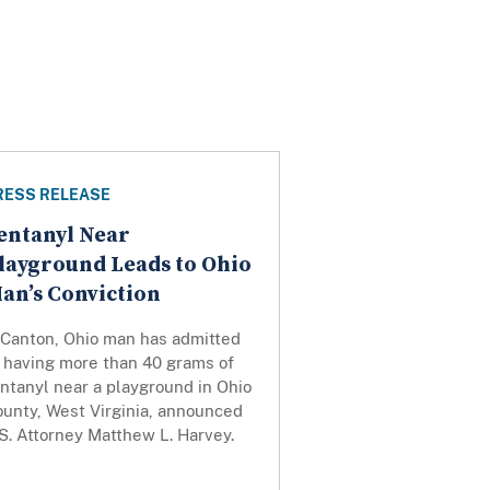
RESS RELEASE
entanyl Near
layground Leads to Ohio
an’s Conviction
 Canton, Ohio man has admitted
o having more than 40 grams of
ntanyl near a playground in Ohio
ounty, West Virginia, announced
S. Attorney Matthew L. Harvey.