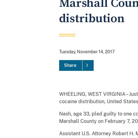
Marshall Coun
distribution
Tuesday, November 14, 2017
Share
WHEELING, WEST VIRGINIA – Justin 
cocaine distribution, United State
Nash, age 33, pled guilty to one c
Marshall County on February 7, 20
Assistant U.S. Attorney Robert H.