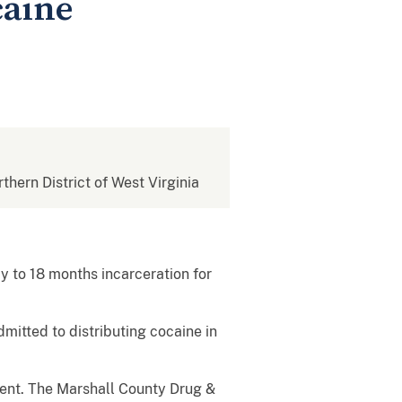
caine
rthern District of West Virginia
 to 18 months incarceration for
mitted to distributing cocaine in
ment. The Marshall County Drug &