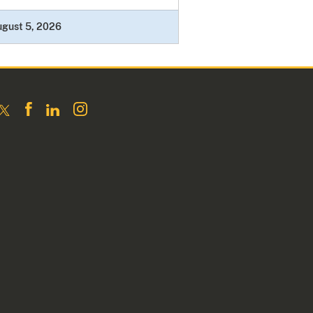
ugust 5, 2026