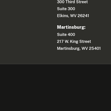
300 Third Street
Suite 300
Elkins, WV 26241
Martinsburg:
Suite 400
217 W. King Street
Martinsburg, WV 25401