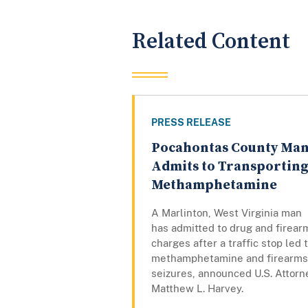
Related Content
PRESS RELEASE
Pocahontas County Ma
Admits to Transportin
Methamphetamine
A Marlinton, West Virginia man
has admitted to drug and firear
charges after a traffic stop led 
methamphetamine and firearms
seizures, announced U.S. Attorn
Matthew L. Harvey.