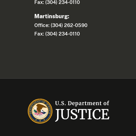
Fax: (304) 234-0110
Martinsburg:
Office: (304) 262-0590
Fax: (304) 234-0110