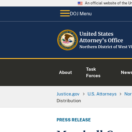
An official website of the 
DOJ Menu
Task
About
New
Forces
Justice.gov
U.S. Attorneys
Nor
Distribution
PRESS RELEASE