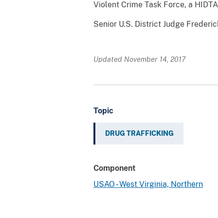
Violent Crime Task Force, a HIDTA-
Senior U.S. District Judge Frederic
Updated November 14, 2017
Topic
DRUG TRAFFICKING
Component
USAO - West Virginia, Northern