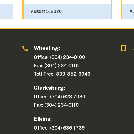
August 5, 2026
A
Wheeling:
Office: (304) 234-0100
Fax: (304) 234-0110
Toll Free: 800-852-6946
Clarksburg:
Office: (304) 623-7030
Fax: (304) 234-0110
Elkins:
Office: (304) 636-1739