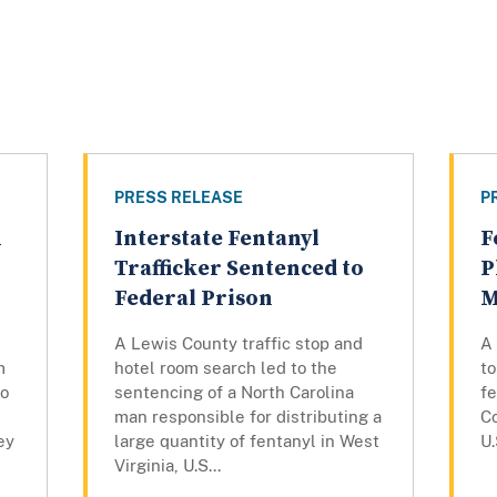
PRESS RELEASE
P
n
Interstate Fentanyl
F
g
Trafficker Sentenced to
P
Federal Prison
M
A Lewis County traffic stop and
A
m
hotel room search led to the
t
to
sentencing of a North Carolina
fe
man responsible for distributing a
C
ey
large quantity of fentanyl in West
U.
Virginia, U.S...