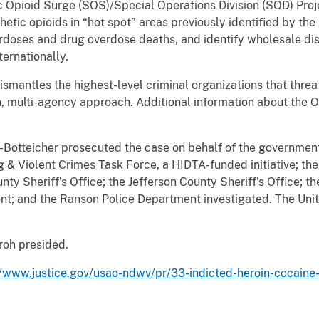
c Opioid Surge (SOS)/Special Operations Division (SOD) Proje
hetic opioids in “hot spot” areas previously identified by the
rdoses and drug overdose deaths, and identify wholesale dis
ternationally.
ismantles the highest-level criminal organizations that threa
en, multi-agency approach. Additional information about th
-Botteicher prosecuted the case on behalf of the government
g & Violent Crimes Task Force, a HIDTA-funded initiative; t
unty Sheriff’s Office; the Jefferson County Sheriff’s Office; 
t; and the Ranson Police Department investigated. The Unit
Groh presided.
//www.justice.gov/usao-ndwv/pr/33-indicted-heroin-cocaine-