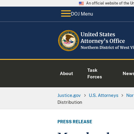
An official website of the 
DOJ Menu
Task
About
New
Forces
Justice.gov
U.S. Attorneys
Nor
Distribution
PRESS RELEASE