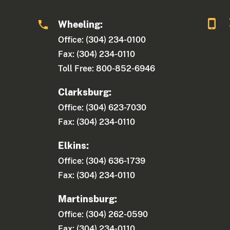
Wheeling:
Office: (304) 234-0100
Fax: (304) 234-0110
Toll Free: 800-852-6946
Clarksburg:
Office: (304) 623-7030
Fax: (304) 234-0110
Elkins:
Office: (304) 636-1739
Fax: (304) 234-0110
Martinsburg:
Office: (304) 262-0590
Fax: (304) 234-0110