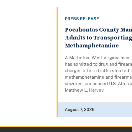
PRESS RELEASE
Pocahontas County Ma
Admits to Transportin
Methamphetamine
A Marlinton, West Virginia man
has admitted to drug and firear
charges after a traffic stop led 
methamphetamine and firearms
seizures, announced U.S. Attorn
Matthew L. Harvey.
August 7, 2026