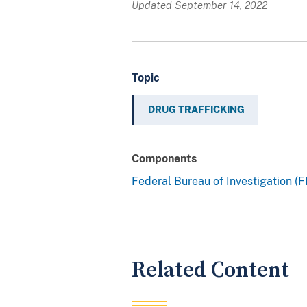
Updated September 14, 2022
Topic
DRUG TRAFFICKING
Components
Federal Bureau of Investigation (F
Related Content