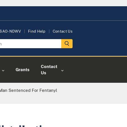
USAO-NDWV
Find Help
Contact Us
Contact
Grants
Us
Man Sentenced For Fentanyl