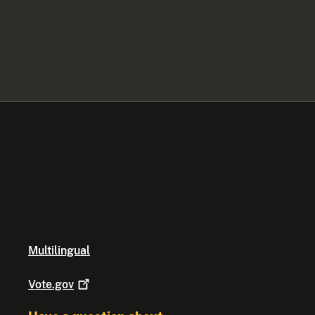
Multilingual
Vote.gov