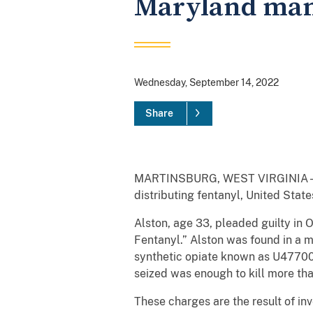
Maryland man 
Wednesday, September 14, 2022
Share
MARTINSBURG, WEST VIRGINIA – Sve
distributing fentanyl, United Stat
Alston, age 33, pleaded guilty in 
Fentanyl.” Alston was found in a m
synthetic opiate known as U47700, 
seized was enough to kill more th
These charges are the result of 