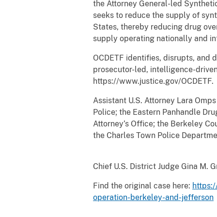
the Attorney General-led Syntheti
seeks to reduce the supply of synt
States, thereby reducing drug ove
supply operating nationally and in
OCDETF identifies, disrupts, and d
prosecutor-led, intelligence-driv
https://www.justice.gov/OCDETF.
Assistant U.S. Attorney Lara Omps
Police; the Eastern Panhandle Dru
Attorney’s Office; the Berkeley Co
the Charles Town Police Departmen
Chief U.S. District Judge Gina M. 
Find the original case here:
https:
operation-berkeley-and-jefferson