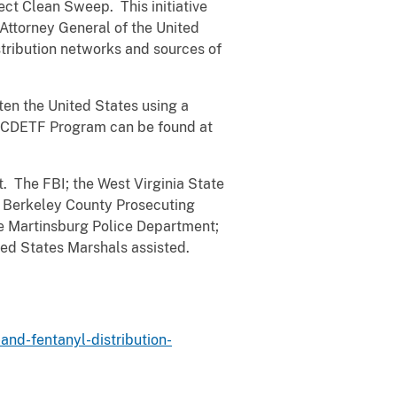
ct Clean Sweep. This initiative
 Attorney General of the United
tribution networks and sources of
ten the United States using a
e OCDETF Program can be found at
. The FBI; the West Virginia State
he Berkeley County Prosecuting
the Martinsburg Police Department;
ed States Marshals assisted.
and-fentanyl-distribution-