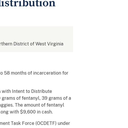
istribution
rthern District of West Virginia
 58 months of incarceration for
with Intent to Distribute
0 grams of fentanyl, 39 grams of a
baggies. The amount of fentanyl
long with $9,600 in cash.
cement Task Force (OCDETF) under