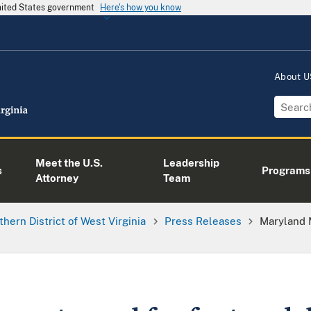
United States government
Here's how you know
About 
Meet the U.S.
Leadership
s
Programs
Attorney
Team
thern District of West Virginia
Press Releases
Maryland 