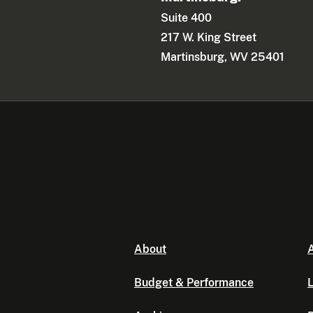
Suite 400
217 W. King Street
Martinsburg, WV 25401
About
A
Budget & Performance
L