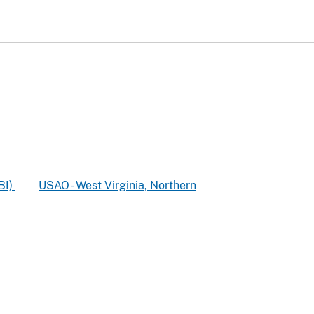
BI)
USAO - West Virginia, Northern