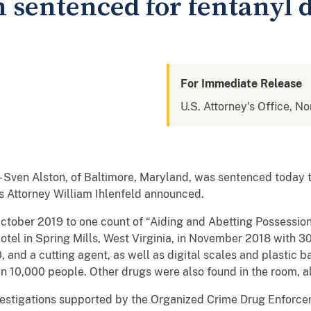
sentenced for fentanyl d
For Immediate Release
U.S. Attorney's Office, No
n Alston, of Baltimore, Maryland, was sentenced today to
es Attorney William Ihlenfeld announced.
October 2019 to one count of “Aiding and Abetting Possession 
otel in Spring Mills, West Virginia, in November 2018 with 3
and a cutting agent, as well as digital scales and plastic 
an 10,000 people. Other drugs were also found in the room, a
investigations supported by the Organized Crime Drug Enfor