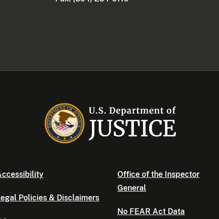
ccessibility
Office of the Inspector
General
egal Policies & Disclaimers
No FEAR Act Data