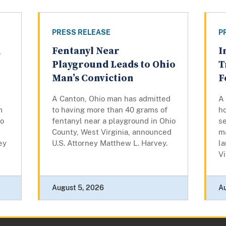
PRESS RELEASE
P
n
Fentanyl Near
I
g
Playground Leads to Ohio
T
Man’s Conviction
F
A Canton, Ohio man has admitted
A 
m
to having more than 40 grams of
ho
to
fentanyl near a playground in Ohio
se
County, West Virginia, announced
ma
ey
U.S. Attorney Matthew L. Harvey.
la
Vi
August 5, 2026
A