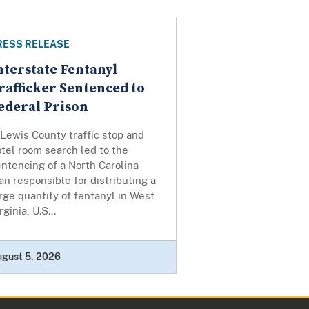
RESS RELEASE
nterstate Fentanyl
rafficker Sentenced to
ederal Prison
Lewis County traffic stop and
tel room search led to the
ntencing of a North Carolina
n responsible for distributing a
rge quantity of fentanyl in West
rginia, U.S...
ugust 5, 2026