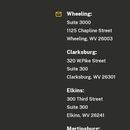
Wheeling:
Suite 3000
1125 Chapline Street
Wheeling, WV 26003
Clarksburg:
320 W.Pike Street
Suite 300
Clarksburg, WV 26301
Elkins:
300 Third Street
Suite 300
Elkins, WV 26241
Martinsburg: