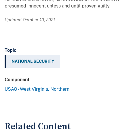
presumed innocent unless and until proven guilty.
Updated October 19, 2021
Topic
NATIONAL SECURITY
Component
USAO - West Virginia, Northern
Related Content