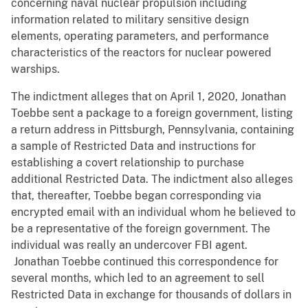
concerning naval nuclear propulsion including
information related to military sensitive design
elements, operating parameters, and performance
characteristics of the reactors for nuclear powered
warships.
The indictment alleges that on April 1, 2020, Jonathan
Toebbe sent a package to a foreign government, listing
a return address in Pittsburgh, Pennsylvania, containing
a sample of Restricted Data and instructions for
establishing a covert relationship to purchase
additional Restricted Data. The indictment also alleges
that, thereafter, Toebbe began corresponding via
encrypted email with an individual whom he believed to
be a representative of the foreign government. The
individual was really an undercover FBI agent.
Jonathan Toebbe continued this correspondence for
several months, which led to an agreement to sell
Restricted Data in exchange for thousands of dollars in