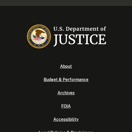
About
Budget & Performance
Archives
FOIA
Accessibility