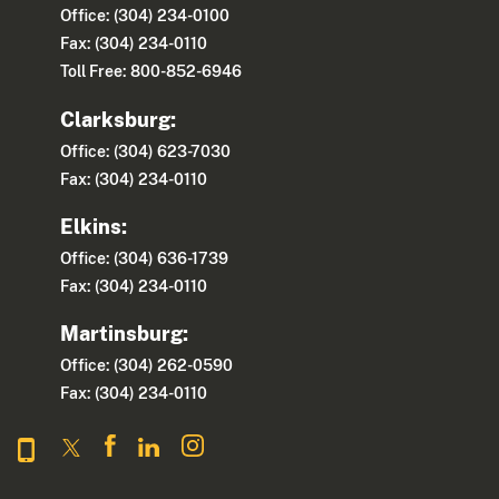
Office: (304) 234-0100
Fax: (304) 234-0110
Toll Free: 800-852-6946
Clarksburg:
Office: (304) 623-7030
Fax: (304) 234-0110
Elkins:
Office: (304) 636-1739
Fax: (304) 234-0110
Martinsburg:
Office: (304) 262-0590
Fax: (304) 234-0110