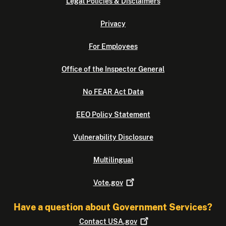
Legal Policies & Disclaimers
Privacy
For Employees
Office of the Inspector General
No FEAR Act Data
EEO Policy Statement
Vulnerability Disclosure
Multilingual
Vote.gov
Have a question about Government Services?
Contact
USA.gov