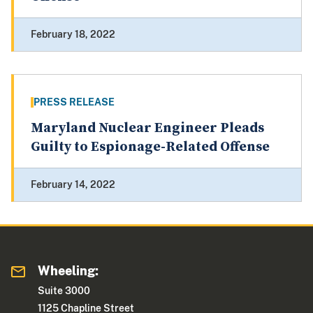
February 18, 2022
PRESS RELEASE
Maryland Nuclear Engineer Pleads
Guilty to Espionage-Related Offense
February 14, 2022
Wheeling:
Suite 3000
1125 Chapline Street