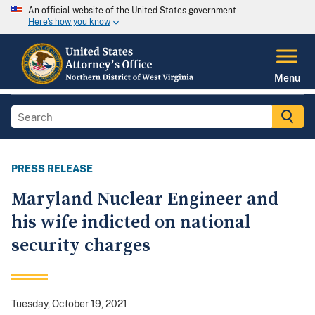
An official website of the United States government
Here's how you know
Menu
PRESS RELEASE
Maryland Nuclear Engineer and
his wife indicted on national
security charges
Tuesday, October 19, 2021