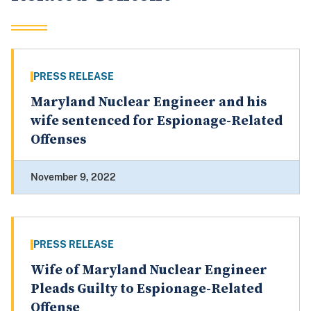
PRESS RELEASE
Maryland Nuclear Engineer and his
wife sentenced for Espionage-Related
Offenses
November 9, 2022
PRESS RELEASE
Wife of Maryland Nuclear Engineer
Pleads Guilty to Espionage-Related
Offense