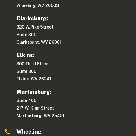
Wheeling, WV 26003
Clarksburg:
320 W.Pike Street
Suite 300
Clarksburg, WV 26301
Elkins:
300 Third Street
Suite 300
Elkins, WV 26241
Martinsburg:
Suite 400
217 W. King Street
Martinsburg, WV 25401
Wheeling: