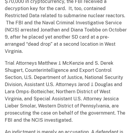
$70,000 in cryptocurrency, the FBI received a
decryption key for the card. It, too, contained
Restricted Data related to submarine nuclear reactors.
The FBI and the Naval Criminal Investigative Service
(NCIS) arrested Jonathan and Diana Toebbe on October
9, after he placed yet another SD card at a pre-
arranged “dead drop” at a second location in West
Virginia.
Trial Attorneys Matthew J. McKenzie and S. Derek
Shugert, Counterintelligence and Export Control
Section, U.S. Department of Justice, National Security
Division, Assistant U.S. Attorneys Jarod J. Douglas and
Lara Omps-Botteicher, Northern District of West
Virginia, and Special Assistant U.S. Attorney Jessica
Lieber Smolar, Western District of Pennsylvania, are
prosecuting the case on behalf of the government. The
FBI and the NCIS investigated.
An indictment is merely an accusation. A defendant is