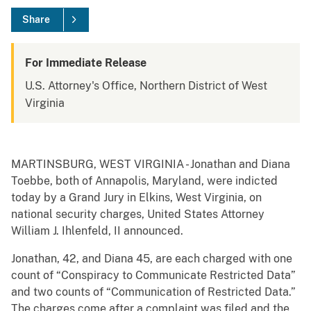
Share
For Immediate Release
U.S. Attorney's Office, Northern District of West
Virginia
MARTINSBURG, WEST VIRGINIA - Jonathan and Diana
Toebbe, both of Annapolis, Maryland, were indicted
today by a Grand Jury in Elkins, West Virginia, on
national security charges, United States Attorney
William J. Ihlenfeld, II announced.
Jonathan, 42, and Diana 45, are each charged with one
count of “Conspiracy to Communicate Restricted Data”
and two counts of “Communication of Restricted Data.”
The charges come after a complaint was filed and the