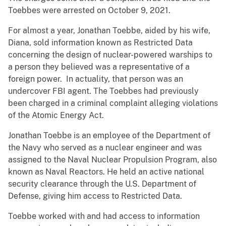
Toebbes were arrested on October 9, 2021.
For almost a year, Jonathan Toebbe, aided by his wife,
Diana, sold information known as Restricted Data
concerning the design of nuclear-powered warships to
a person they believed was a representative of a
foreign power. In actuality, that person was an
undercover FBI agent. The Toebbes had previously
been charged in a criminal complaint alleging violations
of the Atomic Energy Act.
Jonathan Toebbe is an employee of the Department of
the Navy who served as a nuclear engineer and was
assigned to the Naval Nuclear Propulsion Program, also
known as Naval Reactors. He held an active national
security clearance through the U.S. Department of
Defense, giving him access to Restricted Data.
Toebbe worked with and had access to information