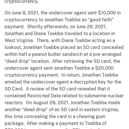
cryptocurrency.
On June 8, 2021, the undercover agent sent $10,000 in
cryptocurrency to Jonathan Toebbe as “good faith”
payment. Shortly afterwards, on June 26, 2021,
Jonathan and Diana Toebbe traveled to a location in
West Virginia. There, with Diana Toebbe acting as a
lookout, Jonathan Toebbe placed an SD card concealed
within half a peanut butter sandwich at a pre-arranged
“dead drop” location. After retrieving the SD card, the
undercover agent sent Jonathan Toebbe a $20,000
cryptocurrency payment. In return, Jonathan Toebbe
emailed the undercover agent a decryption key for the
SD Card. A review of the SD card revealed that it
contained Restricted Data related to submarine nuclear
reactors. On August 28, 2021, Jonathan Toebbe made
another “dead drop” of an SD card in eastern Virginia,
this time concealing the card in a chewing gum
package. After making a payment to Toebbe of