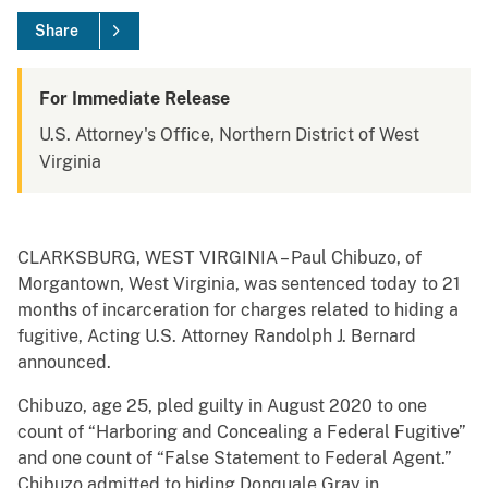
Share
For Immediate Release
U.S. Attorney's Office, Northern District of West
Virginia
CLARKSBURG, WEST VIRGINIA – Paul Chibuzo, of
Morgantown, West Virginia, was sentenced today to 21
months of incarceration for charges related to hiding a
fugitive, Acting U.S. Attorney Randolph J. Bernard
announced.
Chibuzo, age 25, pled guilty in August 2020 to one
count of “Harboring and Concealing a Federal Fugitive”
and one count of “False Statement to Federal Agent.”
Chibuzo admitted to hiding Donquale Gray in