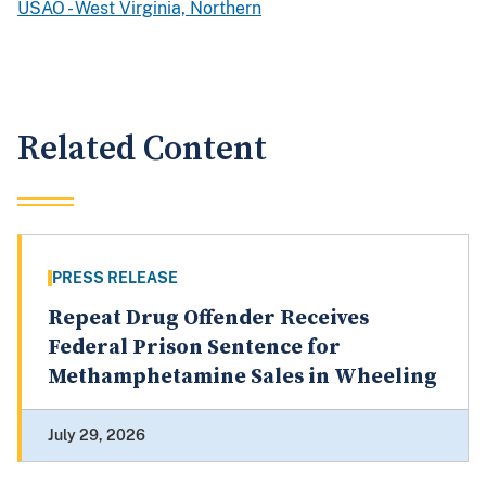
USAO - West Virginia, Northern
Related Content
PRESS RELEASE
Repeat Drug Offender Receives
Federal Prison Sentence for
Methamphetamine Sales in Wheeling
July 29, 2026