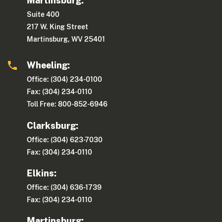
Martinsburg:
Suite 400
217 W. King Street
Martinsburg, WV 25401
Wheeling:
Office: (304) 234-0100
Fax: (304) 234-0110
Toll Free: 800-852-6946
Clarksburg:
Office: (304) 623-7030
Fax: (304) 234-0110
Elkins:
Office: (304) 636-1739
Fax: (304) 234-0110
Martinsburg: