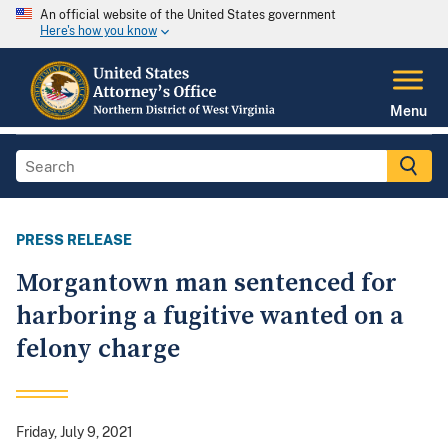
An official website of the United States government
Here's how you know
Menu
PRESS RELEASE
Morgantown man sentenced for
harboring a fugitive wanted on a
felony charge
Friday, July 9, 2021