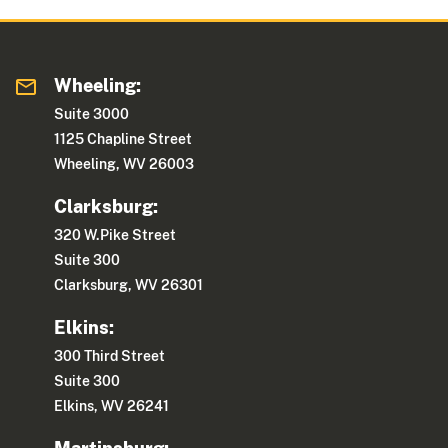
Wheeling:
Suite 3000
1125 Chapline Street
Wheeling, WV 26003
Clarksburg:
320 W.Pike Street
Suite 300
Clarksburg, WV 26301
Elkins:
300 Third Street
Suite 300
Elkins, WV 26241