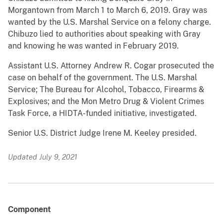
Morgantown from March 1 to March 6, 2019. Gray was
wanted by the U.S. Marshal Service on a felony charge.
Chibuzo lied to authorities about speaking with Gray
and knowing he was wanted in February 2019.
Assistant U.S. Attorney Andrew R. Cogar prosecuted the
case on behalf of the government. The U.S. Marshal
Service; The Bureau for Alcohol, Tobacco, Firearms &
Explosives; and the Mon Metro Drug & Violent Crimes
Task Force, a HIDTA-funded initiative, investigated.
Senior U.S. District Judge Irene M. Keeley presided.
Updated July 9, 2021
Component