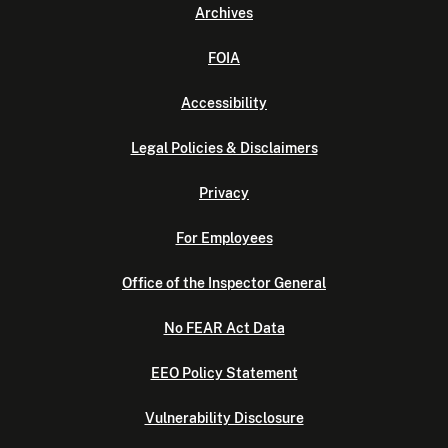
Archives
FOIA
Accessibility
Legal Policies & Disclaimers
Privacy
For Employees
Office of the Inspector General
No FEAR Act Data
EEO Policy Statement
Vulnerability Disclosure