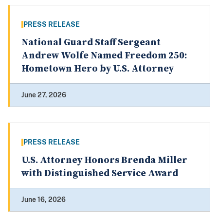
PRESS RELEASE
National Guard Staff Sergeant
Andrew Wolfe Named Freedom 250:
Hometown Hero by U.S. Attorney
June 27, 2026
PRESS RELEASE
U.S. Attorney Honors Brenda Miller
with Distinguished Service Award
June 16, 2026