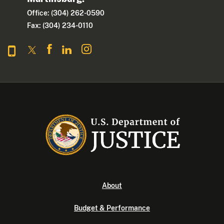
Office: (304) 262-0590
Fax: (304) 234-0110
About
Budget & Performance