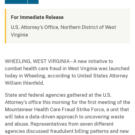
For Immediate Release
U.S. Attorney's Office, Northern District of West
Virginia
WHEELING, WEST VIRGINIA – A new initiative to
combat health care fraud in West Virginia was launched
today in Wheeling, according to United States Attorney
William Ihlenfeld.
State and federal agencies gathered at the U.S.
Attorney’s office this morning for the first meeting of the
Mountaineer Health Care Fraud Strike Force, a unit that
will take a data-driven approach to uncovering waste
and abuse. Representatives from seven different
agencies discussed fraudulent billing patterns and new