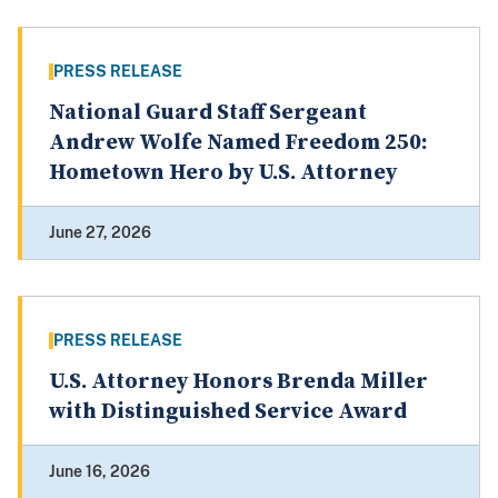
PRESS RELEASE
National Guard Staff Sergeant
Andrew Wolfe Named Freedom 250:
Hometown Hero by U.S. Attorney
June 27, 2026
PRESS RELEASE
U.S. Attorney Honors Brenda Miller
with Distinguished Service Award
June 16, 2026