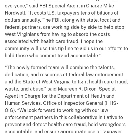
everyone,” said FBI Special Agent in Charge Mike
Nordwall. “It costs U.S. taxpayers tens of billions of
dollars annually. The FBI, along with state, local and
federal partners, are working side by side to help stop
West Virginians from having to absorb the costs
associated with health care fraud. I hope the
community will use this tip line to aid us in our efforts to
hold those who commit fraud accountable.”
“The newly formed team will combine the talents,
dedication, and resources of federal law enforcement
and the State of West Virginia to fight health care fraud,
waste, and abuse,” said Maureen R. Dixon, Special
Agent in Charge for the Department of Health and
Human Services, Office of Inspector General (HHS-
OIG). “We look forward to working with our law
enforcement partners in this collaborative initiative to
prevent and detect health care fraud, hold wrongdoers
accountable, and ensure appropriate use of taxpayer