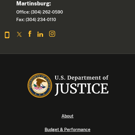
Martinsburg:
Office: (304) 262-0590
Fax: (304) 234-0110
About
Budget & Performance