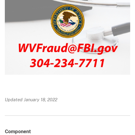
Updated January 18, 2022
Component