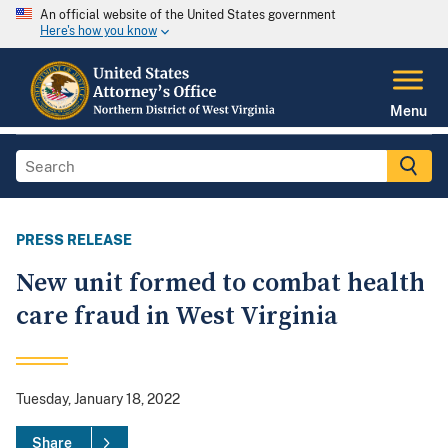
An official website of the United States government
Here's how you know
Menu
PRESS RELEASE
New unit formed to combat health
care fraud in West Virginia
Tuesday, January 18, 2022
Share