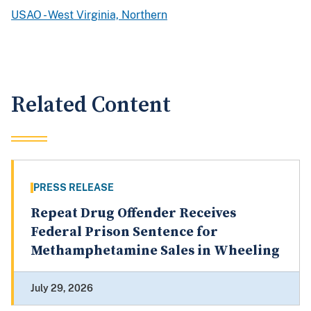
USAO - West Virginia, Northern
Related Content
PRESS RELEASE
Repeat Drug Offender Receives
Federal Prison Sentence for
Methamphetamine Sales in Wheeling
July 29, 2026