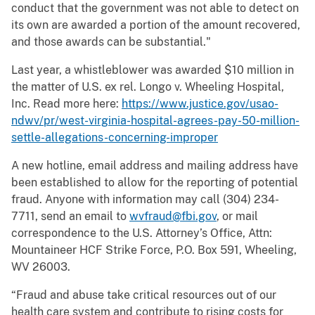
conduct that the government was not able to detect on
its own are awarded a portion of the amount recovered,
and those awards can be substantial."
Last year, a whistleblower was awarded $10 million in
the matter of U.S. ex rel. Longo v. Wheeling Hospital,
Inc. Read more here:
https://www.justice.gov/usao-
ndwv/pr/west-virginia-hospital-agrees-pay-50-million-
settle-allegations-concerning-improper
A new hotline, email address and mailing address have
been established to allow for the reporting of potential
fraud. Anyone with information may call (304) 234-
7711, send an email to
wvfraud@fbi.gov
, or mail
correspondence to the U.S. Attorney’s Office, Attn:
Mountaineer HCF Strike Force, P.O. Box 591, Wheeling,
WV 26003.
“Fraud and abuse take critical resources out of our
health care system and contribute to rising costs for