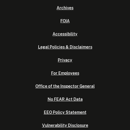
Archives
FOIA
Accessibility
Legal Policies & Disclaimers
Privacy
For Employees
Office of the Inspector General
No FEAR Act Data
EEO Policy Statement
Vulnerability Disclosure