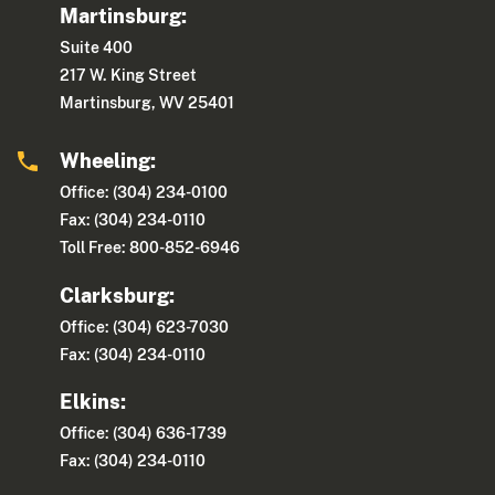
Martinsburg:
Suite 400
217 W. King Street
Martinsburg, WV 25401
Wheeling:
Office: (304) 234-0100
Fax: (304) 234-0110
Toll Free: 800-852-6946
Clarksburg:
Office: (304) 623-7030
Fax: (304) 234-0110
Elkins:
Office: (304) 636-1739
Fax: (304) 234-0110