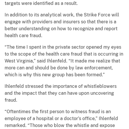
targets were identified as a result.
In addition to its analytical work, the Strike Force will
engage with providers and insurers so that there is a
better understanding on how to recognize and report
health care fraud.
“The time I spent in the private sector opened my eyes
to the scope of the health care fraud that is occurring in
West Virginia,” said Ihlenfeld. “It made me realize that
more can and should be done by law enforcement,
which is why this new group has been formed.”
Ihlenfeld stressed the importance of whistleblowers
and the impact that they can have upon uncovering
fraud.
“Oftentimes the first person to witness fraud is an
employee of a hospital or a doctor’s office,” Ihlenfeld
remarked. “Those who blow the whistle and expose