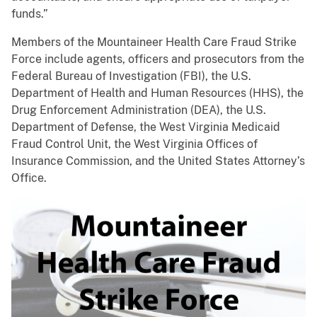
funds.”
Members of the Mountaineer Health Care Fraud Strike
Force include agents, officers and prosecutors from the
Federal Bureau of Investigation (FBI), the U.S.
Department of Health and Human Resources (HHS), the
Drug Enforcement Administration (DEA), the U.S.
Department of Defense, the West Virginia Medicaid
Fraud Control Unit, the West Virginia Offices of
Insurance Commission, and the United States Attorney’s
Office.