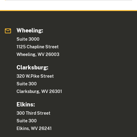
Wheeling:
Suite 3000
1125 Chapline Street
Wheeling, WV 26003
Clarksburg:
320 W.Pike Street
Suite 300
Clarksburg, WV 26301
Elkins:
300 Third Street
Suite 300
Elkins, WV 26241