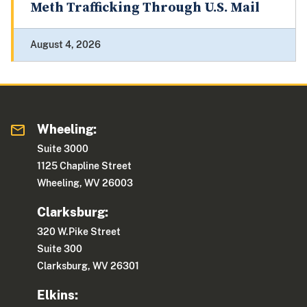
Meth Trafficking Through U.S. Mail
August 4, 2026
Wheeling:
Suite 3000
1125 Chapline Street
Wheeling, WV 26003
Clarksburg:
320 W.Pike Street
Suite 300
Clarksburg, WV 26301
Elkins: