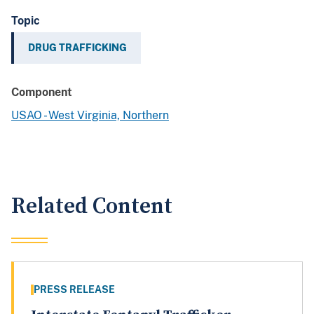
Topic
DRUG TRAFFICKING
Component
USAO - West Virginia, Northern
Related Content
PRESS RELEASE