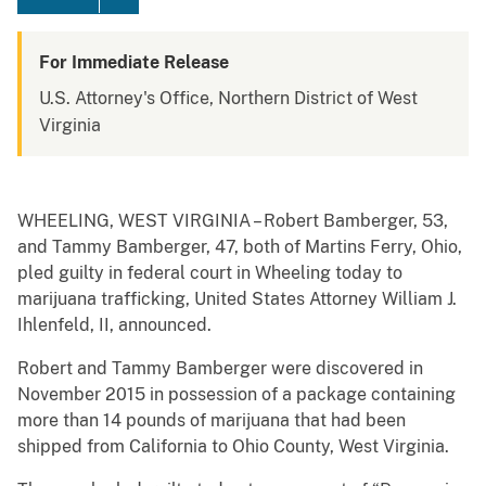
For Immediate Release
U.S. Attorney's Office, Northern District of West
Virginia
WHEELING, WEST VIRGINIA – Robert Bamberger, 53,
and Tammy Bamberger, 47, both of Martins Ferry, Ohio,
pled guilty in federal court in Wheeling today to
marijuana trafficking, United States Attorney William J.
Ihlenfeld, II, announced.
Robert and Tammy Bamberger were discovered in
November 2015 in possession of a package containing
more than 14 pounds of marijuana that had been
shipped from California to Ohio County, West Virginia.