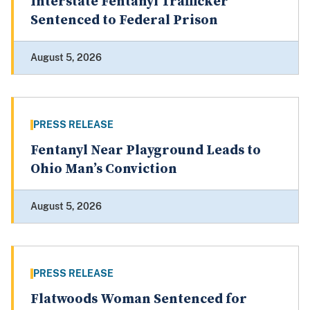
Interstate Fentanyl Trafficker
Sentenced to Federal Prison
August 5, 2026
PRESS RELEASE
Fentanyl Near Playground Leads to
Ohio Man’s Conviction
August 5, 2026
PRESS RELEASE
Flatwoods Woman Sentenced for