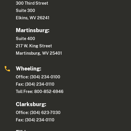
300 Third Street
Suite 300
Elkins, WV 26241
Martinsburg:
Suite 400
217 W. King Street
Martinsburg, WV 25401
Wheeling:
Office: (304) 234-0100
Fax: (304) 234-0110
Toll Free: 800-852-6946
Clarksburg:
Office: (304) 623-7030
Fax: (304) 234-0110