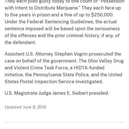
They each pled guilty today to one count of “Possession
with Intent to Distribute Marijuana.” They each face up
to five years in prison and a fine of up to $250,000.
Under the Federal Sentencing Guidelines, the actual
sentence imposed will be based upon the seriousness
of the offenses and the prior criminal history, if any, of
the defendant.
Assistant U.S. Attorney Stephen Vogrin prosecuted the
case on behalf of the government. The Ohio Valley Drug
and Violent Crime Task Force, a HIDTA-funded
initiative, the Pennsylvania State Police, and the United
States Postal Inspection Service investigated.
U.S. Magistrate Judge James E. Seibert presided.
Updated June 8, 2016