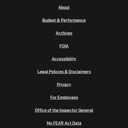
About
Budget & Performance
Archives
FOIA
Accessibility
Legal Policies & Disclaimers
Privacy
For Employees
Office of the Inspector General
No FEAR Act Data