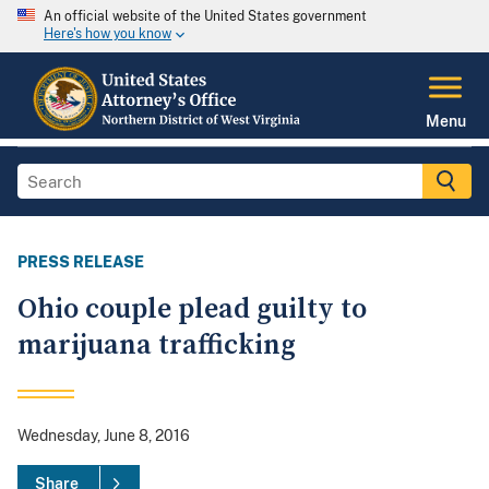
An official website of the United States government
Here's how you know
Menu
PRESS RELEASE
Ohio couple plead guilty to
marijuana trafficking
Wednesday, June 8, 2016
Share