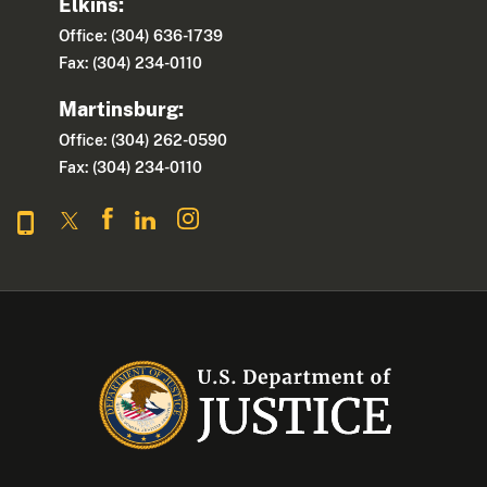
Elkins:
Office: (304) 636-1739
Fax: (304) 234-0110
Martinsburg:
Office: (304) 262-0590
Fax: (304) 234-0110