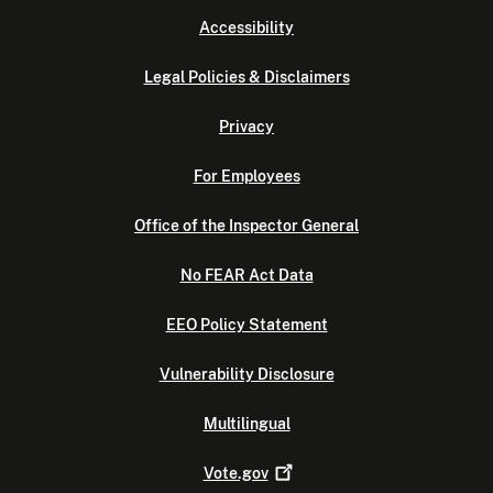
Accessibility
Legal Policies & Disclaimers
Privacy
For Employees
Office of the Inspector General
No FEAR Act Data
EEO Policy Statement
Vulnerability Disclosure
Multilingual
Vote.gov