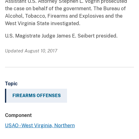
Assistant U.S. Attorney Stephen L. Vogrin prosecuted
the case on behalf of the government. The Bureau of
Alcohol, Tobacco, Firearms and Explosives and the
West Virginia State investigated.
U.S. Magistrate Judge James E. Seibert presided.
Updated August 10, 2017
Topic
FIREARMS OFFENSES
Component
USAO - West Virginia, Northern