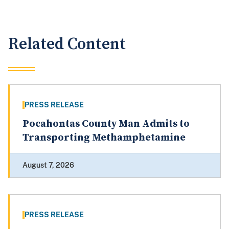
Related Content
PRESS RELEASE
Pocahontas County Man Admits to
Transporting Methamphetamine
August 7, 2026
PRESS RELEASE