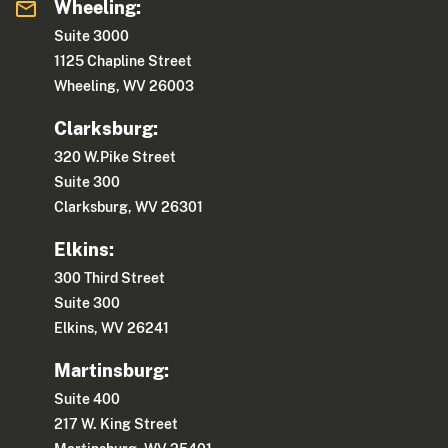
Wheeling:
Suite 3000
1125 Chapline Street
Wheeling, WV 26003
Clarksburg:
320 W.Pike Street
Suite 300
Clarksburg, WV 26301
Elkins:
300 Third Street
Suite 300
Elkins, WV 26241
Martinsburg:
Suite 400
217 W. King Street