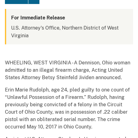
For Immediate Release
U.S. Attorney's Office, Northern District of West
Virginia
WHEELING, WEST VIRGINIA - A Dennison, Ohio woman
admitted to an illegal firearm charge, Acting United
States Attorney Betsy Steinfeld Jividen announced.
Erin Marie Rudolph, age 24, pled guilty to one count of
“Unlawful Possession of a Firearm.” Rudolph, having
previously being convicted of a felony in the Circuit
Court of Ohio County, was in possession of .22 caliber
pistol with an obliterated serial number. The crime
occurred May 10, 2017 in Ohio County.