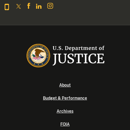
About
Budget & Performance
Archives
FOIA