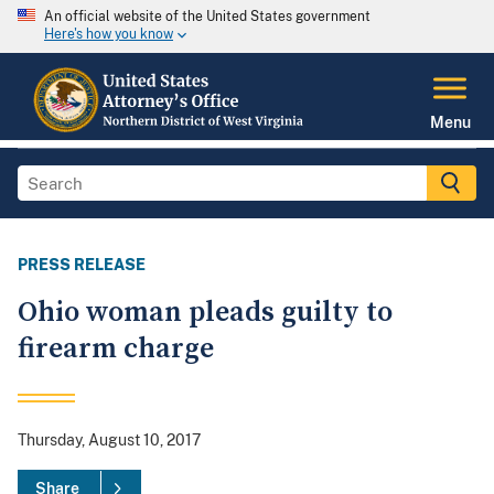
An official website of the United States government
Here's how you know
Menu
PRESS RELEASE
Ohio woman pleads guilty to
firearm charge
Thursday, August 10, 2017
Share