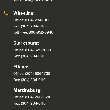
Martinsburg, WV 25401
Wheeling:
Office: (304) 234-0100
Fax: (304) 234-0110
Toll Free: 800-852-6946
Clarksburg:
Office: (304) 623-7030
Fax: (304) 234-0110
Elkins:
Office: (304) 636-1739
Fax: (304) 234-0110
Martinsburg:
Office: (304) 262-0590
Fax: (304) 234-0110