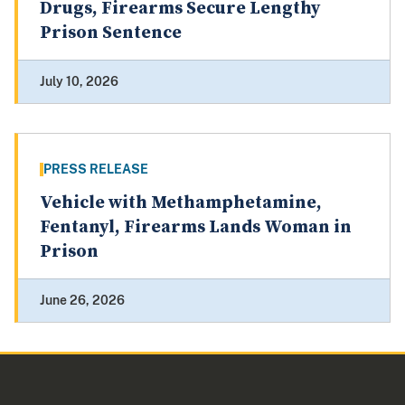
Drugs, Firearms Secure Lengthy
Prison Sentence
July 10, 2026
PRESS RELEASE
Vehicle with Methamphetamine,
Fentanyl, Firearms Lands Woman in
Prison
June 26, 2026