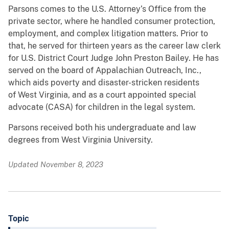
Parsons comes to the U.S. Attorney’s Office from the
private sector, where he handled consumer protection,
employment, and complex litigation matters. Prior to
that, he served for thirteen years as the career law clerk
for U.S. District Court Judge John Preston Bailey. He has
served on the board of Appalachian Outreach, Inc.,
which aids poverty and disaster-stricken residents
of West Virginia, and as a court appointed special
advocate (CASA) for children in the legal system.
Parsons received both his undergraduate and law
degrees from West Virginia University.
Updated November 8, 2023
Topic