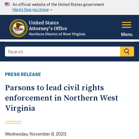
An official website of the United States government
Here's how you know
Menu
PRESS RELEASE
Parsons to lead civil rights
enforcement in Northern West
Virginia
Wednesday, November 8, 2023