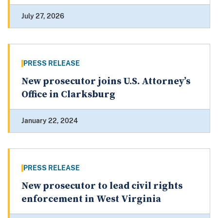
July 27, 2026
PRESS RELEASE
New prosecutor joins U.S. Attorney’s
Office in Clarksburg
January 22, 2024
PRESS RELEASE
New prosecutor to lead civil rights
enforcement in West Virginia