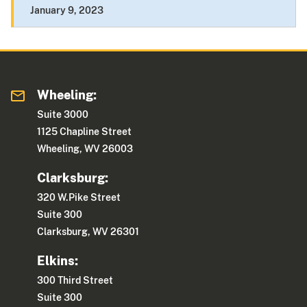
January 9, 2023
Wheeling:
Suite 3000
1125 Chapline Street
Wheeling, WV 26003
Clarksburg:
320 W.Pike Street
Suite 300
Clarksburg, WV 26301
Elkins:
300 Third Street
Suite 300