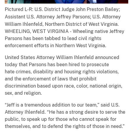
Pictured L-R: U.S. District Judge John Preston Bailey;
Assistant U.S. Attorney Jeffrey Parsons; U.S. Attorney
William Ihlenfeld, Northern District of West Virginia.
WHEELING, WEST VIRGINIA - Wheeling native Jeffrey
Parsons has been tabbed to lead civil rights
enforcement efforts in Northern West Virginia.
United States Attorney William Ihlenfeld announced
today that Parsons has been hired to prosecute
hate crimes, disability and housing rights violations,
and the enforcement of laws that prohibit
discrimination based upon race, color, national origin,
sex, and religion.
“Jeff is a tremendous addition to our team,” said U.S.
Attorney Ihlenfeld. “He has a strong desire to serve the
public, to speak up for those who cannot speak for
themselves, and to defend the rights of those in need.”