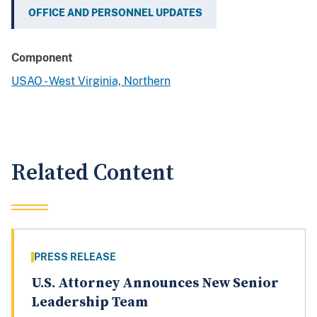
OFFICE AND PERSONNEL UPDATES
Component
USAO - West Virginia, Northern
Related Content
PRESS RELEASE
U.S. Attorney Announces New Senior
Leadership Team