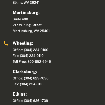
Elkins, WV 26241
Martinsburg:
Suite 400
217 W. King Street
Martinsburg, WV 25401
Wheeling:
Office: (304) 234-0100
Fax: (304) 234-0110
Toll Free: 800-852-6946
Clarksburg:
Office: (304) 623-7030
Fax: (304) 234-0110
Elkins:
Office: (304) 636-1739