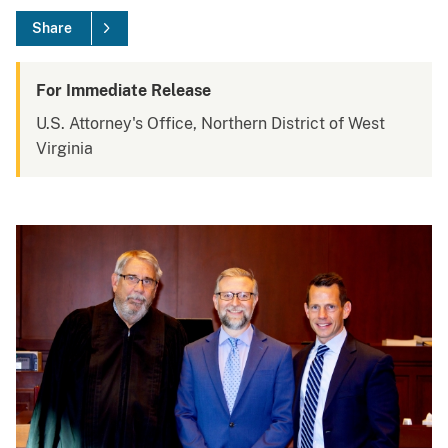
Share
For Immediate Release
U.S. Attorney's Office, Northern District of West
Virginia