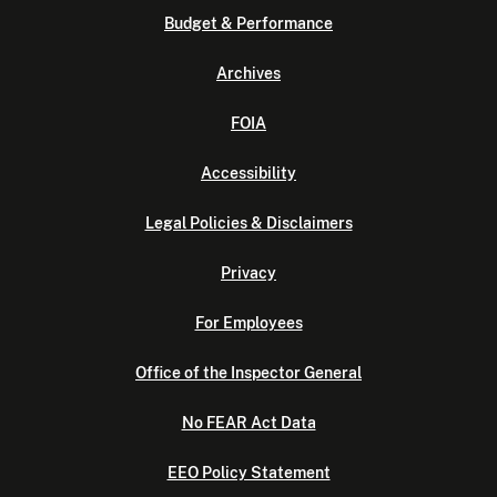
Budget & Performance
Archives
FOIA
Accessibility
Legal Policies & Disclaimers
Privacy
For Employees
Office of the Inspector General
No FEAR Act Data
EEO Policy Statement