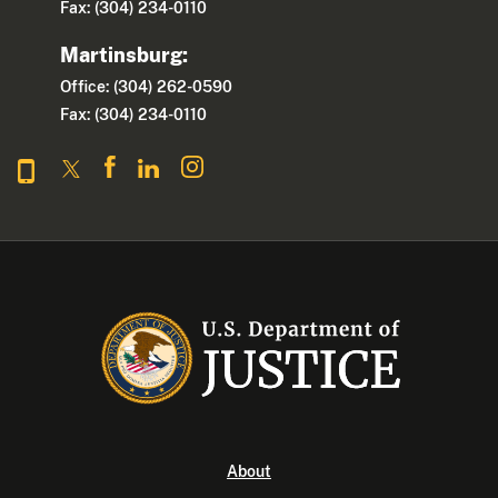
Fax: (304) 234-0110
Martinsburg:
Office: (304) 262-0590
Fax: (304) 234-0110
About