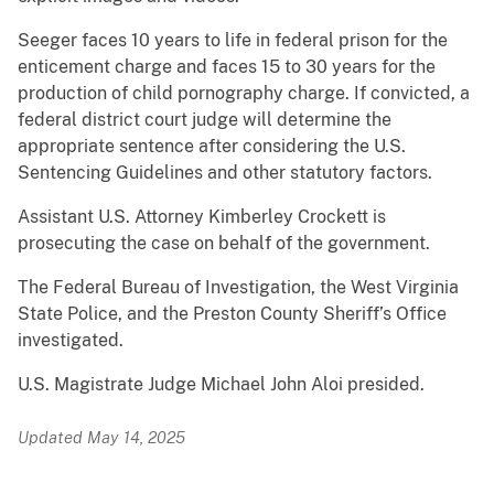
Seeger faces 10 years to life in federal prison for the
enticement charge and faces 15 to 30 years for the
production of child pornography charge. If convicted, a
federal district court judge will determine the
appropriate sentence after considering the U.S.
Sentencing Guidelines and other statutory factors.
Assistant U.S. Attorney Kimberley Crockett is
prosecuting the case on behalf of the government.
The Federal Bureau of Investigation, the West Virginia
State Police, and the Preston County Sheriff’s Office
investigated.
U.S. Magistrate Judge Michael John Aloi presided.
Updated May 14, 2025