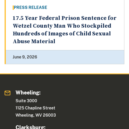
PRESS RELEASE
17.5 Year Federal Prison Sentence for
Wetzel County Man Who Stockpiled
Hundreds of Images of Child Sexual
Abuse Material
June 9, 2026
Wheeling:
Suite 3000
1125 Chapline Street
Wheeling, WV 26003
Clarksburg: