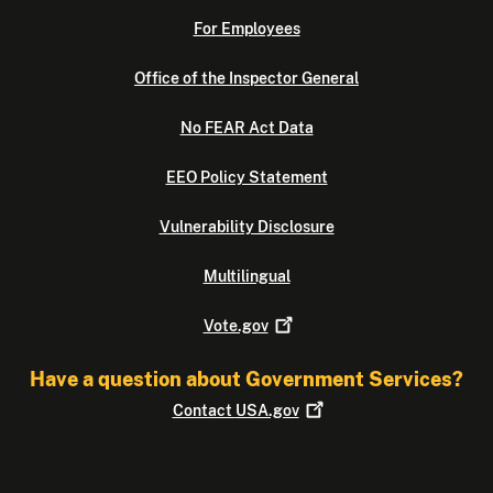
For Employees
Office of the Inspector General
No FEAR Act Data
EEO Policy Statement
Vulnerability Disclosure
Multilingual
Vote.gov
Have a question about Government Services?
Contact
USA.gov