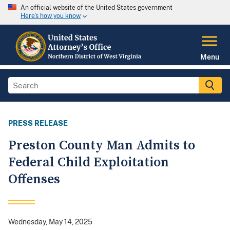
An official website of the United States government
Here's how you know
Menu
PRESS RELEASE
Preston County Man Admits to
Federal Child Exploitation
Offenses
Wednesday, May 14, 2025