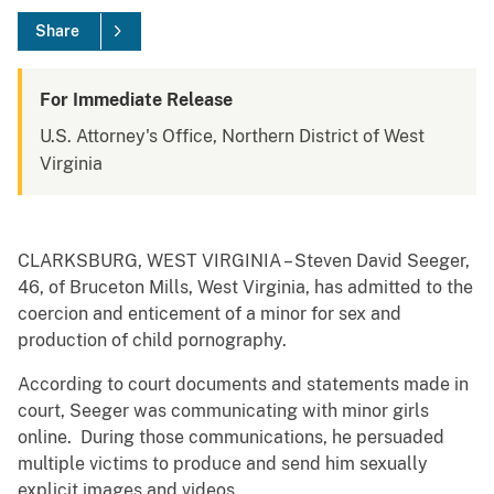
Share
For Immediate Release
U.S. Attorney's Office, Northern District of West
Virginia
CLARKSBURG, WEST VIRGINIA – Steven David Seeger,
46, of Bruceton Mills, West Virginia, has admitted to the
coercion and enticement of a minor for sex and
production of child pornography.
According to court documents and statements made in
court, Seeger was communicating with minor girls
online. During those communications, he persuaded
multiple victims to produce and send him sexually
explicit images and videos.