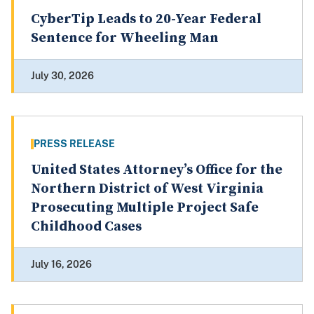
CyberTip Leads to 20-Year Federal
Sentence for Wheeling Man
July 30, 2026
PRESS RELEASE
United States Attorney’s Office for the
Northern District of West Virginia
Prosecuting Multiple Project Safe
Childhood Cases
July 16, 2026