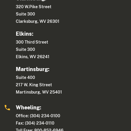
320 W.Pike Street
Suite 300
Clarksburg, WV 26301
Elkins:
300 Third Street
Suite 300
Elkins, WV 26241
Martinsburg:
Suite 400
217 W. King Street
Martinsburg, WV 25401
Wheeling:
Office: (304) 234-0100
Fax: (304) 234-0110
Toll Free: 800-852-6946