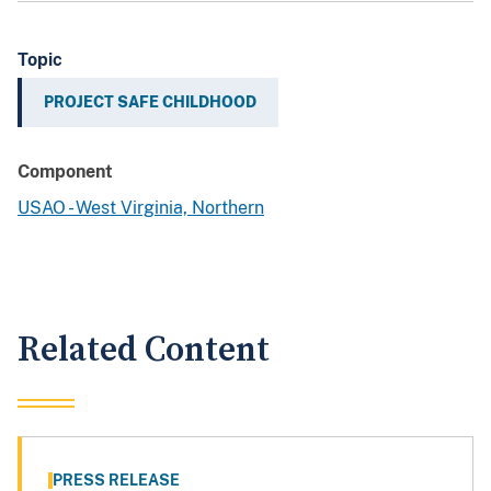
Topic
PROJECT SAFE CHILDHOOD
Component
USAO - West Virginia, Northern
Related Content
PRESS RELEASE