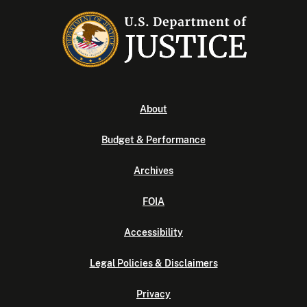
About
Budget & Performance
Archives
FOIA
Accessibility
Legal Policies & Disclaimers
Privacy