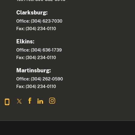
Clarksburg:
Office: (304) 623-7030
Fax: (304) 234-0110
Elkins:
Office: (304) 636-1739
Fax: (304) 234-0110
Martinsburg:
Office: (304) 262-0590
Fax: (304) 234-0110