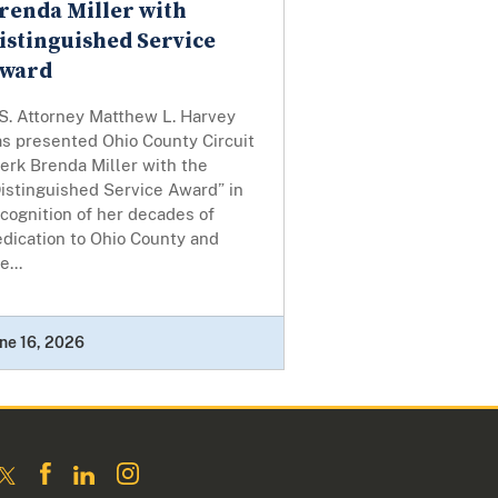
renda Miller with
istinguished Service
ward
S. Attorney Matthew L. Harvey
as presented Ohio County Circuit
erk Brenda Miller with the
istinguished Service Award” in
cognition of her decades of
dication to Ohio County and
e...
ne 16, 2026