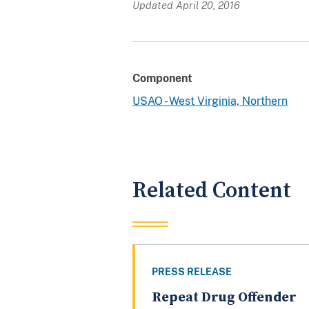
Updated April 20, 2016
Component
USAO - West Virginia, Northern
Related Content
PRESS RELEASE
Repeat Drug Offender