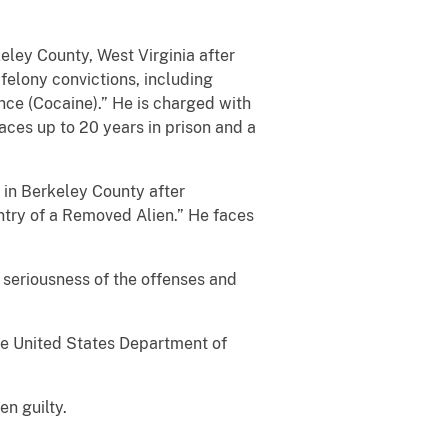
keley County, West Virginia after
felony convictions, including
nce (Cocaine).” He is charged with
aces up to 20 years in prison and a
 in Berkeley County after
ntry of a Removed Alien.” He faces
seriousness of the offenses and
he United States Department of
n guilty.