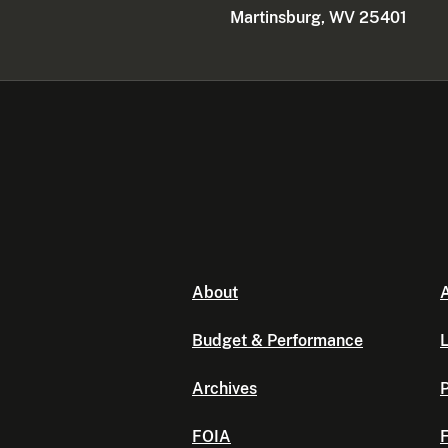
Martinsburg, WV 25401
About
A
Budget & Performance
L
Archives
P
FOIA