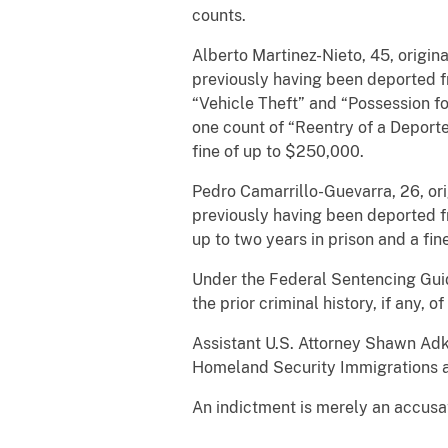
counts.
Alberto Martinez-Nieto, 45, origin
previously having been deported fr
“Vehicle Theft” and “Possession fo
one count of “Reentry of a Deporte
fine of up to $250,000.
Pedro Camarrillo-Guevarra, 26, or
previously having been deported f
up to two years in prison and a fi
Under the Federal Sentencing Guid
the prior criminal history, if any, o
Assistant U.S. Attorney Shawn Adk
Homeland Security Immigrations a
An indictment is merely an accusat