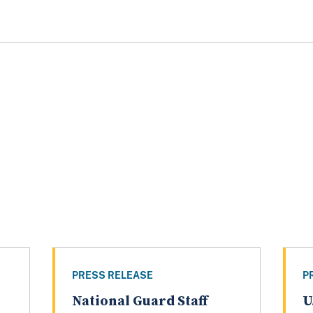
PRESS RELEASE
P
National Guard Staff
U