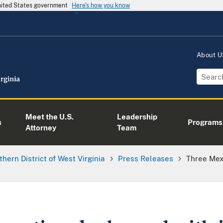
United States government
Here's how you know
About 
Meet the U.S.
Leadership
s
Programs
Attorney
Team
thern District of West Virginia
Press Releases
Three Mex