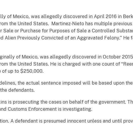
ally of Mexico, was allegedly discovered in April 2016 in Ber
om the United States. Martinez-Nieto has multiple previous 
r Sale or Purchase for Purposes of Sale a Controlled Substa
d Alien Previously Convicted of an Aggravated Felony.” He f
iginally of Mexico, was allegedly discovered in October 2015
rom the United States. He is charged with one count of “Ree
ne of up to $250,000.
elines, the actual sentence imposed will be based upon the 
f the defendants.
ins is prosecuting the cases on behalf of the government. T
nd Customs Enforcement is investigating.
ion. A defendant is presumed innocent unless and until prove