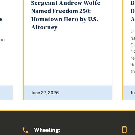
n
Sergeant Andrew Wolfe
B
Named Freedom 250:
D
s
Hometown Hero by U.S.
A
Attorney
U.
h
the
Cl
g
“D
re
de
th
June 27, 2026
Ju
Wheeling: