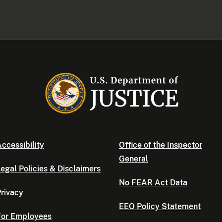
ccessibility
Office of the Inspector
General
egal Policies & Disclaimers
No FEAR Act Data
rivacy
EEO Policy Statement
For Employees