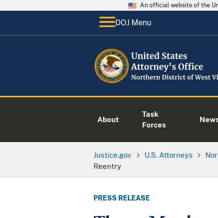
An official website of the 
DOJ Menu
Task
About
New
Forces
Justice.gov
U.S. Attorneys
Nor
Reentry
PRESS RELEASE