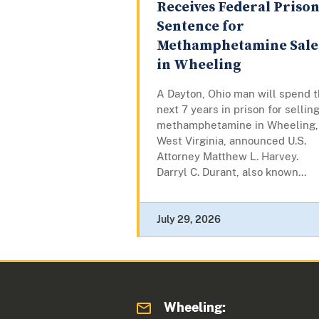
Receives Federal Priso
Sentence for
Methamphetamine Sale
in Wheeling
A Dayton, Ohio man will spend 
next 7 years in prison for sellin
methamphetamine in Wheeling,
West Virginia, announced U.S.
Attorney Matthew L. Harvey.
Darryl C. Durant, also known...
July 29, 2026
Wheeling: