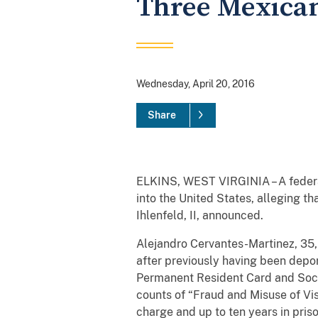
Three Mexican 
Wednesday, April 20, 2016
Share
ELKINS, WEST VIRGINIA – A federal
into the United States, alleging th
Ihlenfeld, II, announced.
Alejandro Cervantes-Martinez, 35, 
after previously having been depor
Permanent Resident Card and Socia
counts of “Fraud and Misuse of Vis
charge and up to ten years in pris