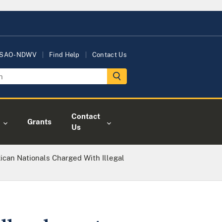
USAO-NDWV
Find Help
Contact Us
Contact
Grants
Us
ican Nationals Charged With Illegal