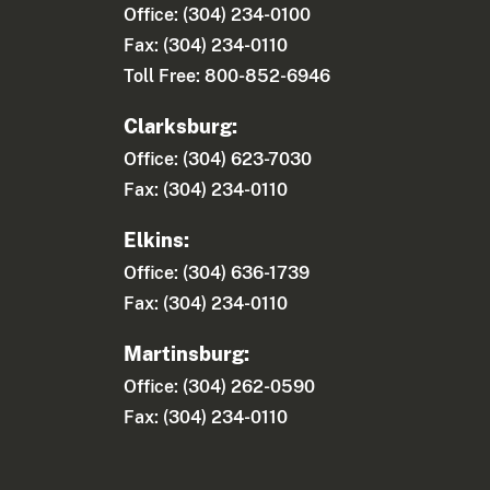
Office: (304) 234-0100
Fax: (304) 234-0110
Toll Free: 800-852-6946
Clarksburg:
Office: (304) 623-7030
Fax: (304) 234-0110
Elkins:
Office: (304) 636-1739
Fax: (304) 234-0110
Martinsburg:
Office: (304) 262-0590
Fax: (304) 234-0110