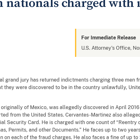
nationals charged with i
For Immediate Release
U.S. Attorney's Office, No
 grand jury has returned indictments charging three men fr
at they were discovered to be in the country unlawfully, Unit
originally of Mexico, was allegedly discovered in April 2016 
ted from the United States. Cervantes-Martinez also allegedl
l Security Card. He is charged with one count of “Reentry 
as, Permits, and other Documents.” He faces up to two years i
on on each of the fraud charges. He also faces a fine of up t