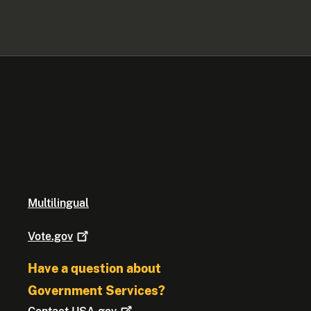
Multilingual
Vote.gov
Have a question about
Government Services?