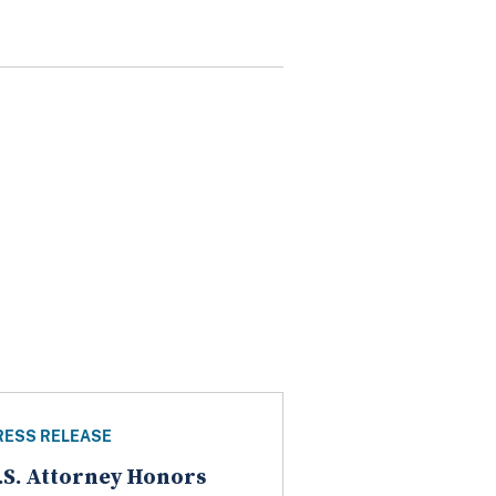
RESS RELEASE
.S. Attorney Honors