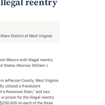
llegal reentry
rthern District of West Virginia
om Mexico with illegal reentry
ed States Attorney William J.
in Jefferson County, West Virginia
y utilized a fraudulent
of a Removed Alien,” and two
n prison for the illegal reentry
o $250,000 on each of the three