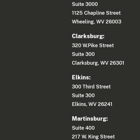
Suite 3000
1125 Chapline Street
Wheeling, WV 26003
Clarksburg:
320 W.Pike Street
Suite 300
Clarksburg, WV 26301
Elkins:
300 Third Street
Suite 300
Elkins, WV 26241
Martinsburg:
Suite 400
217 W. King Street