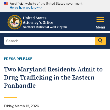
An official website of the United States government
Here's how you know
Menu
PRESS RELEASE
Two Maryland Residents Admit to
Drug Trafficking in the Eastern
Panhandle
Friday, March 13, 2026