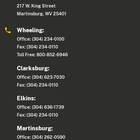
217 W. King Street
Martinsburg, WV 25401
Wheeling:
Office: (304) 234-0100
Fax: (304) 234-0110
Toll Free: 800-852-6946
Clarksburg:
Office: (304) 623-7030
Fax: (304) 234-0110
Elkins:
Office: (304) 636-1739
Fax: (304) 234-0110
Martinsburg:
Office: (304) 262-0590