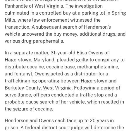
Panhandle of West Virginia. The investigation
culminated in a controlled buy at a parking lot in Spring
Mills, where law enforcement witnessed the
transaction. A subsequent search of Henderson’s
vehicle uncovered the buy money, additional drugs, and
various drug paraphernalia.
In a separate matter, 31-year-old Elisa Owens of
Hagerstown, Maryland, pleaded guilty to conspiracy to
distribute cocaine, cocaine base, methamphetamine,
and fentanyl. Owens acted as a distributor for a
trafficking ring operating between Hagerstown and
Berkeley County, West Virginia. Following a period of
surveillance, officers conducted a traffic stop and a
probable cause search of her vehicle, which resulted in
the seizure of cocaine.
Henderson and Owens each face up to 20 years in
prison. A federal district court judge will determine the