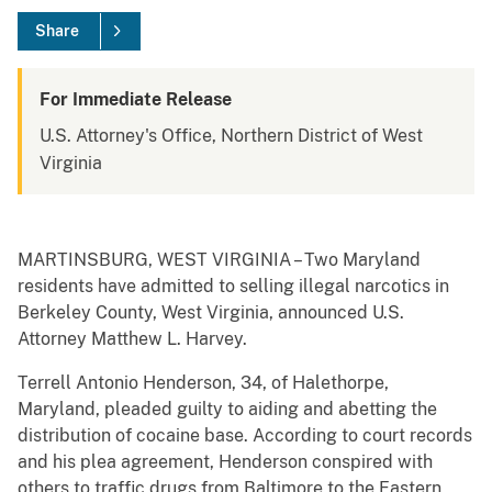
Share
For Immediate Release
U.S. Attorney's Office, Northern District of West
Virginia
MARTINSBURG, WEST VIRGINIA – Two Maryland
residents have admitted to selling illegal narcotics in
Berkeley County, West Virginia, announced U.S.
Attorney Matthew L. Harvey.
Terrell Antonio Henderson, 34, of Halethorpe,
Maryland, pleaded guilty to aiding and abetting the
distribution of cocaine base. According to court records
and his plea agreement, Henderson conspired with
others to traffic drugs from Baltimore to the Eastern