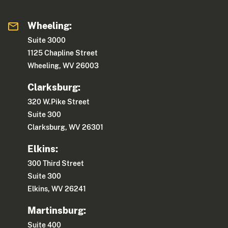
Wheeling:
Suite 3000
1125 Chapline Street
Wheeling, WV 26003
Clarksburg:
320 W.Pike Street
Suite 300
Clarksburg, WV 26301
Elkins:
300 Third Street
Suite 300
Elkins, WV 26241
Martinsburg:
Suite 400