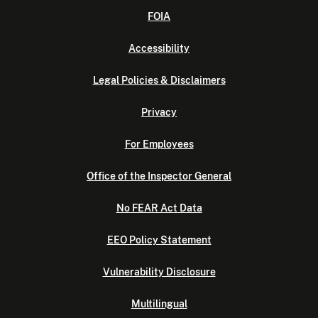
FOIA
Accessibility
Legal Policies & Disclaimers
Privacy
For Employees
Office of the Inspector General
No FEAR Act Data
EEO Policy Statement
Vulnerability Disclosure
Multilingual