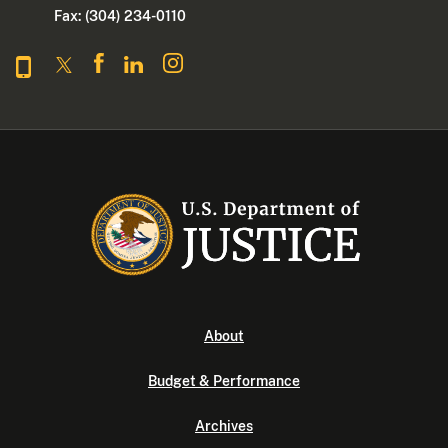
Fax: (304) 234-0110
About
Budget & Performance
Archives