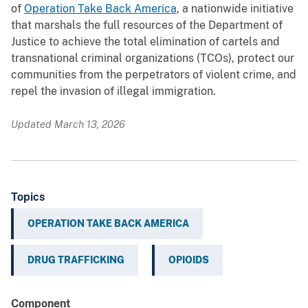
of
Operation Take Back America
, a nationwide initiative
that marshals the full resources of the Department of
Justice to achieve the total elimination of cartels and
transnational criminal organizations (TCOs), protect our
communities from the perpetrators of violent crime, and
repel the invasion of illegal immigration.
Updated March 13, 2026
Topics
OPERATION TAKE BACK AMERICA
DRUG TRAFFICKING
OPIOIDS
Component