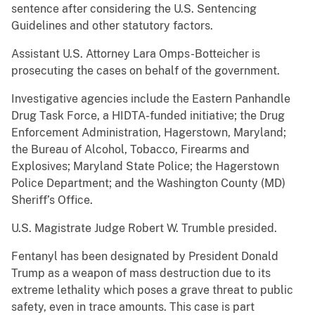
sentence after considering the U.S. Sentencing
Guidelines and other statutory factors.
Assistant U.S. Attorney Lara Omps-Botteicher is
prosecuting the cases on behalf of the government.
Investigative agencies include the Eastern Panhandle
Drug Task Force, a HIDTA-funded initiative; the Drug
Enforcement Administration, Hagerstown, Maryland;
the Bureau of Alcohol, Tobacco, Firearms and
Explosives; Maryland State Police; the Hagerstown
Police Department; and the Washington County (MD)
Sheriff’s Office.
U.S. Magistrate Judge Robert W. Trumble presided.
Fentanyl has been designated by President Donald
Trump as a weapon of mass destruction due to its
extreme lethality which poses a grave threat to public
safety, even in trace amounts. This case is part