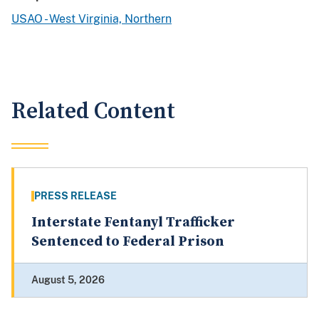
USAO - West Virginia, Northern
Related Content
PRESS RELEASE
Interstate Fentanyl Trafficker
Sentenced to Federal Prison
August 5, 2026