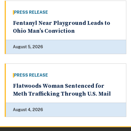
PRESS RELEASE
Fentanyl Near Playground Leads to
Ohio Man’s Conviction
August 5, 2026
PRESS RELEASE
Flatwoods Woman Sentenced for
Meth Trafficking Through U.S. Mail
August 4, 2026