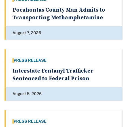
Pocahontas County Man Admits to
Transporting Methamphetamine
August 7, 2026
PRESS RELEASE
Interstate Fentanyl Trafficker
Sentenced to Federal Prison
August 5, 2026
PRESS RELEASE