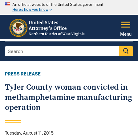
An official website of the United States government
Here's how you know
Menu
PRESS RELEASE
Tyler County woman convicted in
methamphetamine manufacturing
operation
Tuesday, August 11, 2015