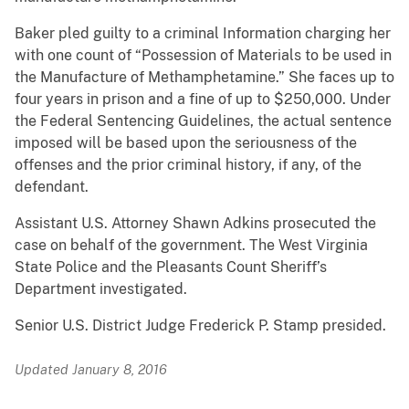
Baker pled guilty to a criminal Information charging her
with one count of “Possession of Materials to be used in
the Manufacture of Methamphetamine.” She faces up to
four years in prison and a fine of up to $250,000. Under
the Federal Sentencing Guidelines, the actual sentence
imposed will be based upon the seriousness of the
offenses and the prior criminal history, if any, of the
defendant.
Assistant U.S. Attorney Shawn Adkins prosecuted the
case on behalf of the government. The West Virginia
State Police and the Pleasants Count Sheriff’s
Department investigated.
Senior U.S. District Judge Frederick P. Stamp presided.
Updated January 8, 2016