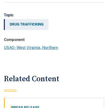
Topic
DRUG TRAFFICKING
Component
USAO - West Virginia, Northern
Related Content
PRESS RELEASE