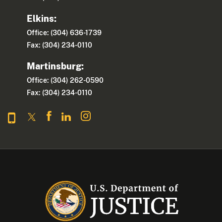
Elkins:
Office: (304) 636-1739
Fax: (304) 234-0110
Martinsburg:
Office: (304) 262-0590
Fax: (304) 234-0110