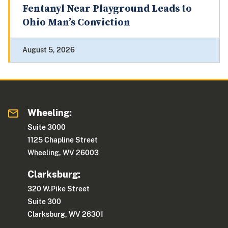
Fentanyl Near Playground Leads to
Ohio Man’s Conviction
August 5, 2026
Wheeling:
Suite 3000
1125 Chapline Street
Wheeling, WV 26003
Clarksburg:
320 W.Pike Street
Suite 300
Clarksburg, WV 26301