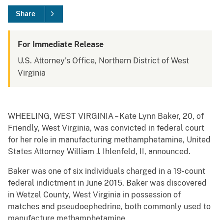
Share
For Immediate Release
U.S. Attorney's Office, Northern District of West
Virginia
WHEELING, WEST VIRGINIA – Kate Lynn Baker, 20, of
Friendly, West Virginia, was convicted in federal court
for her role in manufacturing methamphetamine, United
States Attorney William J. Ihlenfeld, II, announced.
Baker was one of six individuals charged in a 19-count
federal indictment in June 2015. Baker was discovered
in Wetzel County, West Virginia in possession of
matches and pseudoephedrine, both commonly used to
manufacture methamphetamine.