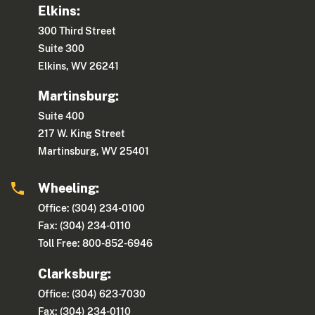
Elkins:
300 Third Street
Suite 300
Elkins, WV 26241
Martinsburg:
Suite 400
217 W. King Street
Martinsburg, WV 25401
Wheeling:
Office: (304) 234-0100
Fax: (304) 234-0110
Toll Free: 800-852-6946
Clarksburg:
Office: (304) 623-7030
Fax: (304) 234-0110