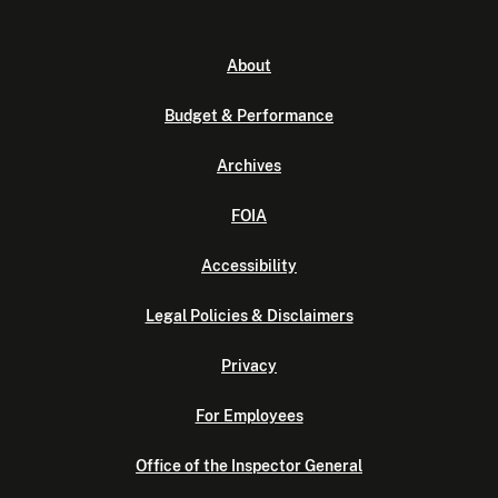
About
Budget & Performance
Archives
FOIA
Accessibility
Legal Policies & Disclaimers
Privacy
For Employees
Office of the Inspector General