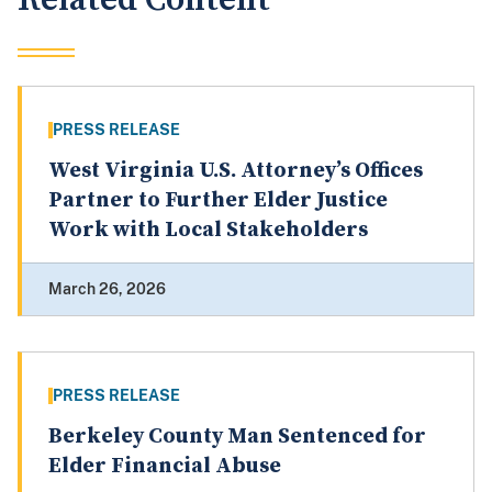
PRESS RELEASE
West Virginia U.S. Attorney’s Offices
Partner to Further Elder Justice
Work with Local Stakeholders
March 26, 2026
PRESS RELEASE
Berkeley County Man Sentenced for
Elder Financial Abuse