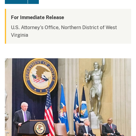
For Immediate Release
U.S. Attorney's Office, Northern District of West
Virginia