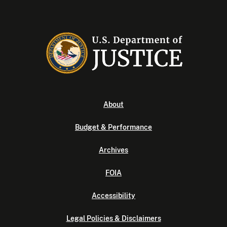
About
Budget & Performance
Archives
FOIA
Accessibility
Legal Policies & Disclaimers