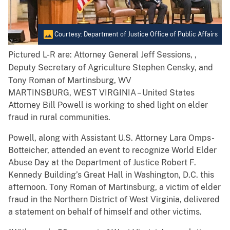
Courtesy: Department of Justice Office of Public Affairs
Pictured L-R are: Attorney General Jeff Sessions, ,
Deputy Secretary of Agriculture Stephen Censky, and
Tony Roman of Martinsburg, WV
MARTINSBURG, WEST VIRGINIA – United States
Attorney Bill Powell is working to shed light on elder
fraud in rural communities.
Powell, along with Assistant U.S. Attorney Lara Omps-
Botteicher, attended an event to recognize World Elder
Abuse Day at the Department of Justice Robert F.
Kennedy Building’s Great Hall in Washington, D.C. this
afternoon. Tony Roman of Martinsburg, a victim of elder
fraud in the Northern District of West Virginia, delivered
a statement on behalf of himself and other victims.