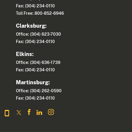
Fax: (304) 234-0110
Toll Free: 800-852-6946
Clarksburg:
Office: (304) 623-7030
Fax: (304) 234-0110
Elkins:
Office: (304) 636-1739
Fax: (304) 234-0110
Martinsburg:
Office: (304) 262-0590
Fax: (304) 234-0110