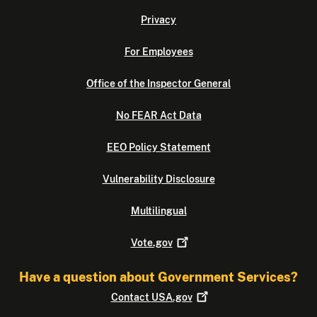
Privacy
For Employees
Office of the Inspector General
No FEAR Act Data
EEO Policy Statement
Vulnerability Disclosure
Multilingual
Vote.gov
Have a question about Government Services?
Contact
USA.gov