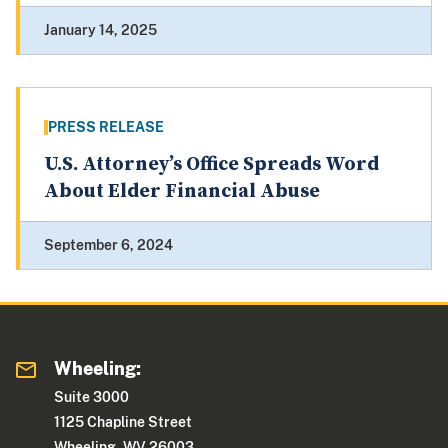
January 14, 2025
PRESS RELEASE
U.S. Attorney’s Office Spreads Word
About Elder Financial Abuse
September 6, 2024
Wheeling:
Suite 3000
1125 Chapline Street
Wheeling, WV 26003