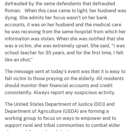
defrauded by the same defendants that defrauded
Roman. When this case came to light, her husband was
dying. She admits her focus wasn’t on her bank
accounts, it was on her husband and the medical care
he was receiving from the same hospital from which her
information was stolen. When she was notified that she
was a victim, she was extremely upset. She said, “I was
school teacher for 35 years, and for the first time, I felt
like an idiot.”
The message sent at today’s event was that it is easy to
fall victim to those preying on the elderly. All residents
should monitor their financial accounts and credit
consistently. Always report any suspicious activity.
The United States Department of Justice (DOJ) and
Department of Agriculture (USDA) are forming a
working group to focus on ways to empower and to
support rural and tribal communities to combat elder