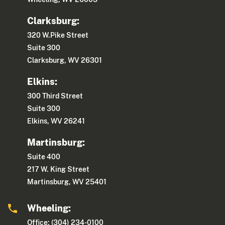
Clarksburg:
320 W.Pike Street
Suite 300
Clarksburg, WV 26301
Elkins:
300 Third Street
Suite 300
Elkins, WV 26241
Martinsburg:
Suite 400
217 W. King Street
Martinsburg, WV 25401
Wheeling:
Office: (304) 234-0100