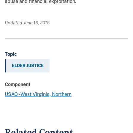
abuse and financial exploitation.
Updated June 16, 2018
Topic
ELDER JUSTICE
Component
USAO - West Virginia, Northern
Related Content