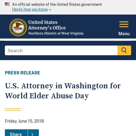
An official website of the United States government
Here's how you know
Menu
PRESS RELEASE
U.S. Attorney in Washington for
World Elder Abuse Day
Friday, June 15, 2018
Share