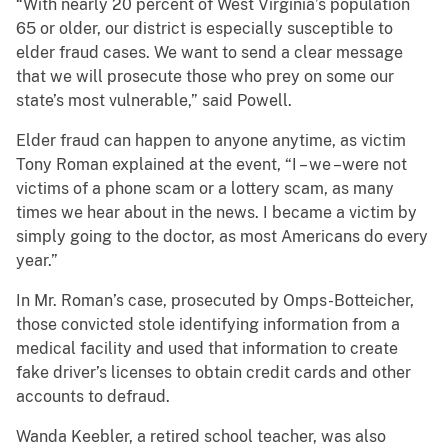
“With nearly 20 percent of West Virginia’s population
65 or older, our district is especially susceptible to
elder fraud cases. We want to send a clear message
that we will prosecute those who prey on some our
state’s most vulnerable,” said Powell.
Elder fraud can happen to anyone anytime, as victim
Tony Roman explained at the event, “I – we –were not
victims of a phone scam or a lottery scam, as many
times we hear about in the news. I became a victim by
simply going to the doctor, as most Americans do every
year.”
In Mr. Roman’s case, prosecuted by Omps-Botteicher,
those convicted stole identifying information from a
medical facility and used that information to create
fake driver’s licenses to obtain credit cards and other
accounts to defraud.
Wanda Keebler, a retired school teacher, was also