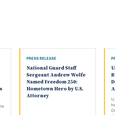
PRESS RELEASE
P
National Guard Staff
U
n
Sergeant Andrew Wolfe
B
Named Freedom 250:
D
s
Hometown Hero by U.S.
A
Attorney
U.
h
the
Cl
g