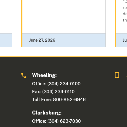
“D
re
de
th
June 27, 2026
Ju
Wheeling:
Office: (304) 234-0100
Fax: (304) 234-0110
Toll Free: 800-852-6946
Clarksburg:
Office: (304) 623-7030