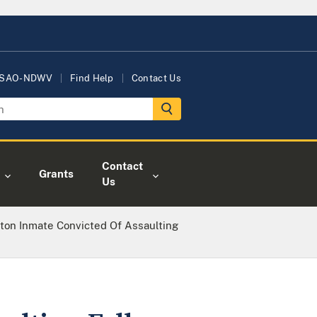
USAO-NDWV
Find Help
Contact Us
Contact
Grants
Us
ton Inmate Convicted Of Assaulting