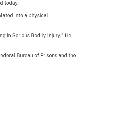
ed today.
lated into a physical
ng in Serious Bodily Injury." He
ederal Bureau of Prisons and the