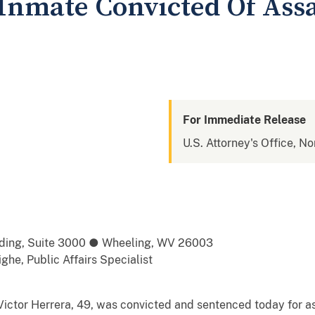
Inmate Convicted Of Assa
For Immediate Release
U.S. Attorney's Office, No
ilding, Suite 3000 ● Wheeling, WV 26003
he, Public Affairs Specialist
or Herrera, 49, was convicted and sentenced today for ass