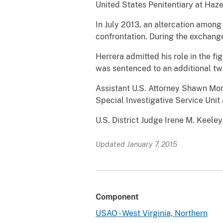
United States Penitentiary at Hazel
In July 2013, an altercation among
confrontation. During the exchang
Herrera admitted his role in the fi
was sentenced to an additional tw
Assistant U.S. Attorney Shawn Mor
Special Investigative Service Unit
U.S. District Judge Irene M. Keeley
Updated January 7, 2015
Component
USAO - West Virginia, Northern