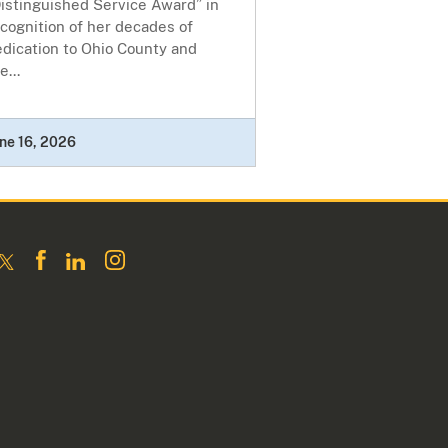
istinguished Service Award” in
cognition of her decades of
dication to Ohio County and
e...
ne 16, 2026