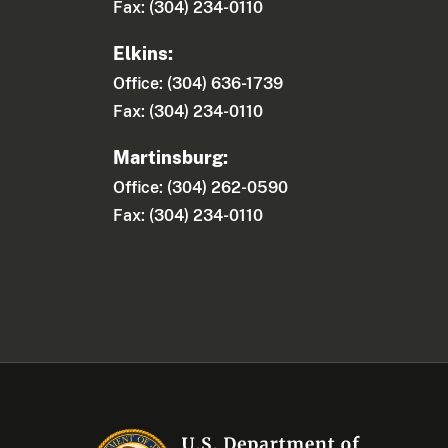
Fax: (304) 234-0110
Elkins:
Office: (304) 636-1739
Fax: (304) 234-0110
Martinsburg:
Office: (304) 262-0590
Fax: (304) 234-0110