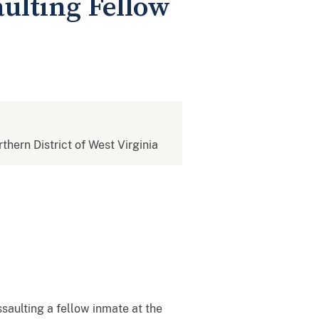
ulting Fellow
rthern District of West Virginia
aulting a fellow inmate at the