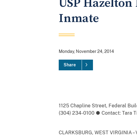
USP Hazelton 
Inmate
Monday, November 24, 2014
Share
1125 Chapline Street, Federal Bu
(304) 234-0100 ● Contact: Tara Tig
CLARKSBURG, WEST VIRGINIA – Vict