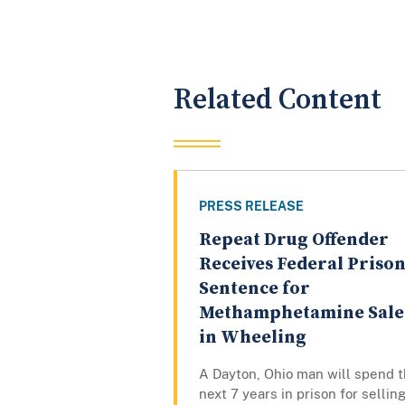
Related Content
PRESS RELEASE
Repeat Drug Offender
Receives Federal Priso
Sentence for
Methamphetamine Sale
in Wheeling
A Dayton, Ohio man will spend 
next 7 years in prison for sellin