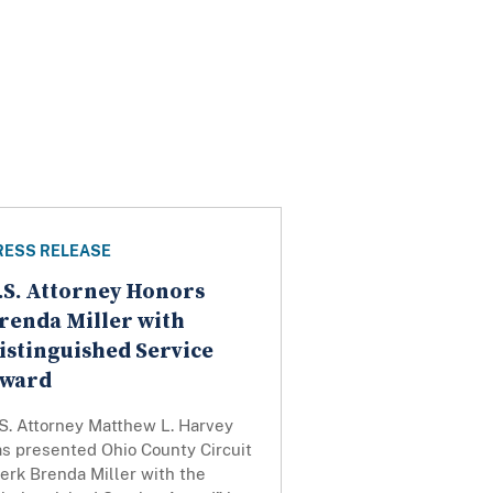
RESS RELEASE
.S. Attorney Honors
renda Miller with
istinguished Service
ward
S. Attorney Matthew L. Harvey
as presented Ohio County Circuit
erk Brenda Miller with the