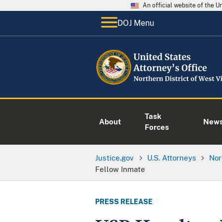
An official website of the 
DOJ Menu
Task
About
New
Forces
Justice.gov
U.S. Attorneys
Nor
Fellow Inmate
PRESS RELEASE