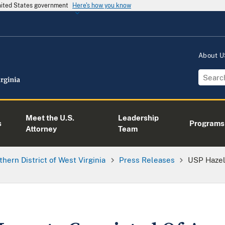
United States government
Here's how you know
About 
Meet the U.S.
Leadership
s
Programs
Attorney
Team
thern District of West Virginia
Press Releases
USP Hazel