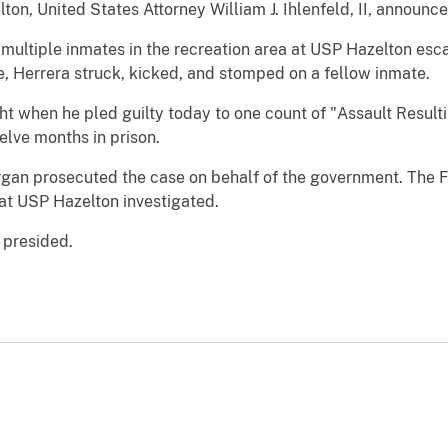
ton, United States Attorney William J. Ihlenfeld, II, announc
 multiple inmates in the recreation area at USP Hazelton esca
e, Herrera struck, kicked, and stomped on a fellow inmate.
ght when he pled guilty today to one count of "Assault Resulti
elve months in prison.
gan prosecuted the case on behalf of the government. The F
 at USP Hazelton investigated.
 presided.