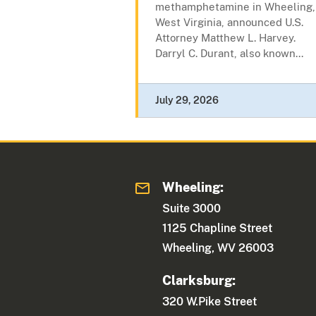
methamphetamine in Wheeling,
West Virginia, announced U.S.
Attorney Matthew L. Harvey.
Darryl C. Durant, also known...
July 29, 2026
Wheeling:
Suite 3000
1125 Chapline Street
Wheeling, WV 26003
Clarksburg:
320 W.Pike Street