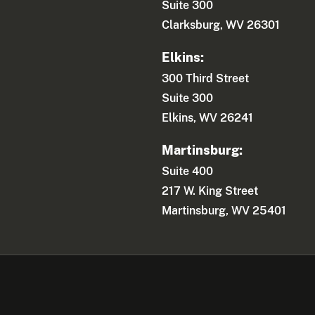
Suite 300
Clarksburg, WV 26301
Elkins:
300 Third Street
Suite 300
Elkins, WV 26241
Martinsburg:
Suite 400
217 W. King Street
Martinsburg, WV 25401