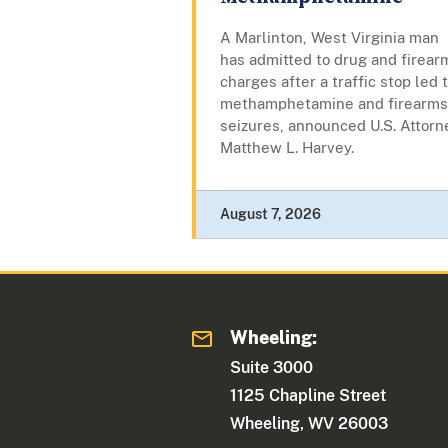
A Marlinton, West Virginia man
has admitted to drug and firear
charges after a traffic stop led 
methamphetamine and firearms
seizures, announced U.S. Attorn
Matthew L. Harvey.
August 7, 2026
Wheeling:
Suite 3000
1125 Chapline Street
Wheeling, WV 26003