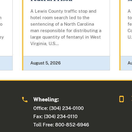
A Lewis County traffic stop and
A
m
hotel room search led to the
t
to
sentencing of a North Carolina
fe
man responsible for distributing a
C
ey
large quantity of fentanyl in West
U.
Virginia, U.S...
August 5, 2026
A
Wheeling:
Office: (304) 234-0100
Fax: (304) 234-0110
Toll Free: 800-852-6946