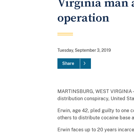
Virginia man a
operation
Tuesday, September 3, 2019
Share
MARTINSBURG, WEST VIRGINIA – Todd
distribution conspiracy, United St
Erwin, age 42, pled guilty to one 
others to distribute cocaine base
Erwin faces up to 20 years incarce