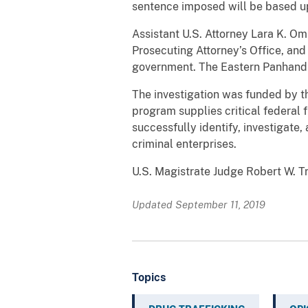
sentence imposed will be based upo
Assistant U.S. Attorney Lara K. Om
Prosecuting Attorney’s Office, and
government. The Eastern Panhandle
The investigation was funded by
program supplies critical federal 
successfully identify, investigate,
criminal enterprises.
U.S. Magistrate Judge Robert W. T
Updated September 11, 2019
Topics