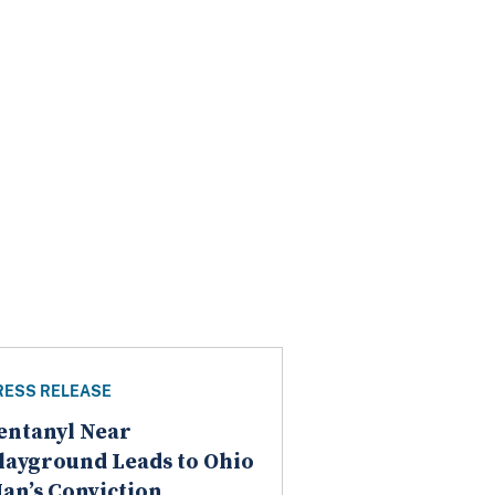
RESS RELEASE
entanyl Near
layground Leads to Ohio
an’s Conviction