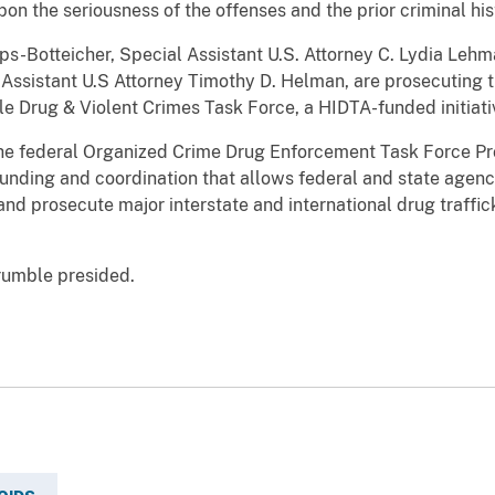
n the seriousness of the offenses and the prior criminal histo
ps-Botteicher, Special Assistant U.S. Attorney C. Lydia Lehm
 Assistant U.S Attorney Timothy D. Helman, are prosecuting t
 Drug & Violent Crimes Task Force, a HIDTA-funded initiativ
 the federal Organized Crime Drug Enforcement Task Force
funding and coordination that allows federal and state agenc
 and prosecute major interstate and international drug traffi
rumble presided.