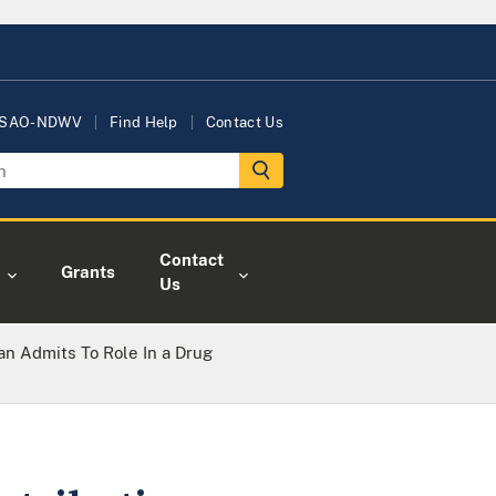
USAO-NDWV
Find Help
Contact Us
Contact
Grants
Us
an Admits To Role In a Drug