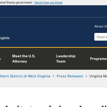
United States government
Here's how you know
About 
Meet the U.S.
Leadership
s
Programs
Attorney
Team
thern District of West Virginia
Press Releases
Virginia M