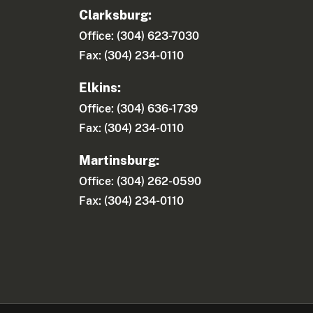
Clarksburg:
Office: (304) 623-7030
Fax: (304) 234-0110
Elkins:
Office: (304) 636-1739
Fax: (304) 234-0110
Martinsburg:
Office: (304) 262-0590
Fax: (304) 234-0110