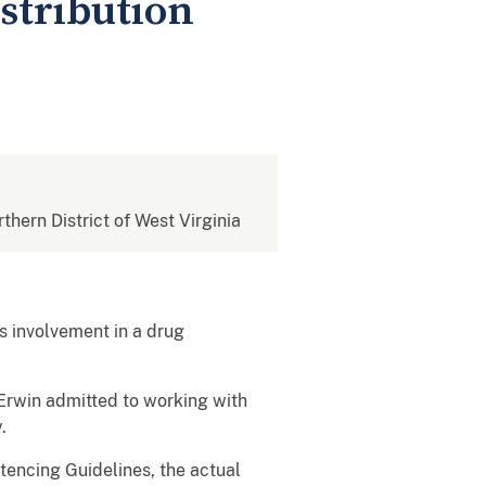
istribution
rthern District of West Virginia
 involvement in a drug
 Erwin admitted to working with
.
tencing Guidelines, the actual