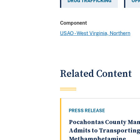
DRUG TRAFFICKING
OPI
Component
USAO - West Virginia, Northern
Related Content
PRESS RELEASE
Pocahontas County Ma
Admits to Transportin
Methamphetamine