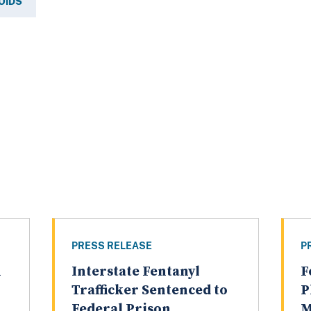
OIDS
PRESS RELEASE
P
n
Interstate Fentanyl
F
g
Trafficker Sentenced to
P
Federal Prison
M