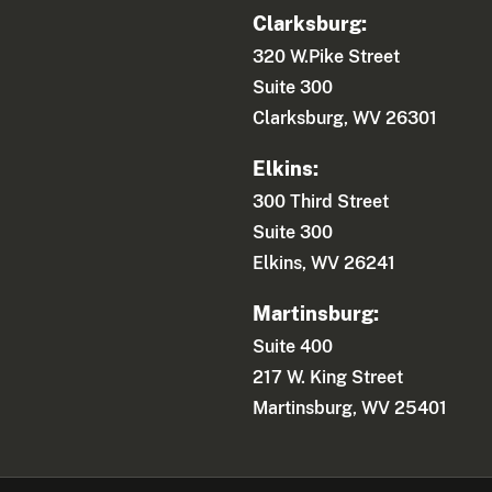
Clarksburg:
320 W.Pike Street
Suite 300
Clarksburg, WV 26301
Elkins:
300 Third Street
Suite 300
Elkins, WV 26241
Martinsburg:
Suite 400
217 W. King Street
Martinsburg, WV 25401