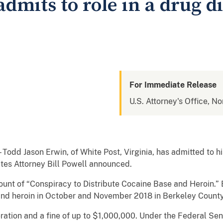
dmits to role in a drug d
For Immediate Release
U.S. Attorney's Office, No
 Jason Erwin, of White Post, Virginia, has admitted to his
ates Attorney Bill Powell announced.
count of “Conspiracy to Distribute Cocaine Base and Heroin.”
 and heroin in October and November 2018 in Berkeley County
ration and a fine of up to $1,000,000. Under the Federal Sen