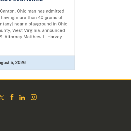
 Canton, Ohio man has admitted
o having more than 40 grams of
ntanyl near a playground in Ohio
ounty, West Virginia, announced
S. Attorney Matthew L. Harvey.
ugust 5, 2026