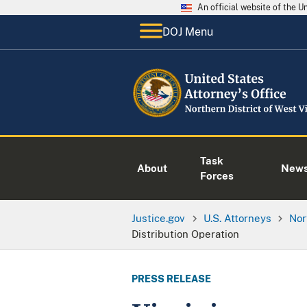
An official website of the 
DOJ Menu
Task
About
New
Forces
Justice.gov
U.S. Attorneys
Nor
Distribution Operation
PRESS RELEASE