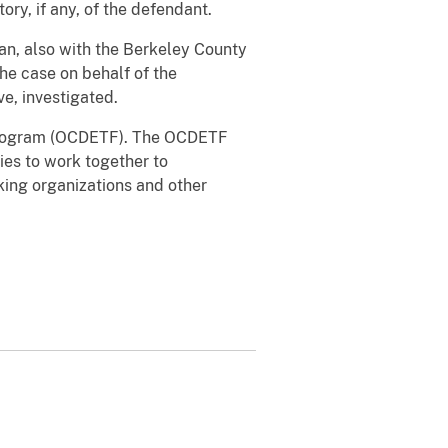
ry, if any, of the defendant.
an, also with the Berkeley County
he case on behalf of the
e, investigated.
 Program (OCDETF). The OCDETF
ies to work together to
cking organizations and other